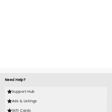
Need Help?
Support Hub
Ads & Listings
Gift Cards