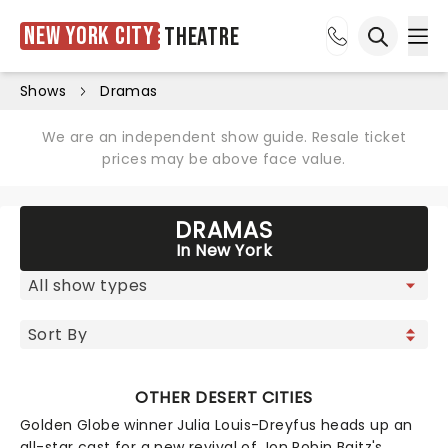
New York City
Theatre
Ope
Open sea
Shows
Dramas
We are an independent show guide. Resale ticket
prices may be above face value.
DRAMAS
In New York
OTHER DESERT CITIES
Golden Globe winner Julia Louis-Dreyfus heads up an
all-star cast for a new revival of Jon Robin Baitz's