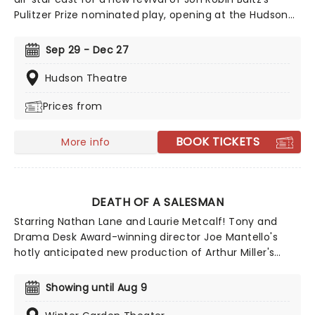
Pulitzer Prize nominated play, opening at the Hudson
Theater in October 2026. Telling the searing tale of a
family reunion that is torn apart by a terrible
Sep 29 - Dec 27
revelation, Other Desert Cities is also set to star Ed
Harris, Allison Janney and Joe Keery.
Hudson Theatre
Prices from
BOOK TICKETS
More info
DEATH OF A SALESMAN
Starring Nathan Lane and Laurie Metcalf! Tony and
Drama Desk Award-winning director Joe Mantello's
hotly anticipated new production of Arthur Miller's
Death of a Salesman is now playing on Broadway! A
play that explores the binding grip of the 'American
Showing until Aug 9
Dream', Death Of a Salesman won the Pulitzer Prize
and the Tony Award for Best Play in 1949, solidifying