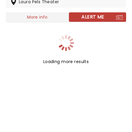
updated once again to retain all of its taboo-busting
Laura Pels Theater
power.
ALERT ME
More info
Loading more results