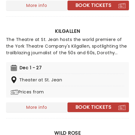
BOOK TICKETS
More info
KILGALLEN
The Theatre at St. Jean hosts the world premiere of
the York Theatre Company's Kilgallen, spotlighting the
trailblazing journalist of the 50s and 60s, Dorothy
Kilgallen, and the mysterious fate that befell her.
Featuring a score and book by Chuck Strand, with
Dec 1 - 27
lyrics by Strand and Emily Drossell and musical
contributions from George Peterson, expect this new
Theater at St. Jean
show to be a seasonal highlight for a company
Prices from
famous for fostering groundbreaking new theatrical
talent.
BOOK TICKETS
More info
WILD ROSE