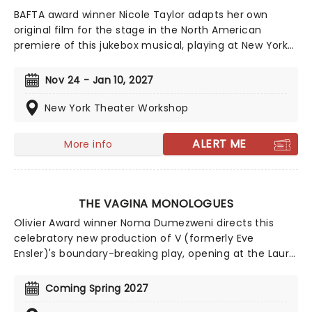
BAFTA award winner Nicole Taylor adapts her own
original film for the stage in the North American
premiere of this jukebox musical, playing at New York
Theater Workshop in Fall 2026! Telling the story of a
Scottish woman who, after a spell in prison,
Nov 24 - Jan 10, 2027
determines to make it as a Country music star, Wild
Rose features music from beloved icons like Dolly
New York Theater Workshop
Parton and Wynonna Judd.
ALERT ME
More info
THE VAGINA MONOLOGUES
Olivier Award winner Noma Dumezweni directs this
celebratory new production of V (formerly Eve
Ensler)'s boundary-breaking play, opening at the Laura
Pels Theater in Spring 2027. Honoring the 30th
anniversary of this unique exploration of sex, birth, and
Coming Spring 2027
a host of other topics, The Vagina Monologues is