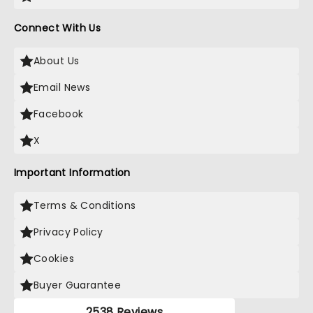
Connect With Us
About Us
Email News
Facebook
X
Important Information
Terms & Conditions
Privacy Policy
Cookies
Buyer Guarantee
2538 Reviews