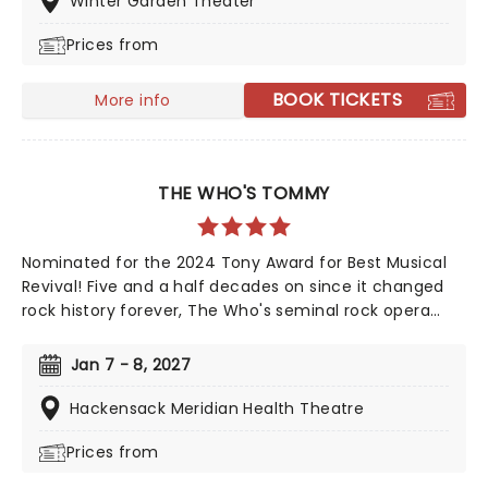
Winter Garden Theater
Arthur Miller as one of the greatest playwrights of the
Prices from
20th century.
BOOK TICKETS
More info
THE WHO'S TOMMY
Nominated for the 2024 Tony Award for Best Musical
Revival! Five and a half decades on since it changed
rock history forever, The Who's seminal rock opera
Tommy is finally stepping out on tour! Reimagined for
a 21st century audience by its original creators, The
Jan 7 - 8, 2027
Who's guitarist and songwriter Pete Townshend and
director Des McAnuff (Jersey Boys, Big River), the
Hackensack Meridian Health Theatre
production promises a ride through Tommy's amazing
Prices from
journey as thrilling as when it was first witnessed.