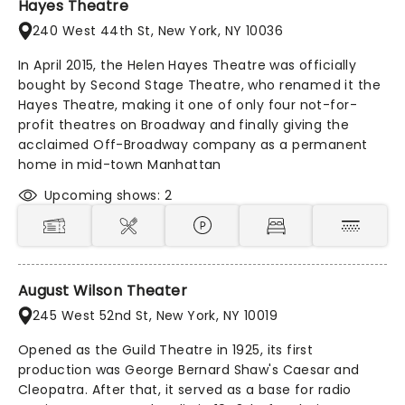
Hayes Theatre
240 West 44th St, New York, NY 10036
In April 2015, the Helen Hayes Theatre was officially
bought by Second Stage Theatre, who renamed it the
Hayes Theatre, making it one of only four not-for-
profit theatres on Broadway and finally giving the
acclaimed Off-Broadway company as a permanent
home in mid-town Manhattan
Upcoming shows: 2
August Wilson Theater
245 West 52nd St, New York, NY 10019
Opened as the Guild Theatre in 1925, its first
production was George Bernard Shaw's Caesar and
Cleopatra. After that, it served as a base for radio