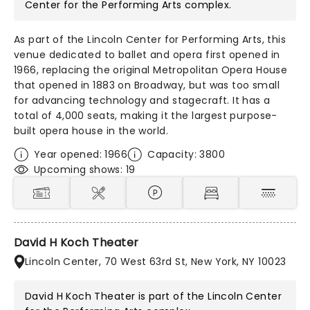
Center for the Performing Arts
complex.
As part of the Lincoln Center for Performing Arts, this
venue dedicated to ballet and opera first opened in
1966, replacing the original Metropolitan Opera House
that opened in 1883 on Broadway, but was too small
for advancing technology and stagecraft. It has a
total of 4,000 seats, making it the largest purpose-
built opera house in the world.
Year opened: 1966
Capacity: 3800
Upcoming shows: 19
David H Koch Theater
Lincoln Center, 70 West 63rd St, New York, NY 10023
David H Koch Theater is part of the
Lincoln Center