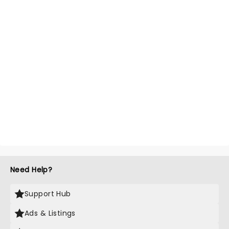
Need Help?
Support Hub
Ads & Listings