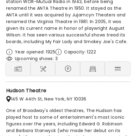
station WOR-Mutual Radio in 1943, before being
renamed the ANTA Theatre in 1950. It stayed as the
ANTA until it was acquired by Jujamcyn Theaters and
renamed the Virginia Theatre in 1981. In 2005, it was
given its current name in honor of playwright August
Wilson. It has seen various successful shows tread its
boards, including My Fair Lady and Smokey Joe's Cafe.
Year opened: 1925
Capacity: 1222
Upcoming shows: 3
Hudson Theatre
145 W 44th St, New York, NY 10036
One of Broadway's oldest theatres, The Hudson has
played host to some of entertainment's most iconic
figures over the years, including Edward G. Robinson
and Barbara Stanwyck (who made her debut on its