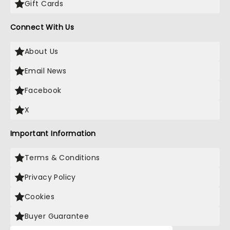
Gift Cards
Connect With Us
About Us
Email News
Facebook
X
Important Information
Terms & Conditions
Privacy Policy
Cookies
Buyer Guarantee