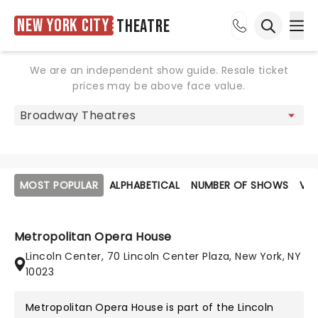
New York City
Theatre
Ope
Open sea
We are an independent show guide. Resale ticket
prices may be above face value.
MOST POPULAR
ALPHABETICAL
NUMBER OF SHOWS
VE
Metropolitan Opera House
Lincoln Center, 70 Lincoln Center Plaza, New York, NY
10023
Metropolitan Opera House is part of the
Lincoln