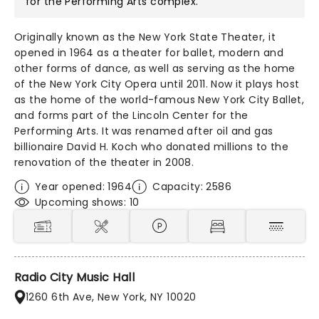
for the Performing Arts
complex.
Originally known as the New York State Theater, it
opened in 1964 as a theater for ballet, modern and
other forms of dance, as well as serving as the home
of the New York City Opera until 2011. Now it plays host
as the home of the world-famous New York City Ballet,
and forms part of the Lincoln Center for the
Performing Arts. It was renamed after oil and gas
billionaire David H. Koch who donated millions to the
renovation of the theater in 2008.
Year opened: 1964
Capacity: 2586
Upcoming shows: 10
Radio City Music Hall
1260 6th Ave, New York, NY 10020