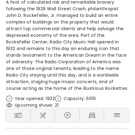
A feat of calculated risk and remarkable bravery
following the 1929 Wall Street Crash, philanthropist
John D. Rockefeller, Jr. managed to build an entire
complex of buildings on the property that would
attract top commercial clients and help salvage the
depressed economy of the area. Part of the
Rockafeller Center, Radio City Music Hall opened in
1932 and remains to this day an enduring icon that
stands testament to the American Dream in the face
of adversity. The Radio Corporation of America was
one of those original tenants, leading to the name
Radio City staying until this day, and is a worldwide
attraction, staging huge music concerts, and of
course acting as the home of the illustrious Rockettes.
Year opened: 1932
Capacity: 6015
Upcoming shows: 21