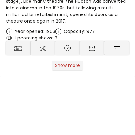
stage). Like many theatre, the Hudson was converted
into a cinema in the 1970s, but following a multi-
million dollar refurbishment, opened its doors as a
theatre once again in 2017.
Year opened: 1903
Capacity: 977
Upcoming shows: 2
Show more