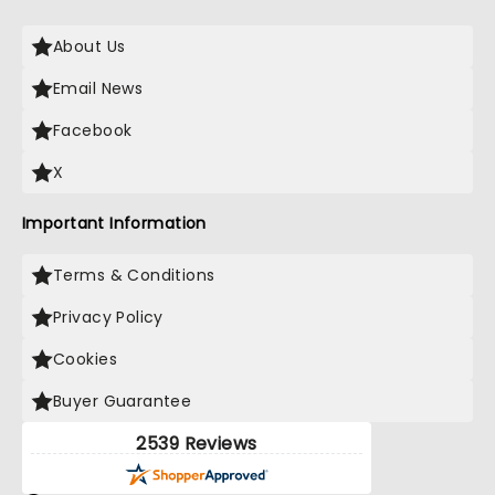
About Us
Email News
Facebook
X
Important Information
Terms & Conditions
Privacy Policy
Cookies
Buyer Guarantee
2539 Reviews