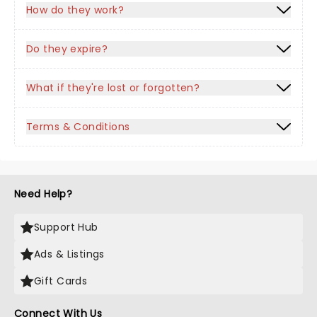
How do they work?
Do they expire?
What if they're lost or forgotten?
Terms & Conditions
Need Help?
Support Hub
Ads & Listings
Gift Cards
Connect With Us