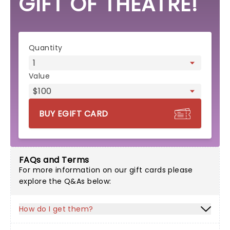
GIFT OF THEATRE!
eGift card form
Quantity
Value
BUY EGIFT CARD
FAQs and Terms
For more information on our gift cards please
explore the Q&As below:
How do I get them?