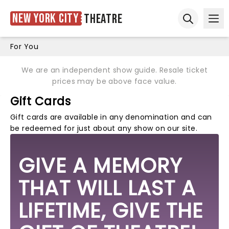
New York City
Theatre
Ope
Open sear
For You
We are an independent show guide. Resale ticket
prices may be above face value.
Gift Cards
Gift cards are available in any denomination and can
be redeemed for just about any show on our site.
GIVE A MEMORY
THAT WILL LAST A
LIFETIME, GIVE THE