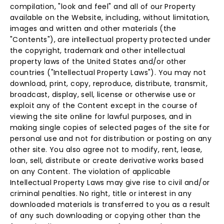
compilation, "look and feel" and all of our Property
available on the Website, including, without limitation,
images and written and other materials (the
"Contents"), are intellectual property protected under
the copyright, trademark and other intellectual
property laws of the United States and/or other
countries ("Intellectual Property Laws"). You may not
download, print, copy, reproduce, distribute, transmit,
broadcast, display, sell, license or otherwise use or
exploit any of the Content except in the course of
viewing the site online for lawful purposes, and in
making single copies of selected pages of the site for
personal use and not for distribution or posting on any
other site. You also agree not to modify, rent, lease,
loan, sell, distribute or create derivative works based
on any Content. The violation of applicable
Intellectual Property Laws may give rise to civil and/or
criminal penalties. No right, title or interest in any
downloaded materials is transferred to you as a result
of any such downloading or copying other than the