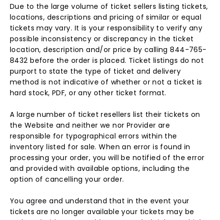
Due to the large volume of ticket sellers listing tickets,
locations, descriptions and pricing of similar or equal
tickets may vary. It is your responsibility to verify any
possible inconsistency or discrepancy in the ticket
location, description and/or price by calling 844-765-
8432 before the order is placed. Ticket listings do not
purport to state the type of ticket and delivery
method is not indicative of whether or not a ticket is
hard stock, PDF, or any other ticket format.
A large number of ticket resellers list their tickets on
the Website and neither we nor Provider are
responsible for typographical errors within the
inventory listed for sale. When an error is found in
processing your order, you will be notified of the error
and provided with available options, including the
option of cancelling your order.
You agree and understand that in the event your
tickets are no longer available your tickets may be