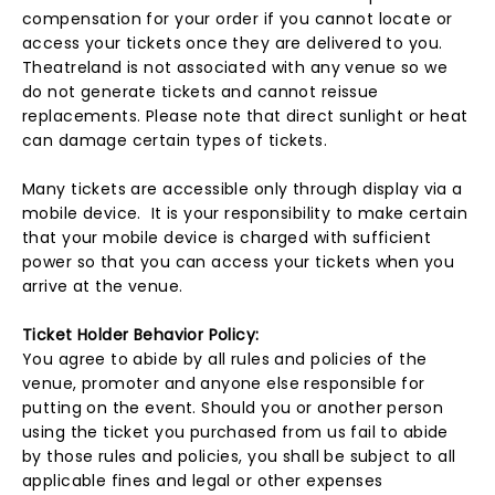
compensation for your order if you cannot locate or
access your tickets once they are delivered to you.
Theatreland is not associated with any venue so we
do not generate tickets and cannot reissue
replacements. Please note that direct sunlight or heat
can damage certain types of tickets.
Many tickets are accessible only through display via a
mobile device. It is your responsibility to make certain
that your mobile device is charged with sufficient
power so that you can access your tickets when you
arrive at the venue.
Ticket Holder Behavior Policy:
You agree to abide by all rules and policies of the
venue, promoter and anyone else responsible for
putting on the event. Should you or another person
using the ticket you purchased from us fail to abide
by those rules and policies, you shall be subject to all
applicable fines and legal or other expenses