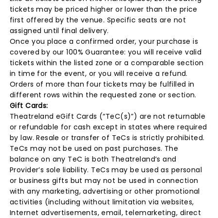
tickets may be priced higher or lower than the price
first offered by the venue. Specific seats are not
assigned until final delivery.
Once you place a confirmed order, your purchase is
covered by our 100% Guarantee: you will receive valid
tickets within the listed zone or a comparable section
in time for the event, or you will receive a refund.
Orders of more than four tickets may be fulfilled in
different rows within the requested zone or section.
Gift Cards:
Theatreland eGift Cards (“TeC(s)”) are not returnable
or refundable for cash except in states where required
by law. Resale or transfer of TeCs is strictly prohibited.
TeCs may not be used on past purchases. The
balance on any TeC is both Theatreland’s and
Provider’s sole liability. TeCs may be used as personal
or business gifts but may not be used in connection
with any marketing, advertising or other promotional
activities (including without limitation via websites,
Internet advertisements, email, telemarketing, direct