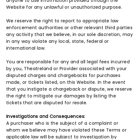
anyone to use information provided through the
Website for any unlawful or unauthorized purpose.
We reserve the right to report to appropriate law
enforcement authorities or other relevant third parties
any activity that we believe, in our sole discretion, may
in any way violate any local, state, federal or
international law.
You are responsible for any and all legal fees incurred
by you, Theatreland or Provider associated with your
disputed charges and chargebacks for purchases
made, or tickets listed, on this Website. In the event
that you instigate a chargeback or dispute, we reserve
the right to mitigate our damages by listing the
tickets that are disputed for resale.
Investigations and Consequences:
A purchaser who is the subject of a complaint or
whom we believe may have violated these Terms or
applicable law will be subject to investigation by