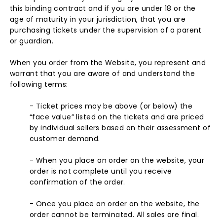
this binding contract and if you are under 18 or the
age of maturity in your jurisdiction, that you are
purchasing tickets under the supervision of a parent
or guardian.
When you order from the Website, you represent and
warrant that you are aware of and understand the
following terms:
- Ticket prices may be above (or below) the
“face value” listed on the tickets and are priced
by individual sellers based on their assessment of
customer demand.
- When you place an order on the website, your
order is not complete until you receive
confirmation of the order.
- Once you place an order on the website, the
order cannot be terminated. All sales are final.