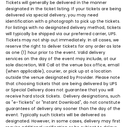
Tickets will generally be delivered in the manner
designated in the ticket listing. If your tickets are being
delivered via special delivery, you may need
identification with a photograph to pick up the tickets.
For listings with no designated delivery method, tickets
will typically be shipped via our preferred carrier, UPS.
Tickets may not ship out immediately. In all cases, we
reserve the right to deliver tickets for any order as late
as one (1) hour prior to the event. Valid delivery
services on the day of the event may include, at our
sole discretion, Will Call at the venue box office, email
(when applicable), courier, or pick up at a location
outside the venue designated by Provider. Please note
that choosing tickets that are being delivered by UPS
or Special Delivery does not guarantee that you will
receive hard stock tickets. Delivery designations, such
as "e-Tickets" or "Instant Download", do not constitute
guarantees of delivery any sooner than the day of the
event. Typically such tickets will be delivered as
designated. However, in some cases, delivery may first