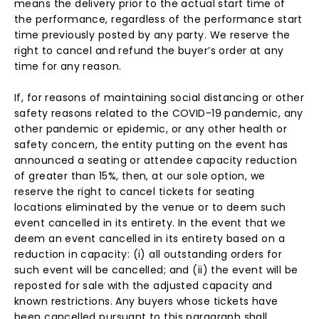
means the delivery prior to the actual start time of
the performance, regardless of the performance start
time previously posted by any party. We reserve the
right to cancel and refund the buyer’s order at any
time for any reason.
If, for reasons of maintaining social distancing or other
safety reasons related to the COVID-19 pandemic, any
other pandemic or epidemic, or any other health or
safety concern, the entity putting on the event has
announced a seating or attendee capacity reduction
of greater than 15%, then, at our sole option, we
reserve the right to cancel tickets for seating
locations eliminated by the venue or to deem such
event cancelled in its entirety. In the event that we
deem an event cancelled in its entirety based on a
reduction in capacity: (i) all outstanding orders for
such event will be cancelled; and (ii) the event will be
reposted for sale with the adjusted capacity and
known restrictions. Any buyers whose tickets have
been cancelled pursuant to this paragraph shall