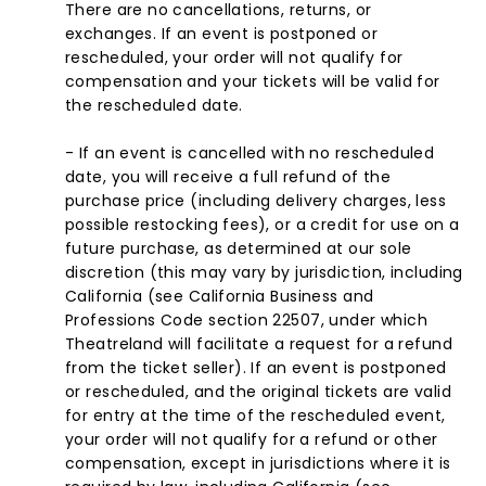
There are no cancellations, returns, or
exchanges. If an event is postponed or
rescheduled, your order will not qualify for
compensation and your tickets will be valid for
the rescheduled date.
- If an event is cancelled with no rescheduled
date, you will receive a full refund of the
purchase price (including delivery charges, less
possible restocking fees), or a credit for use on a
future purchase, as determined at our sole
discretion (this may vary by jurisdiction, including
California (see California Business and
Professions Code section 22507, under which
Theatreland will facilitate a request for a refund
from the ticket seller). If an event is postponed
or rescheduled, and the original tickets are valid
for entry at the time of the rescheduled event,
your order will not qualify for a refund or other
compensation, except in jurisdictions where it is