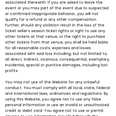
associated therewith. If you are asked to leave the
event or you miss part of the event due to suspected
or confirmed inappropriate behavior, you will not
qualify for a refund or any other compensation.
Further, should any violation result in the loss of the
ticket seller's season ticket rights or right to use any
other tickets at that venue, or the right to purchase
other tickets from that venue, you shall be held liable
for all reasonable costs, expenses and losses
associated with said loss including, but not limited to,
all direct, indirect, vicarious, consequential, exemplary,
incidental, special or punitive damages, including lost
profits.
You may not use of the Website for any unlawful
conduct. You must comply with all local, state, federal
and international laws, ordinances and regulations. By
using this Website, you agree not to use any false
personal information or use an invalid or unauthorized
credit or debit card. You agree not to use or permit