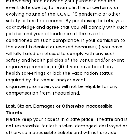
intervening time between your purchase and the
event date due to, for example, the uncertainty or
evolving nature of the COVID-19 pandemic or other
safety or health concerns. By purchasing tickets, you
acknowledge and agree that you will comply with such
policies and your attendance at the event is
conditioned on such compliance. If your admission to
the event is denied or revoked because (i) you have
willfully failed or refused to comply with any such
safety and health policies of the venue and/or event
organizer/promoter, or (ii) if you have failed any
health screenings or lack the vaccination status
required by the venue and/or event
organizer/promoter, you will not be eligible for any
compensation from Theatreland.
Lost, Stolen, Damages or Otherwise Inaccessible
Tickets
Please keep your tickets in a safe place. Theatreland is
not responsible for lost, stolen, damaged, destroyed or
otherwise inaccessible tickets and will not provide