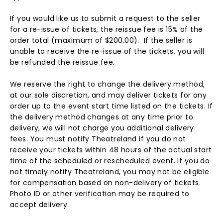
If you would like us to submit a request to the seller
for a re-issue of tickets, the reissue fee is 15% of the
order total (maximum of $200.00). If the seller is
unable to receive the re-issue of the tickets, you will
be refunded the reissue fee.
We reserve the right to change the delivery method,
at our sole discretion, and may deliver tickets for any
order up to the event start time listed on the tickets. If
the delivery method changes at any time prior to
delivery, we will not charge you additional delivery
fees. You must notify Theatreland if you do not
receive your tickets within 48 hours of the actual start
time of the scheduled or rescheduled event. If you do
not timely notify Theatreland, you may not be eligible
for compensation based on non-delivery of tickets.
Photo ID or other verification may be required to
accept delivery.