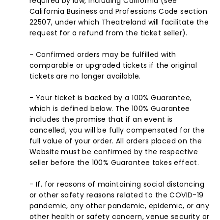
required by law, including California (see
California Business and Professions Code section
22507, under which Theatreland will facilitate the
request for a refund from the ticket seller).
- Confirmed orders may be fulfilled with
comparable or upgraded tickets if the original
tickets are no longer available.
- Your ticket is backed by a 100% Guarantee,
which is defined below. The 100% Guarantee
includes the promise that if an event is
cancelled, you will be fully compensated for the
full value of your order. All orders placed on the
Website must be confirmed by the respective
seller before the 100% Guarantee takes effect.
- If, for reasons of maintaining social distancing
or other safety reasons related to the COVID-19
pandemic, any other pandemic, epidemic, or any
other health or safety concern, venue security or