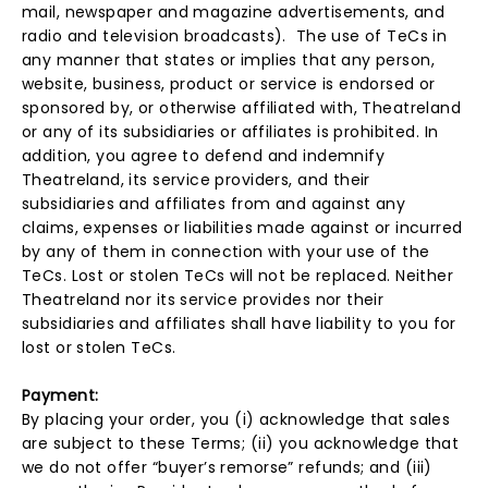
mail, newspaper and magazine advertisements, and
radio and television broadcasts). The use of TeCs in
any manner that states or implies that any person,
website, business, product or service is endorsed or
sponsored by, or otherwise affiliated with, Theatreland
or any of its subsidiaries or affiliates is prohibited. In
addition, you agree to defend and indemnify
Theatreland, its service providers, and their
subsidiaries and affiliates from and against any
claims, expenses or liabilities made against or incurred
by any of them in connection with your use of the
TeCs. Lost or stolen TeCs will not be replaced. Neither
Theatreland nor its service provides nor their
subsidiaries and affiliates shall have liability to you for
lost or stolen TeCs.
Payment:
By placing your order, you (i) acknowledge that sales
are subject to these Terms; (ii) you acknowledge that
we do not offer “buyer’s remorse” refunds; and (iii)