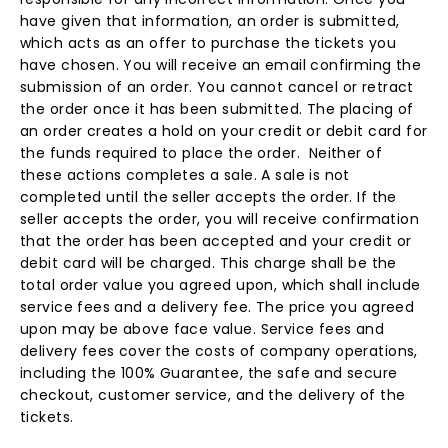
have given that information, an order is submitted,
which acts as an offer to purchase the tickets you
have chosen. You will receive an email confirming the
submission of an order. You cannot cancel or retract
the order once it has been submitted. The placing of
an order creates a hold on your credit or debit card for
the funds required to place the order. Neither of
these actions completes a sale. A sale is not
completed until the seller accepts the order. If the
seller accepts the order, you will receive confirmation
that the order has been accepted and your credit or
debit card will be charged. This charge shall be the
total order value you agreed upon, which shall include
service fees and a delivery fee. The price you agreed
upon may be above face value. Service fees and
delivery fees cover the costs of company operations,
including the 100% Guarantee, the safe and secure
checkout, customer service, and the delivery of the
tickets.