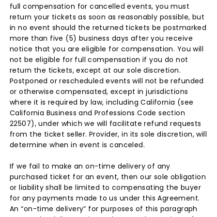
full compensation for cancelled events, you must
return your tickets as soon as reasonably possible, but
in no event should the returned tickets be postmarked
more than five (5) business days after you receive
notice that you are eligible for compensation. You will
not be eligible for full compensation if you do not
return the tickets, except at our sole discretion.
Postponed or rescheduled events will not be refunded
or otherwise compensated, except in jurisdictions
where it is required by law, including California (see
California Business and Professions Code section
22507), under which we will facilitate refund requests
from the ticket seller. Provider, in its sole discretion, will
determine when in event is canceled.
If we fail to make an on-time delivery of any
purchased ticket for an event, then our sole obligation
or liability shall be limited to compensating the buyer
for any payments made to us under this Agreement.
An “on-time delivery” for purposes of this paragraph