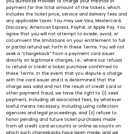
you authorize Provider to charge your method of
payment for the total amount of the tickets, which
includes the ticket price, service and delivery fees and
any applicable taxes. You may use Visa, Mastercard,
Discovery, American Express, PayPal, or Apple Pay. You
agree that you will not attempt to evade, avoid, or
circumvent the limitations on your entitlement to full
or partial refund set forth in these Terms. You will not
seek a “chargeback” from a payment card issuer
directly on legitimate charges, i.e., where our refusal
to refund or credit a ticket purchase confirmed to
these Terms. In the event that you dispute a charge
with the card issuer and it is determined that the
charge was valid and not the result of credit card or
other payment fraud, we have the right to (i) seek
payment, including all associated fees, by whatever
lawful means necessary, including using collection
agencies and legal proceedings, and (ii) refuse to
honor pending and future ticket purchases made
from all credit card accounts or online accounts on
which such chargebacks have been made, and we