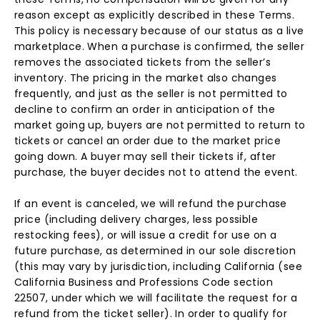
reason except as explicitly described in these Terms.
This policy is necessary because of our status as a live
marketplace. When a purchase is confirmed, the seller
removes the associated tickets from the seller’s
inventory. The pricing in the market also changes
frequently, and just as the seller is not permitted to
decline to confirm an order in anticipation of the
market going up, buyers are not permitted to return to
tickets or cancel an order due to the market price
going down. A buyer may sell their tickets if, after
purchase, the buyer decides not to attend the event.
If an event is canceled, we will refund the purchase
price (including delivery charges, less possible
restocking fees), or will issue a credit for use on a
future purchase, as determined in our sole discretion
(this may vary by jurisdiction, including California (see
California Business and Professions Code section
22507, under which we will facilitate the request for a
refund from the ticket seller). In order to qualify for