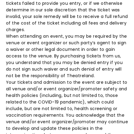
tickets failed to provide you entry, or if we otherwise
determine in our sole discretion that the ticket was
invalid, your sole remedy will be to receive a full refund
of the cost of the ticket including all fees and delivery
charges.
When attending an event, you may be required by the
venue or event organizer or such party’s agent to sign
a waiver or other legal document in order to gain
access to the venue. By purchasing tickets from us,
you understand that you may be denied entry if you
do not sign such waiver and such denial of entry will
not be the responsibility of Theatreland.
Your tickets and admission to the event are subject to
all venue and/or event organizer/promoter safety and
health policies (including, but not limited to, those
related to the COVID-19 pandemic), which could
include, but are not limited to, health screening or
vaccination requirements. You acknowledge that the
venue and/or event organizer/promoter may continue
to develop and update these policies in the