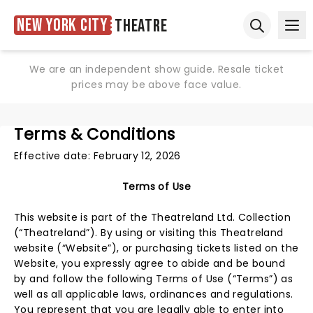
New York City
Theatre
Ope
Open sear
We are an independent show guide. Resale ticket
prices may be above face value.
Terms & Conditions
Effective date: February 12, 2026
Terms of Use
This website is part of the Theatreland Ltd. Collection
(“Theatreland”). By using or visiting this Theatreland
website (“Website”), or purchasing tickets listed on the
Website, you expressly agree to abide and be bound
by and follow the following Terms of Use (“Terms”) as
well as all applicable laws, ordinances and regulations.
You represent that you are legally able to enter into