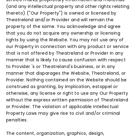
(and any intellectual property and other rights relating
thereto) ("Our Property") is owned or licensed by
Theatreland and/or Provider and will remain the
property of the same. You acknowledge and agree
that you do not acquire any ownership or licensing
rights by using the Website. You may not use any of
our Property in connection with any product or service
that is not offered by Theatreland or Provider in any
manner that is likely to cause confusion with respect
to Provider 's or Theatreland's business, or in any
manner that disparages the Website, Theatreland, or
Provider. Nothing contained on the Website should be
construed as granting, by implication, estoppel or
otherwise, any license or right to use any Our Property
without the express written permission of Theatreland
or Provider. The violation of applicable Intellectual
Property Laws may give rise to civil and/or criminal
penalties.
The content, organization, graphics, design,