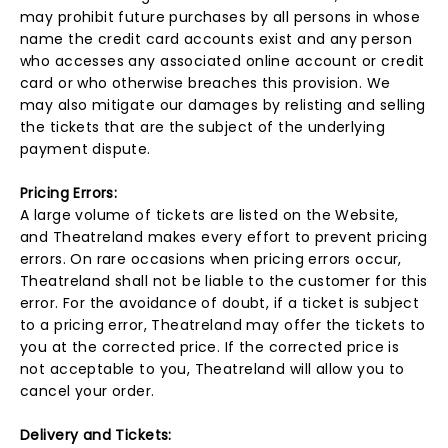
may prohibit future purchases by all persons in whose
name the credit card accounts exist and any person
who accesses any associated online account or credit
card or who otherwise breaches this provision. We
may also mitigate our damages by relisting and selling
the tickets that are the subject of the underlying
payment dispute.
Pricing Errors:
A large volume of tickets are listed on the Website,
and Theatreland makes every effort to prevent pricing
errors. On rare occasions when pricing errors occur,
Theatreland shall not be liable to the customer for this
error. For the avoidance of doubt, if a ticket is subject
to a pricing error, Theatreland may offer the tickets to
you at the corrected price. If the corrected price is
not acceptable to you, Theatreland will allow you to
cancel your order.
Delivery and Tickets: