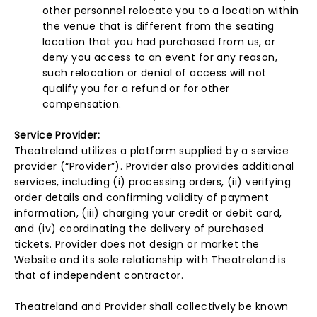
other personnel relocate you to a location within
the venue that is different from the seating
location that you had purchased from us, or
deny you access to an event for any reason,
such relocation or denial of access will not
qualify you for a refund or for other
compensation.
Service Provider:
Theatreland utilizes a platform supplied by a service
provider (“Provider”). Provider also provides additional
services, including (i) processing orders, (ii) verifying
order details and confirming validity of payment
information, (iii) charging your credit or debit card,
and (iv) coordinating the delivery of purchased
tickets. Provider does not design or market the
Website and its sole relationship with Theatreland is
that of independent contractor.
Theatreland and Provider shall collectively be known