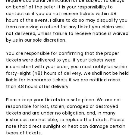
require additional verification or be subject to delays
on behalf of the seller. It is your responsibility to
contact us if you do not receive tickets within 48
hours of the event. Failure to do so may disqualify you
from receiving a refund for any ticket you claim was
not delivered, unless failure to receive notice is waived
by us in our sole discretion.
You are responsible for confirming that the proper
tickets were delivered to you. If your tickets were
inconsistent with your order, you must notify us within
forty-eight (48) hours of delivery. We shall not be held
liable for inaccurate tickets if we are notified more
than 48 hours after delivery.
Please keep your tickets in a safe place. We are not
responsible for lost, stolen, damaged or destroyed
tickets and are under no obligation, and, in many
instances, are not able, to replace the tickets. Please
note that direct sunlight or heat can damage certain
types of tickets.