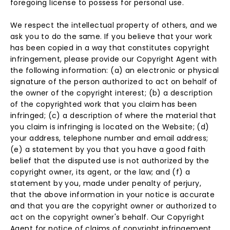
foregoing license to possess for personal use.
We respect the intellectual property of others, and we
ask you to do the same. If you believe that your work
has been copied in a way that constitutes copyright
infringement, please provide our Copyright Agent with
the following information: (a) an electronic or physical
signature of the person authorized to act on behalf of
the owner of the copyright interest; (b) a description
of the copyrighted work that you claim has been
infringed; (c) a description of where the material that
you claim is infringing is located on the Website; (d)
your address, telephone number and email address;
(e) a statement by you that you have a good faith
belief that the disputed use is not authorized by the
copyright owner, its agent, or the law; and (f) a
statement by you, made under penalty of perjury,
that the above information in your notice is accurate
and that you are the copyright owner or authorized to
act on the copyright owner's behalf. Our Copyright
Agent for notice of claims of copyright infringement