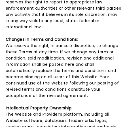
reserves the right to report to appropriate law
enforcement authorities or other relevant third parties
any activity that it believes in its sole discretion, may
in any way violate any local, state, federal or
international law.
Changes in Terms and Conditions:
We reserve the right, in our sole discretion, to change
these Terms at any time. If we change any term or
condition, said modification, revision and additional
information shall be posted here and shall
automatically replace the terms and conditions and
become binding on all users of this Website. Your
continued use of the Website following our posting of
revised terms and conditions constitute your
acceptance of the revised agreement.
Intellectual Property Ownership:
The Website and Provider’s platform, including all
Website software, databases, trademarks, logos,
service marks, proprietary information and materials