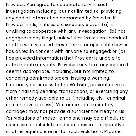
Provider. You agree to cooperate fully in such
investigation including, but not limited to, providing
any and all information demanded by Provider. If
Provider finds, in its sole discretion, a user: (a) is
unwilling to cooperate with any investigation; (b) has
engaged in any illegal, unlawful or fraudulent conduct
or otherwise violated these Terms or applicable law or
has acted in concert with anyone so engaged; or (c)
has provided information that Provider is unable to
authenticate or verify, Provider may take any action it
deems appropriate, including, but not limited to,
canceling confirmed orders, issuing a warning,
blocking your access to the Website, preventing you
from finalizing pending transactions, or exercising any
other remedy available to us (including civil, criminal
or injunctive redress). You agree that monetary
damages may not provide a sufficient remedy to us
for violations of these Terms and may be difficult to
ascertain or calculate and you consent to injunctive
or other equitable relief for such violations. Provider