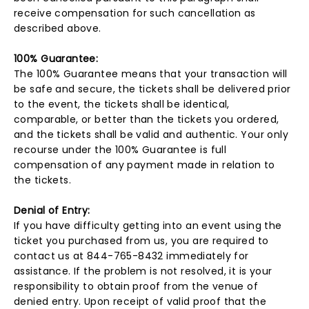
receive compensation for such cancellation as
described above.
100% Guarantee:
The 100% Guarantee means that your transaction will
be safe and secure, the tickets shall be delivered prior
to the event, the tickets shall be identical,
comparable, or better than the tickets you ordered,
and the tickets shall be valid and authentic. Your only
recourse under the 100% Guarantee is full
compensation of any payment made in relation to
the tickets.
Denial of Entry:
If you have difficulty getting into an event using the
ticket you purchased from us, you are required to
contact us at 844-765-8432 immediately for
assistance. If the problem is not resolved, it is your
responsibility to obtain proof from the venue of
denied entry. Upon receipt of valid proof that the