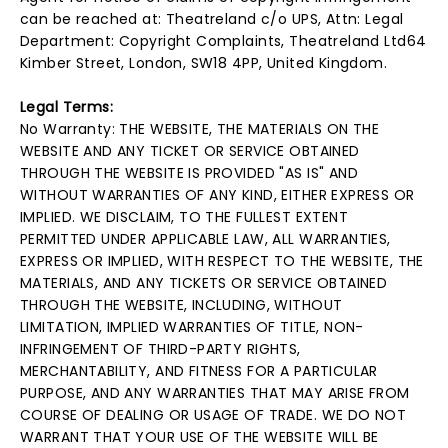
can be reached at: Theatreland c/o UPS, Attn: Legal
Department: Copyright Complaints, Theatreland Ltd64
Kimber Street, London, SW18 4PP, United Kingdom.
Legal Terms:
No Warranty: THE WEBSITE, THE MATERIALS ON THE
WEBSITE AND ANY TICKET OR SERVICE OBTAINED
THROUGH THE WEBSITE IS PROVIDED "AS IS" AND
WITHOUT WARRANTIES OF ANY KIND, EITHER EXPRESS OR
IMPLIED. WE DISCLAIM, TO THE FULLEST EXTENT
PERMITTED UNDER APPLICABLE LAW, ALL WARRANTIES,
EXPRESS OR IMPLIED, WITH RESPECT TO THE WEBSITE, THE
MATERIALS, AND ANY TICKETS OR SERVICE OBTAINED
THROUGH THE WEBSITE, INCLUDING, WITHOUT
LIMITATION, IMPLIED WARRANTIES OF TITLE, NON-
INFRINGEMENT OF THIRD-PARTY RIGHTS,
MERCHANTABILITY, AND FITNESS FOR A PARTICULAR
PURPOSE, AND ANY WARRANTIES THAT MAY ARISE FROM
COURSE OF DEALING OR USAGE OF TRADE. WE DO NOT
WARRANT THAT YOUR USE OF THE WEBSITE WILL BE