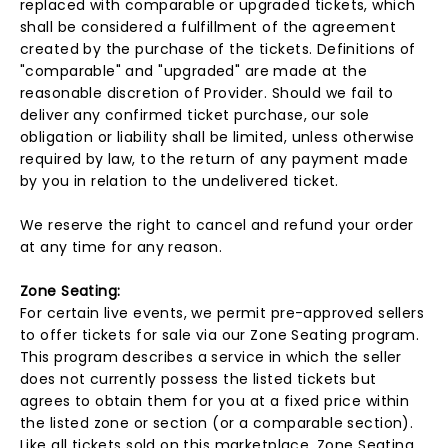
replaced with comparable or upgraded tickets, which
shall be considered a fulfillment of the agreement
created by the purchase of the tickets. Definitions of
"comparable" and "upgraded" are made at the
reasonable discretion of Provider. Should we fail to
deliver any confirmed ticket purchase, our sole
obligation or liability shall be limited, unless otherwise
required by law, to the return of any payment made
by you in relation to the undelivered ticket.
We reserve the right to cancel and refund your order
at any time for any reason.
Zone Seating:
For certain live events, we permit pre-approved sellers
to offer tickets for sale via our Zone Seating program.
This program describes a service in which the seller
does not currently possess the listed tickets but
agrees to obtain them for you at a fixed price within
the listed zone or section (or a comparable section).
Like all tickets sold on this marketplace, Zone Seating