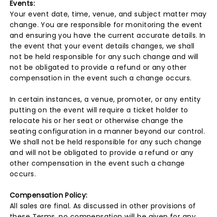
Events:
Your event date, time, venue, and subject matter may
change. You are responsible for monitoring the event
and ensuring you have the current accurate details. In
the event that your event details changes, we shall
not be held responsible for any such change and will
not be obligated to provide a refund or any other
compensation in the event such a change occurs.
In certain instances, a venue, promoter, or any entity
putting on the event will require a ticket holder to
relocate his or her seat or otherwise change the
seating configuration in a manner beyond our control.
We shall not be held responsible for any such change
and will not be obligated to provide a refund or any
other compensation in the event such a change
occurs.
Compensation Policy:
All sales are final. As discussed in other provisions of
these Terms, no compensation will be given for any