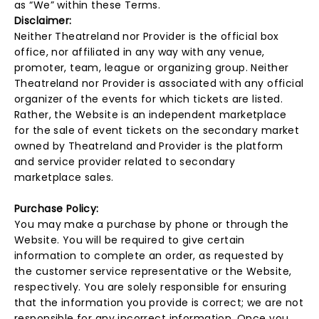
as “We” within these Terms.
Disclaimer:
Neither Theatreland nor Provider is the official box
office, nor affiliated in any way with any venue,
promoter, team, league or organizing group. Neither
Theatreland nor Provider is associated with any official
organizer of the events for which tickets are listed.
Rather, the Website is an independent marketplace
for the sale of event tickets on the secondary market
owned by Theatreland and Provider is the platform
and service provider related to secondary
marketplace sales.
Purchase Policy:
You may make a purchase by phone or through the
Website. You will be required to give certain
information to complete an order, as requested by
the customer service representative or the Website,
respectively. You are solely responsible for ensuring
that the information you provide is correct; we are not
responsible for any incorrect information. Once you