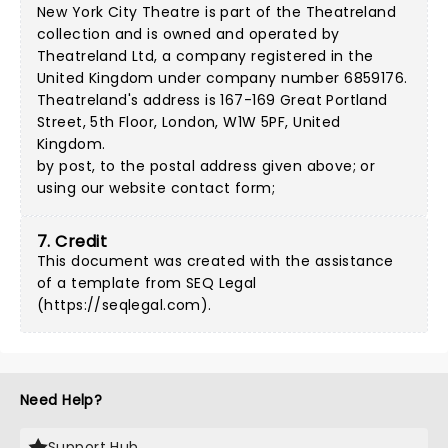
New York City Theatre is part of the Theatreland
collection and is owned and operated by
Theatreland Ltd, a company registered in the
United Kingdom under company number 6859176.
Theatreland's address is 167-169 Great Portland
Street, 5th Floor, London, W1W 5PF, United
Kingdom.
by post, to the postal address given above; or
using our
website contact form
;
7. Credit
This document was created with the assistance
of a template from SEQ Legal
(
https://seqlegal.com
).
Need Help?
Support Hub