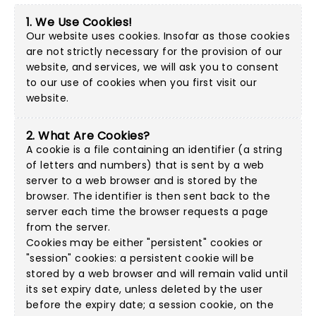
1. We Use Cookies!
Our website uses cookies. Insofar as those cookies
are not strictly necessary for the provision of our
website, and services, we will ask you to consent
to our use of cookies when you first visit our
website.
2. What Are Cookies?
A cookie is a file containing an identifier (a string
of letters and numbers) that is sent by a web
server to a web browser and is stored by the
browser. The identifier is then sent back to the
server each time the browser requests a page
from the server.
Cookies may be either "persistent" cookies or
"session" cookies: a persistent cookie will be
stored by a web browser and will remain valid until
its set expiry date, unless deleted by the user
before the expiry date; a session cookie, on the