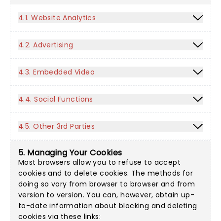
4.1. Website Analytics
4.2. Advertising
4.3. Embedded Video
4.4. Social Functions
4.5. Other 3rd Parties
5. Managing Your Cookies
Most browsers allow you to refuse to accept
cookies and to delete cookies. The methods for
doing so vary from browser to browser and from
version to version. You can, however, obtain up-
to-date information about blocking and deleting
cookies via these links: