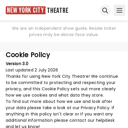
New York City
Theatre
Ope
Open sear
We are an independent show guide. Resale ticket
prices may be above face value.
Cookie Policy
Version 3.0
Last updated 2 July 2026
Thanks for using
New York City Theatre
! We continue
to be committed to protecting and respecting your
privacy, and this Cookie Policy sets out more clearly
how we use cookies and what data they store.
To find out more about how we use and look after
your data please take a look at our
Privacy Policy
. If
anything in this policy isn't clear or if you want any
additional information please
contact our helpdesk
and let us know!