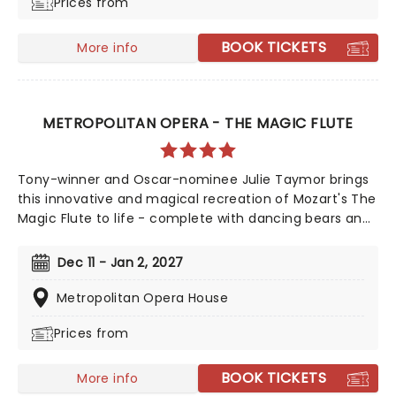
Prices from
tragedy that tests both performers and audience
alike.
BOOK TICKETS
More info
METROPOLITAN OPERA - THE MAGIC FLUTE
Tony-winner and Oscar-nominee Julie Taymor brings
this innovative and magical recreation of Mozart's The
Magic Flute to life - complete with dancing bears and
giant flamingos! The production is sung in English and
shortened to just 90 minutes to form an abridged
Dec 11 - Jan 2, 2027
version perfect for families and a much loved
Metropolitan Opera tradition.
Metropolitan Opera House
Prices from
BOOK TICKETS
More info