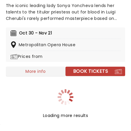
The iconic leading lady Sonya Yoncheva lends her
talents to the titular priestess out for blood in Luigi
Cherubi's rarely performed masterpiece based on
Euripides 431BC play. David McVicar directs this
returning production with the searing story of betrayal
Oct 30 - Nov 21
and savagery buoyed by grand set and costume
design, all the better to elevate Radnovsky as she
Metropolitan Opera House
embodies the ancient heroine.
Prices from
BOOK TICKETS
More info
Loading more results