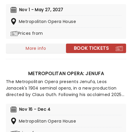
stunning production, with the sizzling quintet of
Sondra Radvanosky, Aleksandra Kursak, Eleonora
Nov 1 - May 27, 2027
Burrata, Saioa Hernandez, and Natalya Romaniw
sharing the title role. Sit back and be transported to
Metropolitan Opera House
Rome on the edge of invasion in this marvelous
Prices from
melodrama. As perfect for first-timers as it is for
seasoned audiences.
BOOK TICKETS
More info
METROPOLITAN OPERA: JENUFA
The Metropolitan Opera presents Jenufa, Leos
Janacek's 1904 seminal opera, in a new production
directed by Claus Guth. Following his acclaimed 2025
staging of Salome, Guth returns with a psychologically
haunting take on Janacek's powerful drama. Familial
Nov 16 - Dec 4
honour is at stake as a well-meaning woman takes
devastating action to secure her stepdaughter's
Metropolitan Opera House
future in this emotionally overwrought psychological