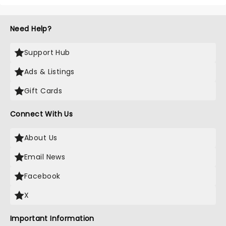
Need Help?
Support Hub
Ads & Listings
Gift Cards
Connect With Us
About Us
Email News
Facebook
X
Important Information