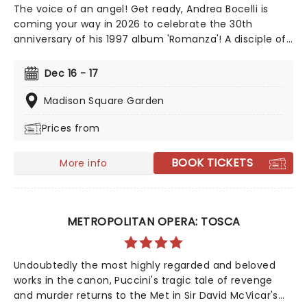
The voice of an angel! Get ready, Andrea Bocelli is
coming your way in 2026 to celebrate the 30th
anniversary of his 1997 album 'Romanza'! A disciple of
Luciano Pavarotti and Zucchero Fornaciari, Bocelli may
have lost his sight at 12, but that hasn't stopped the
Dec 16 - 17
world's greatest Italian tenor from selling over 90
million records, earning a Golden Globe Award, and
Madison Square Garden
securing a star on the Hollywood Walk of Fame. Don't
Prices from
miss Andrea Bocelli as he brings his timeless voice to a
stage near you!
BOOK TICKETS
More info
METROPOLITAN OPERA: TOSCA
Undoubtedly the most highly regarded and beloved
works in the canon, Puccini's tragic tale of revenge
and murder returns to the Met in Sir David McVicar's