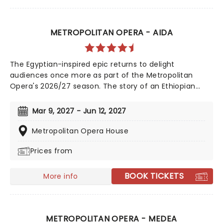
METROPOLITAN OPERA - AIDA
The Egyptian-inspired epic returns to delight
audiences once more as part of the Metropolitan
Opera's 2026/27 season. The story of an Ethiopian
princess caught in a love triangle with the heroic
Radames, prepare to be swept up by Verdi's
Mar 9, 2027 - Jun 12, 2027
monumental score and the shimmering glory of Tony
winner Michael Mayer's awe-inspiring production!
Metropolitan Opera House
Prices from
BOOK TICKETS
More info
METROPOLITAN OPERA - MEDEA