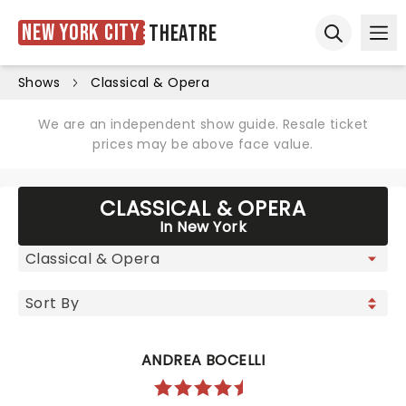
New York City
Theatre
Ope
Open sear
Shows
Classical & Opera
We are an independent show guide. Resale ticket
prices may be above face value.
CLASSICAL & OPERA
In New York
ANDREA BOCELLI