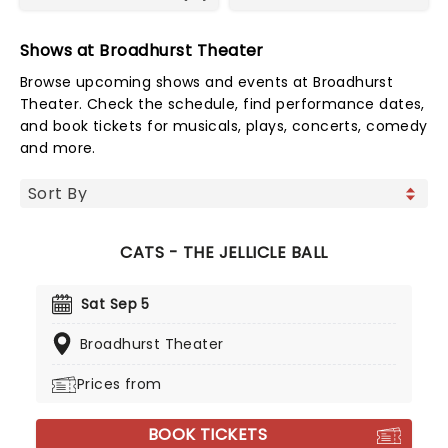
Shows at Broadhurst Theater
Browse upcoming shows and events at Broadhurst
Theater. Check the schedule, find performance dates,
and book tickets for musicals, plays, concerts, comedy
and more.
CATS - THE JELLICLE BALL
Sat Sep 5
Broadhurst Theater
Prices from
BOOK TICKETS