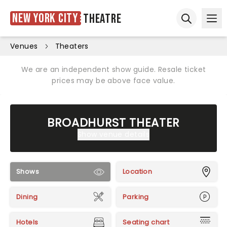
New York City
Theatre
Ope
Open sear
Venues
Theaters
We are an independent show guide. Resale ticket
prices may be above face value.
BROADHURST THEATER
Show venue details
Shows
Location
Dining
Parking
Hotels
Seating chart