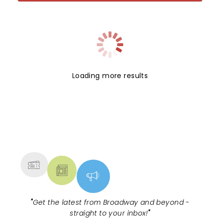
Loading more results
NEWS, TICKETS, THEATRE &
MORE
"
Get the latest from Broadway and beyond -
straight to your inbox!
"