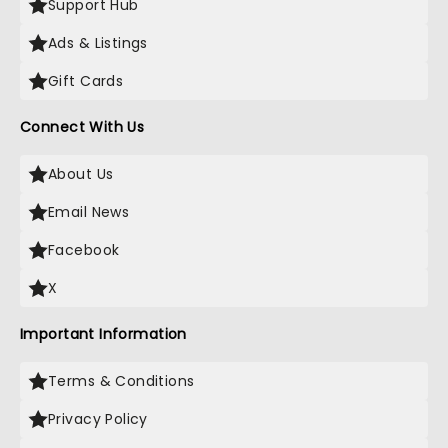
Support Hub
Ads & Listings
Gift Cards
Connect With Us
About Us
Email News
Facebook
X
Important Information
Terms & Conditions
Privacy Policy