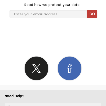
Read
how we protect your data
.
GO
SHARE THE LOVE
Need Help?