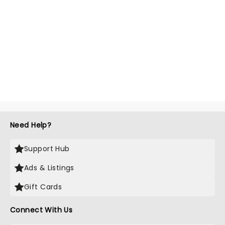
Need Help?
Support Hub
Ads & Listings
Gift Cards
Connect With Us