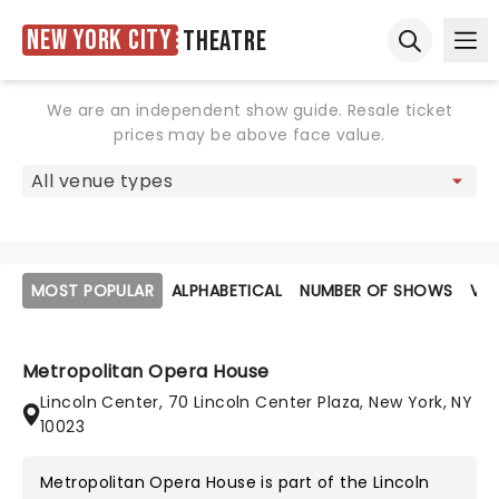
New York City
Theatre
Ope
Open sear
We are an independent show guide. Resale ticket
prices may be above face value.
MOST POPULAR
ALPHABETICAL
NUMBER OF SHOWS
VE
Metropolitan Opera House
Lincoln Center, 70 Lincoln Center Plaza, New York, NY
10023
Metropolitan Opera House is part of the
Lincoln