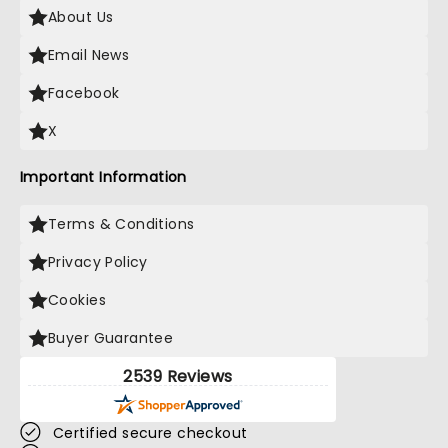
About Us
Email News
Facebook
X
Important Information
Terms & Conditions
Privacy Policy
Cookies
Buyer Guarantee
2539 Reviews
Certified secure checkout