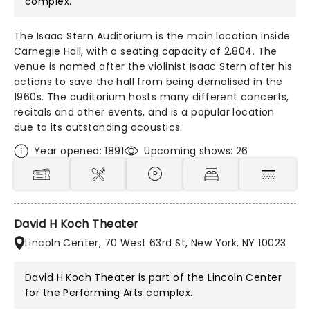
complex.
The Isaac Stern Auditorium is the main location inside
Carnegie Hall, with a seating capacity of 2,804. The
venue is named after the violinist Isaac Stern after his
actions to save the hall from being demolised in the
1960s. The auditorium hosts many different concerts,
recitals and other events, and is a popular location
due to its outstanding acoustics.
Year opened: 1891
Upcoming shows: 26
David H Koch Theater
Lincoln Center, 70 West 63rd St, New York, NY 10023
David H Koch Theater is part of the
Lincoln Center
for the Performing Arts
complex.