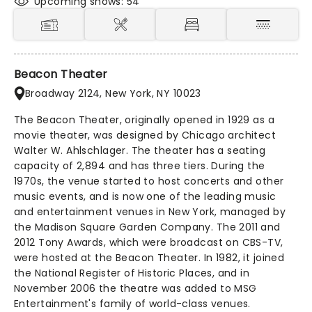
Upcoming shows: 54
Beacon Theater
Broadway 2124, New York, NY 10023
The Beacon Theater, originally opened in 1929 as a
movie theater, was designed by Chicago architect
Walter W. Ahlschlager. The theater has a seating
capacity of 2,894 and has three tiers. During the
1970s, the venue started to host concerts and other
music events, and is now one of the leading music
and entertainment venues in New York, managed by
the Madison Square Garden Company. The 2011 and
2012 Tony Awards, which were broadcast on CBS-TV,
were hosted at the Beacon Theater. In 1982, it joined
the National Register of Historic Places, and in
November 2006 the theatre was added to MSG
Entertainment's family of world-class venues.