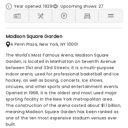
Year opened: 1929
Upcoming shows: 27
Madison Square Garden
4 Penn Plaza, New York, NY 10001
The World's Most Famous Arena, Madison Square
Garden, is located in Manhattan on Seventh Avenue
between 31st and 33rd Streets. It is a multi-purpose
indoor arena, used for professional basketball and ice
hockey, as well as boxing, concerts, ice shows,
circuses, and other sports and entertainment events.
Opened in 1968, it is the oldest and most used major
sporting facility in the New York metropolitan area.
The construction of the arena costed about $1.1 billion,
meaning Madison Square Garden has been ranked as
one of the ten most expensive stadium venues ever
built.