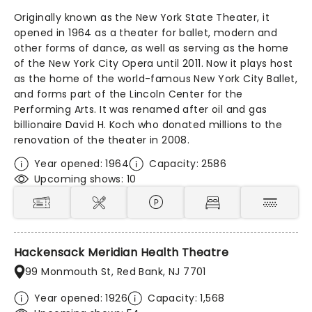
Originally known as the New York State Theater, it
opened in 1964 as a theater for ballet, modern and
other forms of dance, as well as serving as the home
of the New York City Opera until 2011. Now it plays host
as the home of the world-famous New York City Ballet,
and forms part of the Lincoln Center for the
Performing Arts. It was renamed after oil and gas
billionaire David H. Koch who donated millions to the
renovation of the theater in 2008.
Year opened: 1964
Capacity: 2586
Upcoming shows: 10
Hackensack Meridian Health Theatre
99 Monmouth St, Red Bank, NJ 7701
Year opened: 1926
Capacity: 1,568