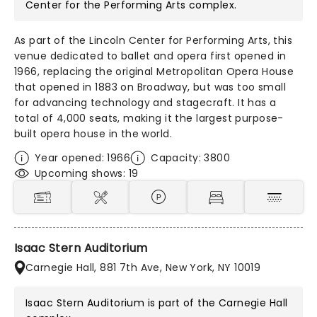
Center for the Performing Arts
complex.
As part of the Lincoln Center for Performing Arts, this
venue dedicated to ballet and opera first opened in
1966, replacing the original Metropolitan Opera House
that opened in 1883 on Broadway, but was too small
for advancing technology and stagecraft. It has a
total of 4,000 seats, making it the largest purpose-
built opera house in the world.
Year opened: 1966
Capacity: 3800
Upcoming shows: 19
Isaac Stern Auditorium
Carnegie Hall, 881 7th Ave, New York, NY 10019
Isaac Stern Auditorium is part of the
Carnegie Hall