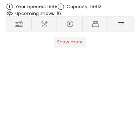
Year opened: 1968
Capacity: 19812
Upcoming shows: 16
Show more