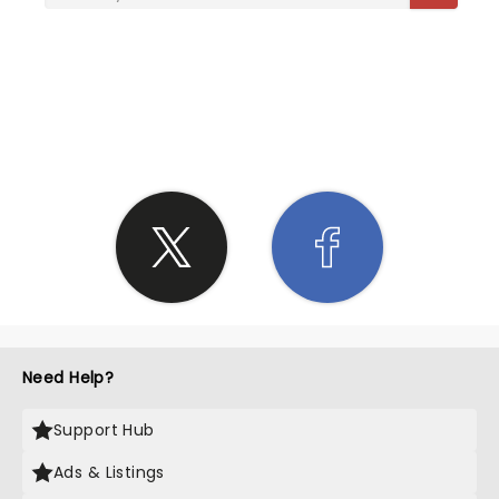
SHARE THE LOVE
Need Help?
Support Hub
Ads & Listings