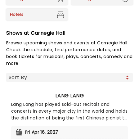
Hotels
Shows at Carnegie Hall
Browse upcoming shows and events at Carnegie Hall.
Check the schedule, find performance dates, and
book tickets for musicals, plays, concerts, comedy and
more.
LANG LANG
Lang Lang has played sold-out recitals and
concerts in every major city in the world and holds
the distinction of being the first Chinese pianist to
be engaged by the Berlin Philharmonic, the Vienna
Philharmonic, plus all the top American
Fri Apr 16, 2027
orchestras. The first huge cross-over star from