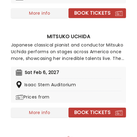
Sawano and Kohta Yamamoto. Swapping out the
BOOK TICKETS
electric guitars for 100+ classical musicians - hear
More info
the AOT soundtrack like never before!
MITSUKO UCHIDA
Japanese classical pianist and conductor Mitsuko
Uchida performs on stages across America once
more, showcasing her incredible talents live. The
world-renowned musician was born in Tokyo but
spent much of her youth in Europe, where her love
Sat Feb 6, 2027
for classical music and the piano flourished,
Isaac Stern Auditorium
cementing her as one of the most recognizable
contemporary pianists.
Prices from
BOOK TICKETS
More info