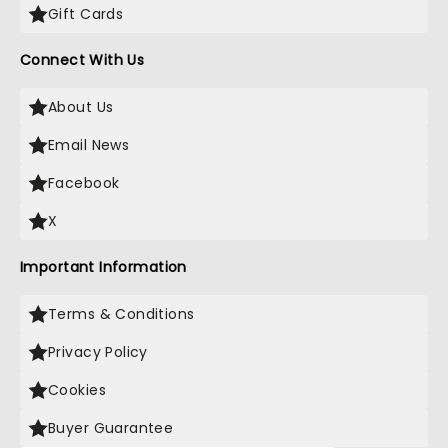
Gift Cards
Connect With Us
About Us
Email News
Facebook
X
Important Information
Terms & Conditions
Privacy Policy
Cookies
Buyer Guarantee