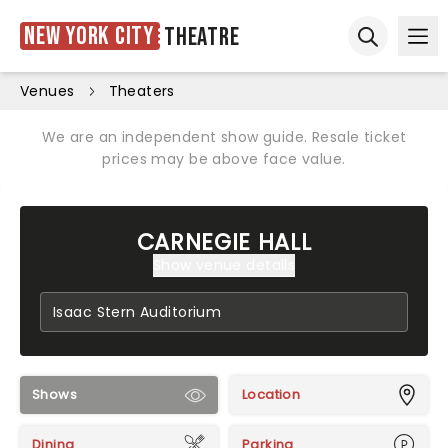
New York City
Theatre
Ope
Open sear
Venues
Theaters
We are an independent show guide. Resale ticket
prices may be above face value.
CARNEGIE HALL
Show venue details
Shows
Location
Dining
Parking