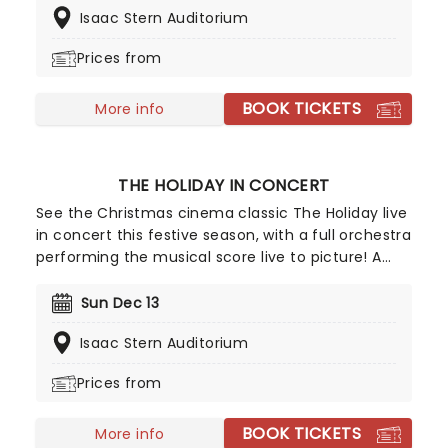
Isaac Stern Auditorium
the People's Republic, he came from humble
beginnings as the son of an anti-vice police
Prices from
officer and a telephone operator and whose
success has seen over 40 million Chinese children
BOOK TICKETS
learn classical piano since coming to fame.
More info
THE HOLIDAY IN CONCERT
See the Christmas cinema classic The Holiday live
in concert this festive season, with a full orchestra
performing the musical score live to picture! A
fresh new way to enjoy a film which has become
a solid Christmas tradition, this unique viewing
Sun Dec 13
experience is the perfect treat to usher in the
Isaac Stern Auditorium
season.
Prices from
BOOK TICKETS
More info