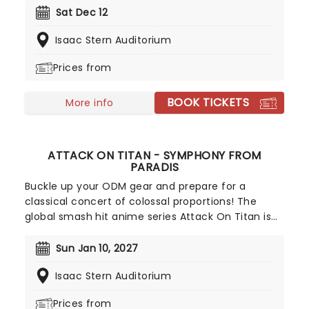
publication around the world, the Grammy-
Sat Dec 12
winning Russian gave his first solo concert aged
Isaac Stern Auditorium
just seven and has not looked back ever since.
Giving several concerts a year, an opportunity to
Prices from
see Trifonov is one not to be missed!
BOOK TICKETS
More info
ATTACK ON TITAN - SYMPHONY FROM
PARADIS
Buckle up your ODM gear and prepare for a
classical concert of colossal proportions! The
global smash hit anime series Attack On Titan is
defined and elevated by its memorable, dynamic
and high-octane music, fusing huge heavy metal,
Sun Jan 10, 2027
orchestral majesty and earworm vocal melodies.
Isaac Stern Auditorium
Now witness some of the soundtrack's greatest
moments in this enthralling classical rendition,
Prices from
supervised by the original composers Hiroyuki