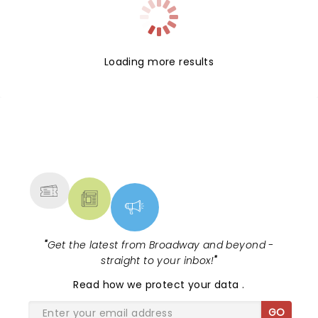
Loading more results
NEWS, TICKETS, THEATRE &
MORE
"
Get the latest from Broadway and beyond -
straight to your inbox!
"
Read
how we protect your data
.
GO