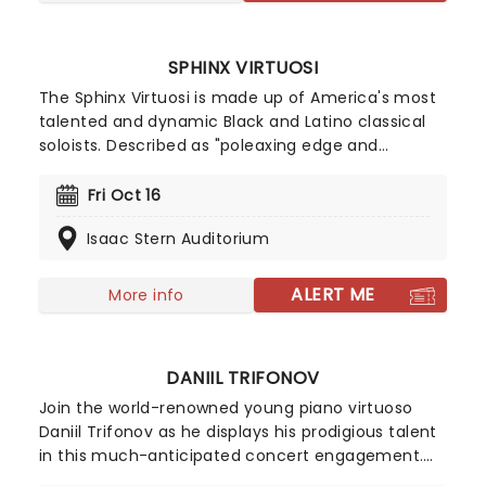
SPHINX VIRTUOSI
The Sphinx Virtuosi is made up of America's most
talented and dynamic Black and Latino classical
soloists. Described as "poleaxing edge and
energy", the orchestra has received critical
acclaim from the New York Times, Washington
Fri Oct 16
Post, and more. Combining familiar classical
Isaac Stern Auditorium
music with some contemporary sounds, this is a
must-see event for fans of classical music with a
mission!
ALERT ME
More info
DANIIL TRIFONOV
Join the world-renowned young piano virtuoso
Daniil Trifonov as he displays his prodigious talent
in this much-anticipated concert engagement.
Described in glowing terms by almost every major