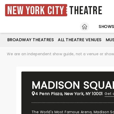
New York City
Theatre
HOME
SHOW
BROADWAY THEATRES
ALL THEATRE VENUES
MUS
We are an independent show guide, not a venue or show. 
MADISON SQUA
4 Penn Plaza, New York, NY 10001
Get 
The World's Most Famous Arena, Madison Sq