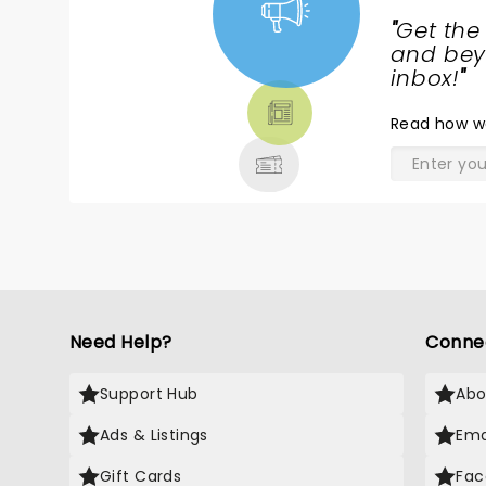
"
Get the
NEWS,
and beyo
TICKETS,
inbox!
"
THEATRE
Read
how w
& MORE
Need Help?
Conne
Support Hub
Abo
Ads & Listings
Ema
Gift Cards
Fac