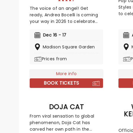
Pop cu
Styles
The voice of an angel! Get
to cele
ready, Andrea Bocelli is coming
supers
your way in 2026 to celebrate
shows 
the 30th anniversary of his 1997
includ
album 'Romanza'! A disciple of
Dec 16 - 17
Madis
Luciano Pavarotti and Zucchero
Support
Madison Square Garden
Fornaciari, Bocelli may have lost
four lo
his sight at 12, but that hasn't
Prices from
P
Time. 
stopped the world's greatest
be rel
Italian tenor from selling over 90
new da
million records, earning a Golden
More info
see a 
Globe Award, and securing a star
BOOK TICKETS
Styles
on the Hollywood Walk of Fame.
off tak
Don't miss Andrea Bocelli as he
marat
brings his timeless voice to a
DOJA CAT
the a
stage near you!
Pope i
KE
From viral sensation to global
phenomenon, Doja Cat has
carved her own path in the
Offici