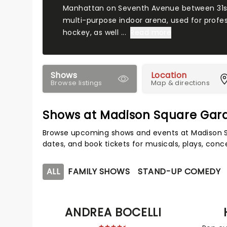
Manhattan on Seventh Avenue between 31st a
multi-purpose indoor arena, used for profes
hockey, as well ...
Read more
Shows
Location
Browse listings
Map & directions
Shows at Madison Square Gar
Browse upcoming shows and events at Madison S
dates, and book tickets for musicals, plays, con
ALL
FAMILY SHOWS
STAND-UP COMEDY
ANDREA BOCELLI