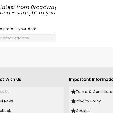
 latest from Broadway
nd - straight to your
SHARE
THE
LOVE
e protect your data
.
GO
ct With Us
Important Informati
ut Us
Terms & Conditions
il News
Privacy Policy
ebook
Cookies