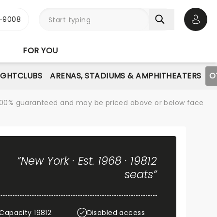
-9008
Open 
FOR YOU
IGHTCLUBS
ARENAS, STADIUMS & AMPHITHEATERS
O
re 100% guaranteed and may be priced above or below face
“New York · Est. 1968 · 19812
seats”
Capacity 19812
Disabled access