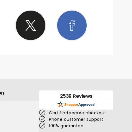
on
2539 Reviews
Certified secure checkout
Phone customer support
100% guarantee