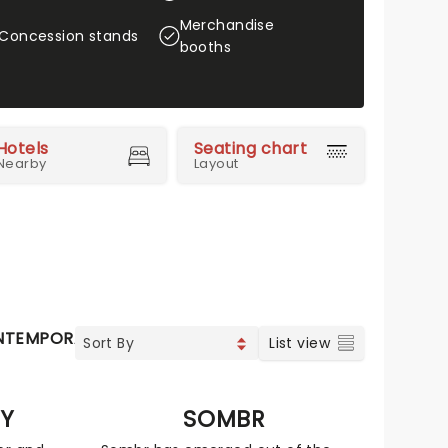
Merchandise
Concession stands
booths
Hotels
Seating chart
Nearby
Layout
NTEMPORARY POP
COUNTRY
VOCAL & CLASSIC POP
List view
EY
SOMBR