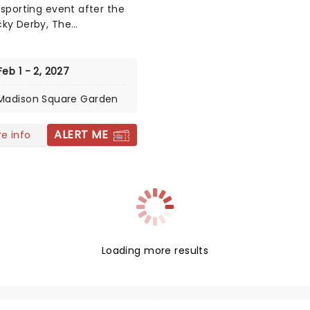
 sporting event after the
ky Derby, The
nster Kennel Club Dog
as first held all the way
n 1877 as a contest for gun
Feb 1 - 2, 2027
nd has expanded into the
Madison Square Garden
class event we know
 now hosting many breeds
ntests such as Best In
ALERT ME
e info
and Best in Show.
Loading more results