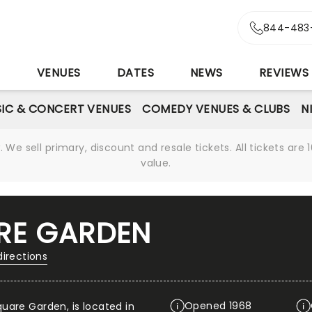
844-483
S
VENUES
DATES
NEWS
REVIEWS
IC & CONCERT VENUES
COMEDY VENUES & CLUBS
N
We sell primary, discount and resale tickets. All tickets a
value.
RE GARDEN
directions
Opened 1968
uare Garden, is located in