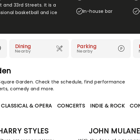
nd 33rd Streets. It is a
In-house bar
sional basketball and ice
Dining
Parking
Nearby
Nearby
den
quare Garden. Check the schedule, find performance
certs, comedy and more.
CLASSICAL & OPERA
CONCERTS
INDIE & ROCK
CO
HARRY STYLES
JOHN MULAN