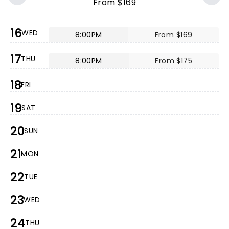
From $169
16
WED
8:00PM
From $169
17
THU
8:00PM
From $175
18
FRI
19
SAT
20
SUN
21
MON
22
TUE
23
WED
24
THU