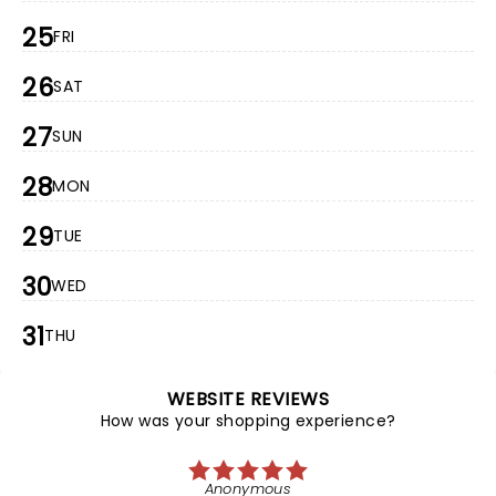
25
FRI
26
SAT
27
SUN
28
MON
29
TUE
30
WED
31
THU
WEBSITE REVIEWS
How was your shopping experience?
Anonymous