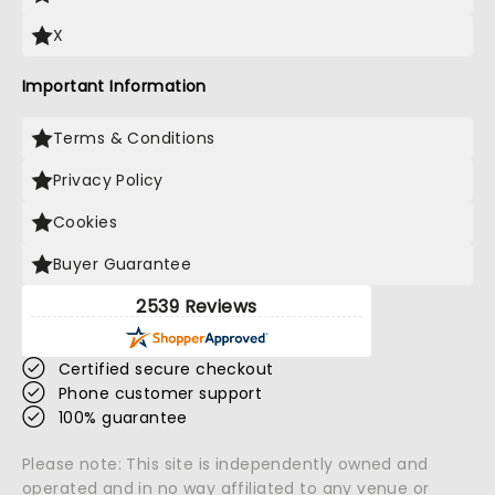
X
Important Information
Terms & Conditions
Privacy Policy
Cookies
Buyer Guarantee
2539 Reviews
Certified secure checkout
Phone customer support
100% guarantee
Please note: This site is independently owned and
operated and in no way affiliated to any venue or