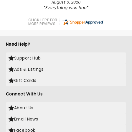
August 6, 2026
Everything was fine
CLICK HERE FOR
MORE REVIEWS
Need Help?
Support Hub
Ads & Listings
Gift Cards
Connect With Us
About Us
Email News
Facebook