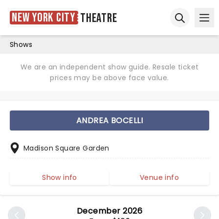
New York City
Theatre
Ope
Open sear
Shows
We are an independent show guide. Resale ticket
prices may be above face value.
ANDREA BOCELLI
Madison Square Garden
Show info
Venue info
December 2026