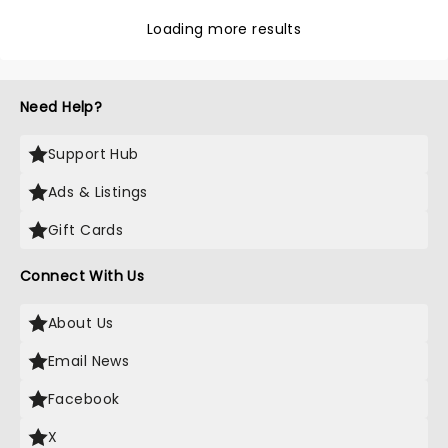
Loading more results
Need Help?
Support Hub
Ads & Listings
Gift Cards
Connect With Us
About Us
Email News
Facebook
X