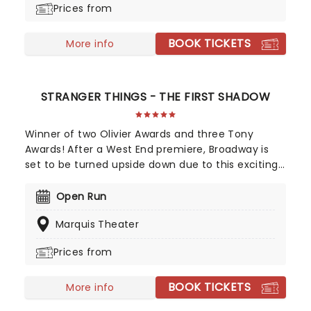
Prices from
chance to see the First Lady as you've never seen
her!
BOOK TICKETS
More info
STRANGER THINGS - THE FIRST SHADOW
Winner of two Olivier Awards and three Tony
Awards! After a West End premiere, Broadway is
set to be turned upside down due to this exciting
new addition to the Duffer Brother's Stranger
Things universe. Taking us back to the town of
Open Run
Hawkins in 1959, this new story by Kate Trefry, the
Marquis Theater
Duffer Brothers, and playwright of the moment,
Jack Thorne, features some of the Netflix show's
Prices from
favorite characters, including a young Jim Hopper,
Joyce Maldonado and Bob Newbie as they grapple
BOOK TICKETS
with the first shadows of danger in the sleepy
More info
small town.