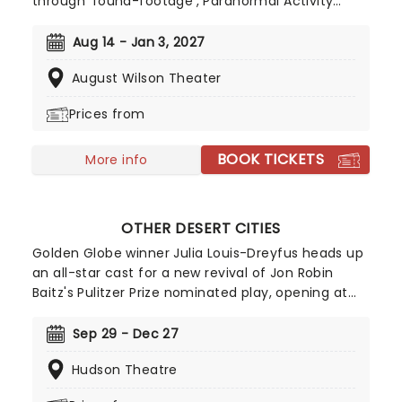
through 'found-footage', Paranormal Activity
reinvigorated the horror genre on its 2007 release,
and now it's changing the game once more as it
Aug 14 - Jan 3, 2027
comes to the August Wilson Theatre. An original
August Wilson Theater
story from acclaimed Punchdrunk founder and
artistic director Felix Barrett and playwright Levi
Prices from
Holloway, be prepared for thrills in the theatre as
this new chapter in the 'Paranormal universe
BOOK TICKETS
unfolds live!
More info
OTHER DESERT CITIES
Golden Globe winner Julia Louis-Dreyfus heads up
an all-star cast for a new revival of Jon Robin
Baitz's Pulitzer Prize nominated play, opening at
the Hudson Theater in October 2026. Telling the
searing tale of a family reunion that is torn apart
Sep 29 - Dec 27
by a terrible revelation, Other Desert Cities is also
Hudson Theatre
set to star Ed Harris, Allison Janney and Joe Keery.