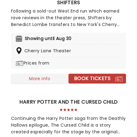
SHIFTERS
Following a sold-out West End run which earned
rave reviews in the theater press, Shifters by
Benedict Lombe transfers to New York's Cherry
Lane Theater. Directed by BAFTA nominated
Lynette Linton and starring Heather Agyepong and
Showing until Aug 30
Daniel Ezra, with Agyepong reprising her role from
Cherry Lane Theater
the original production, don't miss out on tickets
for this limited run!
Prices from
BOOK TICKETS
More info
HARRY POTTER AND THE CURSED CHILD
Continuing the Harry Potter saga from the Deathly
Hallows epilogue, The Cursed Child is a story
created especially for the stage by the original