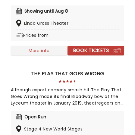
coming to the Atlantic Stage 2.. Focusing on two
altar boys whose faith is shaken by a desperate
Showing until Aug 8
new arrival, The Saviors is a powerful exploration
Linda Gross Theater
of how religion and adolescence intertwine and
shape each other.
Prices from
BOOK TICKETS
More info
THE PLAY THAT GOES WRONG
Although export comedy smash hit The Play That
Goes Wrong made its final Broadway bow at the
Lyceum theater in January 2019, theatregoers and
critics adore Mischief Theatre's first production so
much that it simply moved to a long term home
Open Run
Off Broadway at the New World Stages! From
Stage 4 New World Stages
humble off-West End beginnings at London's Old