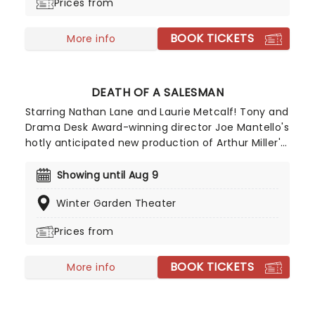
Prices from
BOOK TICKETS
More info
DEATH OF A SALESMAN
Starring Nathan Lane and Laurie Metcalf! Tony and
Drama Desk Award-winning director Joe Mantello's
hotly anticipated new production of Arthur Miller's
Death of a Salesman is now playing on Broadway!
A play that explores the binding grip of the
Showing until Aug 9
'American Dream', Death Of a Salesman won the
Winter Garden Theater
Pulitzer Prize and the Tony Award for Best Play in
1949, solidifying Arthur Miller as one of the
Prices from
greatest playwrights of the 20th century.
BOOK TICKETS
More info