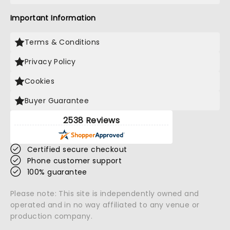
Important Information
Terms & Conditions
Privacy Policy
Cookies
Buyer Guarantee
2538 Reviews
Certified secure checkout
Phone customer support
100% guarantee
Please note: This site is independently owned and
operated and in no way affiliated to any venue or
production company.