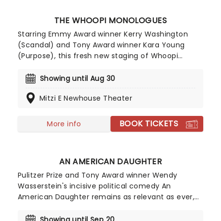
THE WHOOPI MONOLOGUES
Starring Emmy Award winner Kerry Washington
(Scandal) and Tony Award winner Kara Young
(Purpose), this fresh new staging of Whoopi
Goldberg's ground-breaking original work has
landed at the Lincoln Center! Directed by Tony
Showing until Aug 30
nominee Whitney White, The Whoopi Monologues
Mitzi E Newhouse Theater
promises to be an extraordinary celebration of
Goldberg's brilliance.
BOOK TICKETS
More info
AN AMERICAN DAUGHTER
Pulitzer Prize and Tony Award winner Wendy
Wasserstein's incisive political comedy An
American Daughter remains as relevant as ever,
and now returns to New York in its first major
revival, directed by Sarna Lapine. Presented by La
Showing until Sep 20