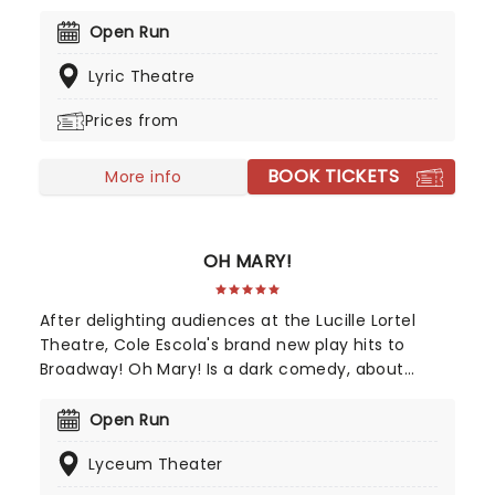
author and award-winning playwright Jack Thorne.
Intelligent, emotional, and packed with spell-
Open Run
binding, magical special effects, The Cursed Child
Lyric Theatre
follows the adventures of a grown-up Harry, Ron,
and Hermione, as well as Harry and Ginny's son
Prices from
Albus and a certain Scorpius Malfoy.
BOOK TICKETS
More info
OH MARY!
After delighting audiences at the Lucille Lortel
Theatre, Cole Escola's brand new play hits to
Broadway! Oh Mary! Is a dark comedy, about
former United States first lady Mary Todd Lincoln,
whilst they break down her life from the inside,
Open Run
and in Escola's own words, through the lens of an
Lyceum Theater
idiot. Tony Award nominee Sam Pinkleton directs,
don't miss out on this exciting and hilarious