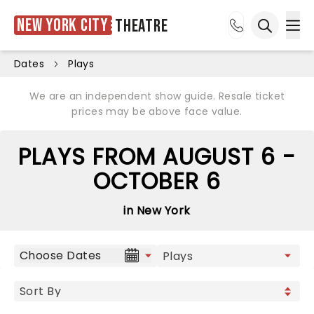
New York City
Theatre
Ope
Open sea
Dates
Plays
We are an independent show guide. Resale ticket
prices may be above face value.
PLAYS FROM AUGUST 6 -
OCTOBER 6
in New York
Choose Dates