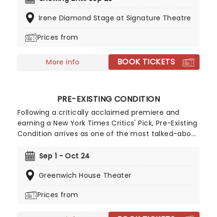
Femme Theatre Productions at The Irene
Irene Diamond Stage at Signature Theatre
Diamond Stage at the Pershing Square Signature
Center, this acclaimed play examines the
Prices from
impossible standards imposed on successful
women and the price of life in the spotlight.
BOOK TICKETS
More info
PRE-EXISTING CONDITION
Following a critically acclaimed premiere and
earning a New York Times Critics' Pick, Pre-Existing
Condition arrives as one of the most talked-about
new dramas in New York. Written by Tony Award
nominee Marin Ireland and directed by Tony
Sep 1 - Oct 24
Award nominee Maria Dizzia, this powerful new
Greenwich House Theater
play shows the difficulties in moving past trauma.
Prices from