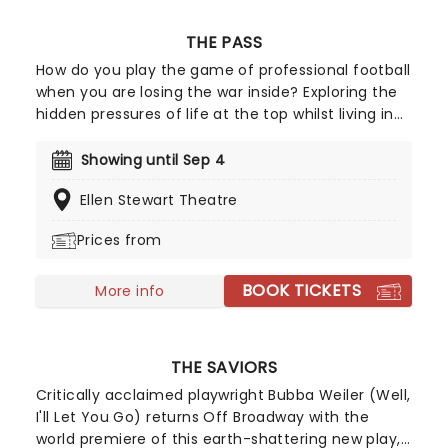
THE PASS
How do you play the game of professional football
when you are losing the war inside? Exploring the
hidden pressures of life at the top whilst living in
denial of your true identity, John Donnelly's
gripping drama The Pass arrives Off-Broadway
Showing until Sep 4
following its Royal Court premiere and critically
Ellen Stewart Theatre
acclaimed film adaptation starring Russell Tovey
and Arinze Kene.
Prices from
BOOK TICKETS
More info
THE SAVIORS
Critically acclaimed playwright Bubba Weiler (Well,
I'll Let You Go) returns Off Broadway with the
world premiere of this earth-shattering new play,