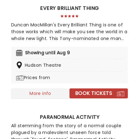
EVERY BRILLIANT THING
Duncan MacMillan's Every Brilliant Thing is one of
those works which will make you see the world in a
whole new light. This Tony-nominated one man
show is centered around one very simple idea. A
child whose mother is recovering from a suicide
Showing until Aug 9
attempts to compile a list of things that make life
Hudson Theatre
worth living. At his young age this includes ice
cream and rollercoasters, but as he grows older,
Prices from
he keeps updating the list, taking note of the
simple and sometimes seemingly banal things
BOOK TICKETS
which give him joy.
More info
PARANORMAL ACTIVITY
All stemming from the story of a normal couple
plagued by a malevolent unseen force told