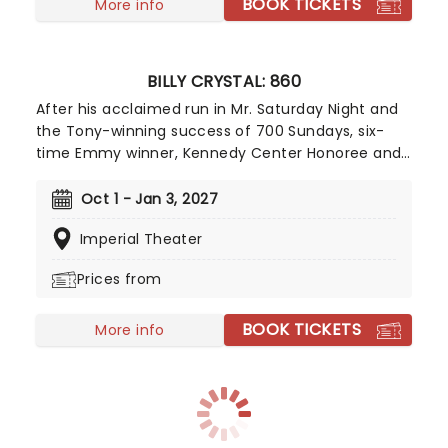
BOOK TICKETS
More info
BILLY CRYSTAL: 860
After his acclaimed run in Mr. Saturday Night and
the Tony-winning success of 700 Sundays, six-
time Emmy winner, Kennedy Center Honoree and
comedy legend Billy Crystal (When Harry Met
Sally...) returns to the Broadway stage for a limited
Oct 1 - Jan 3, 2027
12-week run of his new solo show 860. Directed by
Imperial Theater
Olivier-winning director Scott Ellis, the show is a
new autobiographical work inspired by the events
Prices from
of January 2025, when the fires in the Palisades,
Los Angeles, claimed his and many others' homes.
BOOK TICKETS
More info