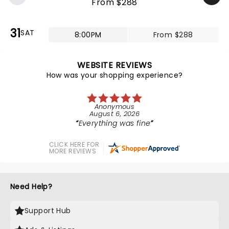
From $288
31
SAT
8:00PM
From $288
WEBSITE REVIEWS
How was your shopping experience?
Anonymous
August 6, 2026
Everything was fine
CLICK HERE FOR
MORE REVIEWS
Need Help?
Support Hub