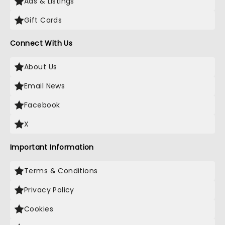
Ads & Listings
Gift Cards
Connect With Us
About Us
Email News
Facebook
X
Important Information
Terms & Conditions
Privacy Policy
Cookies