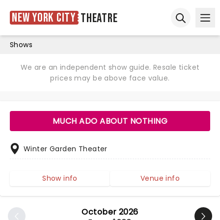
New York City
Theatre
Ope
Open sear
Shows
We are an independent show guide. Resale ticket
prices may be above face value.
MUCH ADO ABOUT NOTHING
Winter Garden Theater
Show info
Venue info
October 2026