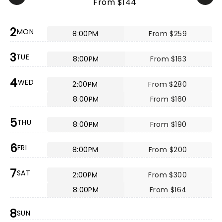
From $144
2
MON
8:00PM
From $259
3
TUE
8:00PM
From $163
4
WED
2:00PM
From $280
8:00PM
From $160
5
THU
8:00PM
From $190
6
FRI
8:00PM
From $200
7
SAT
2:00PM
From $300
8:00PM
From $164
8
SUN