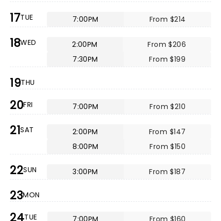
17
TUE
7:00PM
From $214
18
WED
2:00PM
From $206
7:30PM
From $199
19
THU
20
FRI
7:00PM
From $210
21
SAT
2:00PM
From $147
8:00PM
From $150
22
SUN
3:00PM
From $187
23
MON
24
TUE
7:00PM
From $160