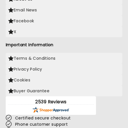
Email News
Facebook
X
Important Information
Terms & Conditions
Privacy Policy
Cookies
Buyer Guarantee
2539 Reviews
Certified secure checkout
Phone customer support