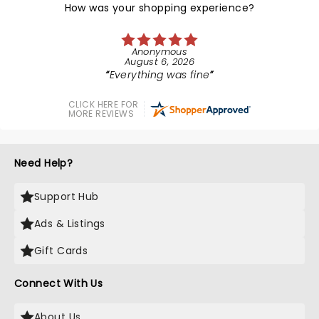
How was your shopping experience?
Anonymous
August 6, 2026
Everything was fine
CLICK HERE FOR
MORE REVIEWS
Need Help?
Support Hub
Ads & Listings
Gift Cards
Connect With Us
About Us