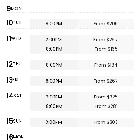
9
MON
10
TUE
8:00PM
From $206
11
WED
2:00PM
From $267
8:00PM
From $165
12
THU
8:00PM
From $184
13
FRI
8:00PM
From $267
14
SAT
2:00PM
From $325
8:00PM
From $281
15
SUN
3:00PM
From $303
16
MON