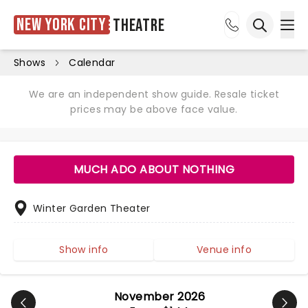
New York City
Theatre
Ope
Open sea
Shows
Calendar
We are an independent show guide. Resale ticket
prices may be above face value.
MUCH ADO ABOUT NOTHING
Winter Garden Theater
Show info
Venue info
November 2026