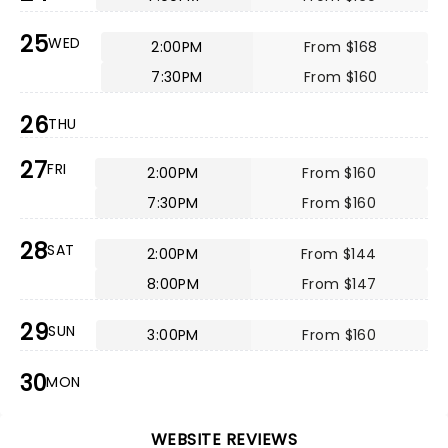
25
WED
2:00PM
From $168
7:30PM
From $160
26
THU
27
FRI
2:00PM
From $160
7:30PM
From $160
28
SAT
2:00PM
From $144
8:00PM
From $147
29
SUN
3:00PM
From $160
30
MON
WEBSITE REVIEWS