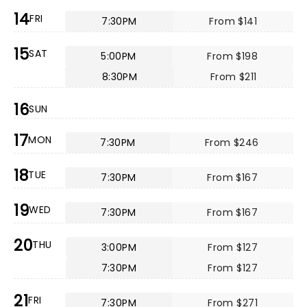
14
FRI
7:30PM
From $141
15
SAT
5:00PM
From $198
8:30PM
From $211
16
SUN
17
MON
7:30PM
From $246
18
TUE
7:30PM
From $167
19
WED
7:30PM
From $167
20
THU
3:00PM
From $127
7:30PM
From $127
21
FRI
7:30PM
From $271