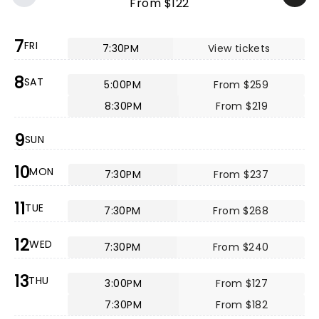
From $122
7
FRI
7:30PM
View tickets
8
SAT
5:00PM
From $259
8:30PM
From $219
9
SUN
10
MON
7:30PM
From $237
11
TUE
7:30PM
From $268
12
WED
7:30PM
From $240
13
THU
3:00PM
From $127
7:30PM
From $182