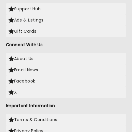
Support Hub
Ads & Listings
Gift Cards
Connect With Us
About Us
Email News
Facebook
X
Important Information
Terms & Conditions
Privacy Policy