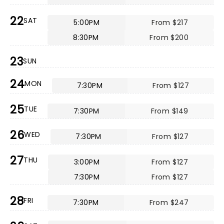
22
SAT
5:00PM
From $217
8:30PM
From $200
23
SUN
24
MON
7:30PM
From $127
25
TUE
7:30PM
From $149
26
WED
7:30PM
From $127
27
THU
3:00PM
From $127
7:30PM
From $127
28
FRI
7:30PM
From $247