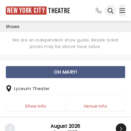
New York City
Theatre
Ope
Open sea
Shows
We are an independent show guide. Resale ticket
prices may be above face value.
OH MARY!
Lyceum Theater
Show info
Venue info
August 2026