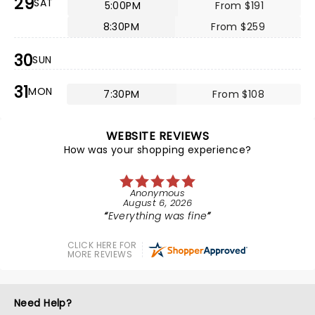
29
SAT
5:00PM
From $191
8:30PM
From $259
30
SUN
31
MON
7:30PM
From $108
WEBSITE REVIEWS
How was your shopping experience?
Anonymous
August 6, 2026
Everything was fine
CLICK HERE FOR
MORE REVIEWS
Need Help?