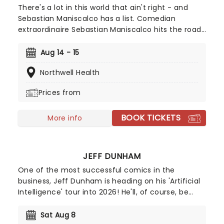
There's a lot in this world that ain't right - and
Sebastian Maniscalco has a list. Comedian
extraordinaire Sebastian Maniscalco hits the road
again in 2025 with his 'It Ain't Right' tour! Beloved
for his honest manner and saying what we're all
Aug 14 - 15
thinking, Maniscalco has become one of North
Northwell Health
America's most popular comics. Leave the kids at
home as you enjoy the outrageously funny
Prices from
Sebastian Maniscalco!
BOOK TICKETS
More info
JEFF DUNHAM
One of the most successful comics in the
business, Jeff Dunham is heading on his 'Artificial
Intelligence' tour into 2026! He'll, of course, be
joined by Achmed, Jose Jalapeno and the rest of
his very animated, outrageous friends for an
Sat Aug 8