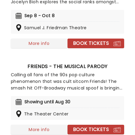
Jocelyn Bioh explores the social ranks amongst
young girls at an exclusive Ghanaian boarding
school. The play dives into the inner worlds of
Sep 8 - Oct 8
teenage girls and how they interact and socialise
Samuel J. Friedman Theatre
with each other during the highs and lows of
growing up.
BOOK TICKETS
More info
FRIENDS - THE MUSICAL PARODY
Calling all fans of the 90s pop culture
phenomenon that was cult sitcom Friends! The
smash hit Off-Broadway musical spoof is bringing
the lives, loves and messy-in-betweens of our
favorite New York-dwelling twenty-somethings to
Showing until Aug 30
the stage. Be transported back to the show's most
The Theater Center
iconic moments, from Ross' Unagi martial arts
mishap to Phoebe's iconic rendition of Smelly Cat.
BOOK TICKETS
More info