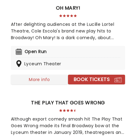
OH MARY!
After delighting audiences at the Lucille Lortel
Theatre, Cole Escola's brand new play hits to
Broadway! Oh Mary! Is a dark comedy, about
former United States first lady Mary Todd Lincoln,
whilst they break down her life from the inside,
Open Run
and in Escola's own words, through the lens of an
Lyceum Theater
idiot. Tony Award nominee Sam Pinkleton directs,
don't miss out on this exciting and hilarious
chance to see the First Lady as you've never seen
BOOK TICKETS
More info
her!
THE PLAY THAT GOES WRONG
Although export comedy smash hit The Play That
Goes Wrong made its final Broadway bow at the
Lyceum theater in January 2019, theatregoers and