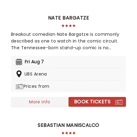
NATE BARGATZE
Breakout comedian Nate Bargatze is commonly
described as one to watch in the comic circuit.
The Tennessee-born stand-up comic is no
stranger to high-profile shows like Comedy
Central Presents and The Tonight Show. Heading
Fri Aug 7
out on the extensive Big Dumb Eyes world tour in
UBS Arena
2025 and 2026, don't miss Nate when he brings
the laughs to a stage near you!
Prices from
BOOK TICKETS
More info
SEBASTIAN MANISCALCO