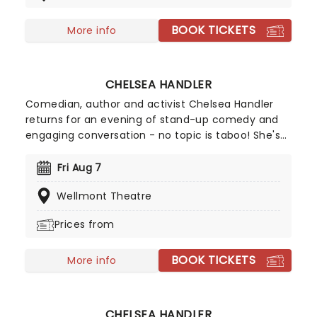
chaos of today.
BOOK TICKETS
More info
CHELSEA HANDLER
Comedian, author and activist Chelsea Handler
returns for an evening of stand-up comedy and
engaging conversation - no topic is taboo! She's
back in 2026 with a brand new show on the High
and Mighty Tour. Join Handler for a brilliant night
Fri Aug 7
of stand-up, covering everything from topics
Wellmont Theatre
close to her heart like her pet dogs to the global
chaos of today.
Prices from
BOOK TICKETS
More info
CHELSEA HANDLER