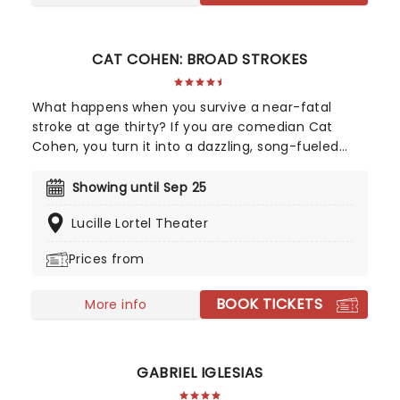
CAT COHEN: BROAD STROKES
What happens when you survive a near-fatal
stroke at age thirty? If you are comedian Cat
Cohen, you turn it into a dazzling, song-fueled
spectacle. Broad Strokes is a hilarious one-woman
musical cabaret that confronts mortality and
Showing until Sep 25
medical anxiety, alongside the genuine win of
Lucille Lortel Theater
being the one in the spotlight. Putting together
raw, confessional stand-up with show-stopping
Prices from
musical numbers, Cohen proves that even a brush
with death is the perfect excuse to for a sing and
BOOK TICKETS
dance.
More info
GABRIEL IGLESIAS