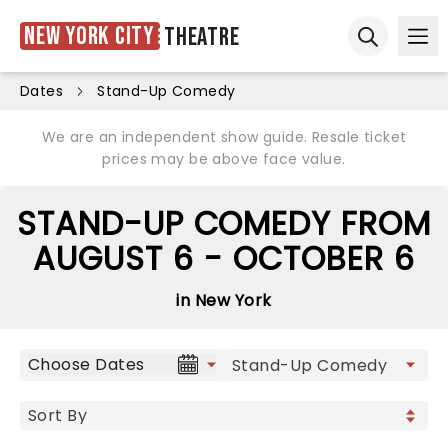
New York City
Theatre
Ope
Open sear
Dates
Stand-Up Comedy
We are an independent show guide. Resale ticket
prices may be above face value.
STAND-UP COMEDY FROM
AUGUST 6 - OCTOBER 6
in New York
Choose Dates