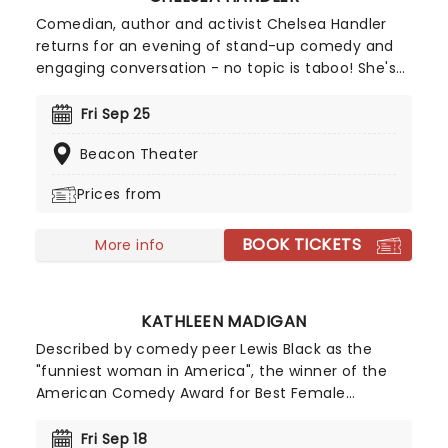
Comedian, author and activist Chelsea Handler
returns for an evening of stand-up comedy and
engaging conversation - no topic is taboo! She's
back in 2026 with a brand new show on the High
and Mighty Tour. Join Handler for a brilliant night
Fri Sep 25
of stand-up, covering everything from topics
Beacon Theater
close to her heart like her pet dogs to the global
chaos of today.
Prices from
BOOK TICKETS
More info
KATHLEEN MADIGAN
Described by comedy peer Lewis Black as the
"funniest woman in America", the winner of the
American Comedy Award for Best Female
Comedian is a triple threat; as well as her sell-out
tours, Madigan is a favorite on late-night talk
Fri Sep 18