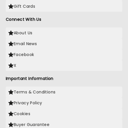
Gift Cards
Connect With Us
About Us
Email News
Facebook
X
Important Information
Terms & Conditions
Privacy Policy
Cookies
Buyer Guarantee