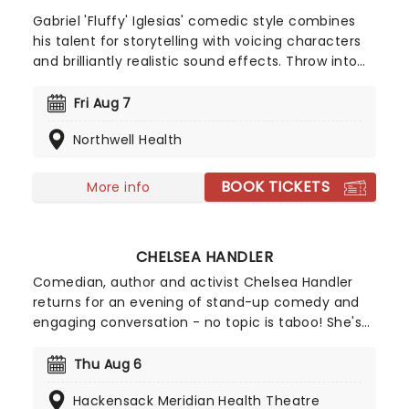
Gabriel 'Fluffy' Iglesias' comedic style combines
his talent for storytelling with voicing characters
and brilliantly realistic sound effects. Throw into
the mix his cross-cultural and clean-spoken style
of comedy, and you have a rare gem who has
Fri Aug 7
far-reaching appeal for family audiences too. This
Northwell Health
is one guy who's guaranteed to have the whole
family crying with laughter!
BOOK TICKETS
More info
CHELSEA HANDLER
Comedian, author and activist Chelsea Handler
returns for an evening of stand-up comedy and
engaging conversation - no topic is taboo! She's
back in 2026 with a brand new show on the High
and Mighty Tour. Join Handler for a brilliant night
Thu Aug 6
of stand-up, covering everything from topics
Hackensack Meridian Health Theatre
close to her heart like her pet dogs to the global