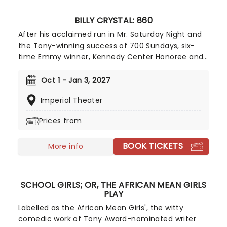
BILLY CRYSTAL: 860
After his acclaimed run in Mr. Saturday Night and
the Tony-winning success of 700 Sundays, six-
time Emmy winner, Kennedy Center Honoree and
comedy legend Billy Crystal (When Harry Met
Sally...) returns to the Broadway stage for a limited
Oct 1 - Jan 3, 2027
12-week run of his new solo show 860. Directed by
Imperial Theater
Olivier-winning director Scott Ellis, the show is a
new autobiographical work inspired by the events
Prices from
of January 2025, when the fires in the Palisades,
Los Angeles, claimed his and many others' homes.
BOOK TICKETS
More info
SCHOOL GIRLS; OR, THE AFRICAN MEAN GIRLS
PLAY
Labelled as the African Mean Girls', the witty
comedic work of Tony Award-nominated writer