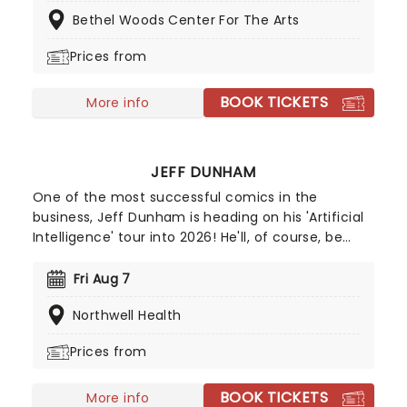
evening of envelope-pushing ventriloquism. Don't
Bethel Woods Center For The Arts
miss your chance to catch him live as he heads
to a venue near you!
Prices from
BOOK TICKETS
More info
JEFF DUNHAM
One of the most successful comics in the
business, Jeff Dunham is heading on his 'Artificial
Intelligence' tour into 2026! He'll, of course, be
joined by Achmed, Jose Jalapeno and the rest of
his very animated, outrageous friends for an
Fri Aug 7
evening of envelope-pushing ventriloquism. Don't
Northwell Health
miss your chance to catch him live as he heads
to a venue near you!
Prices from
BOOK TICKETS
More info