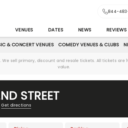
844-483
S
VENUES
DATES
NEWS
REVIEWS
IC & CONCERT VENUES
COMEDY VENUES & CLUBS
N
We sell primary, discount and resale tickets. All tickets a
value.
2ND STREET
Get directions