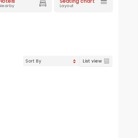
Hotels
Seating chart
Nearby
Layout
List view