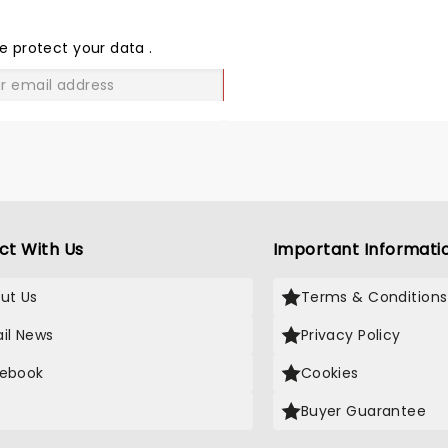
THE
LOVE
e protect your data
.
GO
ct With Us
Important Informati
ut Us
Terms & Conditions
il News
Privacy Policy
ebook
Cookies
Buyer Guarantee