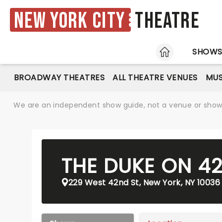
New York City
Theatre
HOME
SHOW
BROADWAY THEATRES
ALL THEATRE VENUES
MUS
We are an independent show guide, not a venue or show. 
THE DUKE ON 4
229 West 42nd St, New York, NY 10036