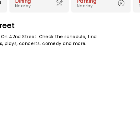
Dining
Parking
Nearby
Nearby
reet
On 42nd Street. Check the schedule, find
s, plays, concerts, comedy and more.