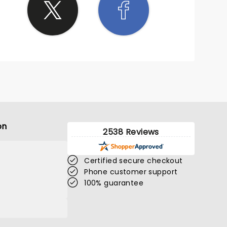
on
2538 Reviews
Certified secure checkout
Phone customer support
100% guarantee