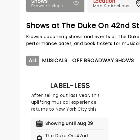
Shows
Location
Browse listings
Map & directions
Shows at The Duke On 42nd St
Browse upcoming shows and events at The Duke 
performance dates, and book tickets for musical
ALL
MUSICALS
OFF BROADWAY SHOWS
LABEL-LESS
After selling out last year, this
uplifting musical experience
returns to New York City this
summer for a limited Off-
Broadway engagement at The
Showing until Aug 29
Duke on 42nd Street, using the
The Duke On 42nd
power of music to break barriers