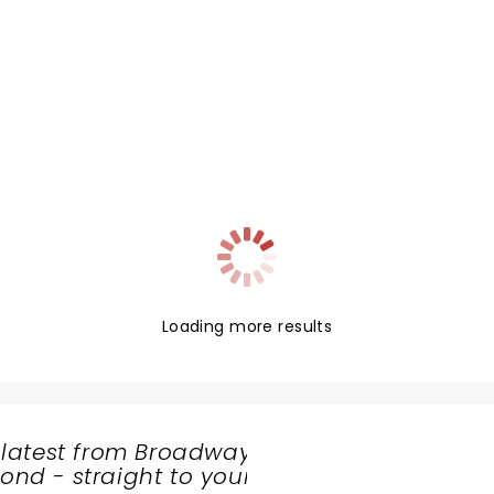
Loading more results
 latest from Broadway
nd - straight to your
SHARE