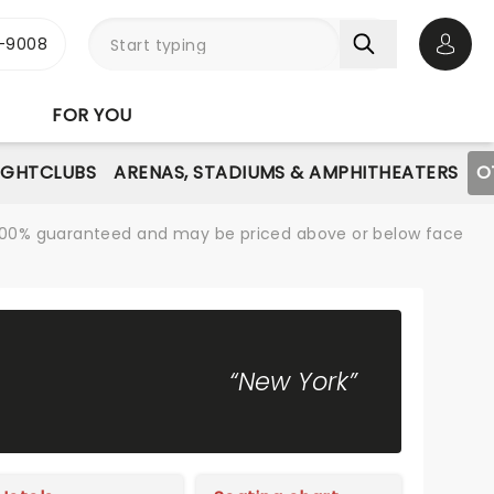
-9008
Open 
FOR YOU
IGHTCLUBS
ARENAS, STADIUMS & AMPHITHEATERS
O
re 100% guaranteed and may be priced above or below face
“New York”