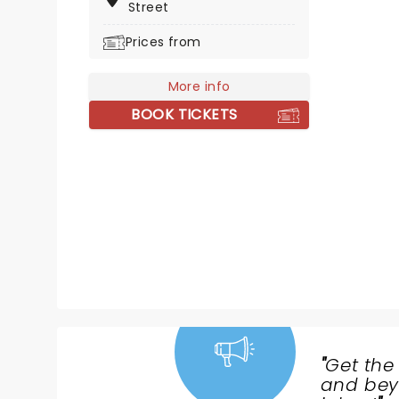
Street
and heal even the deepest
wounds - proving that no matter
Prices from
our identity, we are all label-less!
More info
BOOK TICKETS
"
Get the
NEWS,
and beyo