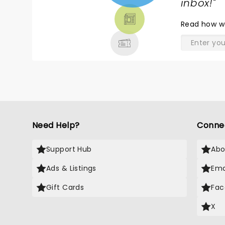
TICKETS,
inbox!
"
THEATRE
Read
how w
& MORE
Need Help?
Conne
Support Hub
Abo
Ads & Listings
Ema
Gift Cards
Fac
X