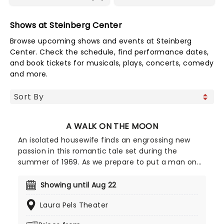
Shows at Steinberg Center
Browse upcoming shows and events at Steinberg
Center. Check the schedule, find performance dates,
and book tickets for musicals, plays, concerts, comedy
and more.
A WALK ON THE MOON
An isolated housewife finds an engrossing new
passion in this romantic tale set during the
summer of 1969. As we prepare to put a man on
the moon and Woodstock celebrates the
revolutionary spirit in the air, Pearl Mankowitz
Showing until Aug 22
discovers an escape in the shape of freewheeling
Laura Pels Theater
salesman Walker Jerome. Adapted from the 1999
film by Paul Scott Goodman and Pamela Gray, this