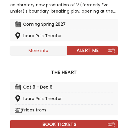
celebratory new production of V (formerly Eve
Ensler)'s boundary-breaking play, opening at the
Laura Pels Theater in Spring 2027. Honoring the
30th anniversary of this unique exploration of sex,
Coming Spring 2027
birth, and a host of other topics, The Vagina
Laura Pels Theater
Monologues is updated once again to retain all of
its taboo-busting power.
ALERT ME
More info
THE HEART
Oct 8 - Dec 6
Laura Pels Theater
Prices from
BOOK TICKETS