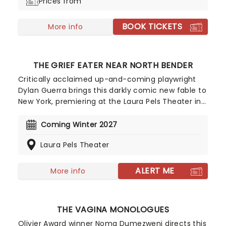
Prices from
Off-Broadway musical promises to stun with an
original rock-and-roll-inspired soundtrack that
BOOK TICKETS
follows Pearl's journey of self-expression.
More info
THE GRIEF EATER NEAR NORTH BENDER
Critically acclaimed up-and-coming playwright
Dylan Guerra brings this darkly comic new fable to
New York, premiering at the Laura Pels Theater in
Winter 2027. Telling the tale of a bereaved group
hunting down a mythical creature that consumes
Coming Winter 2027
memories of people's loved ones, The Grief Eater
Laura Pels Theater
Near North Bender is a haunting and sharply funny
look at loss and outrunning the past.
ALERT ME
More info
THE VAGINA MONOLOGUES
Olivier Award winner Noma Dumezweni directs this