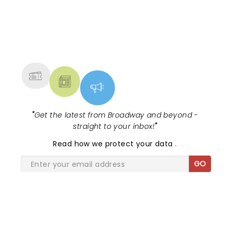
NEWS, TICKETS, THEATRE &
MORE
"
Get the latest from Broadway and beyond -
straight to your inbox!
"
Read
how we protect your data
.
GO
SHARE THE LOVE