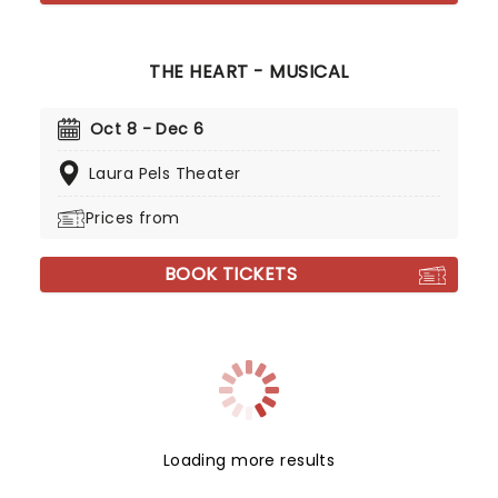
THE HEART - MUSICAL
Oct 8 - Dec 6
Laura Pels Theater
Prices from
BOOK TICKETS
Loading more results