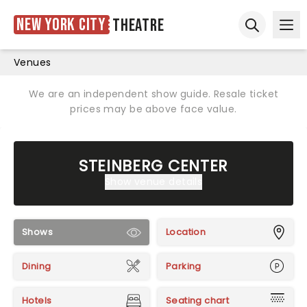
New York City
Theatre
Ope
Open sear
Venues
We are an independent show guide. Resale ticket
prices may be above face value.
STEINBERG CENTER
Show venue details
Shows
Location
Dining
Parking
Hotels
Seating chart