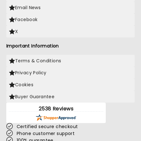
Email News
Facebook
X
Important Information
Terms & Conditions
Privacy Policy
Cookies
Buyer Guarantee
2538 Reviews
Certified secure checkout
Phone customer support
100% guarantee