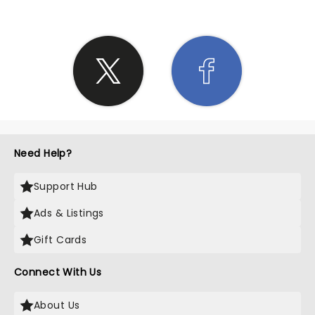
Need Help?
Support Hub
Ads & Listings
Gift Cards
Connect With Us
About Us