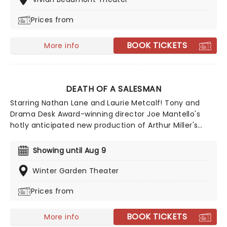
the music of ragtime. Joshua Henry, Caissie Levy, and
Prices from
Brandon Uranowitz will reprise their roles, while Lincoln
Center Artistic Director Lear deBessone helms the
production.
BOOK TICKETS
More info
DEATH OF A SALESMAN
Starring Nathan Lane and Laurie Metcalf! Tony and
Drama Desk Award-winning director Joe Mantello's
hotly anticipated new production of Arthur Miller's
Death of a Salesman is now playing on Broadway! A
play that explores the binding grip of the 'American
Showing until Aug 9
Dream', Death Of a Salesman won the Pulitzer Prize
and the Tony Award for Best Play in 1949, solidifying
Winter Garden Theater
Arthur Miller as one of the greatest playwrights of the
Prices from
20th century.
BOOK TICKETS
More info