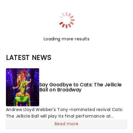
Loading more results
LATEST NEWS
Say Goodbye to Cats: The Jellicle
Ball on Broadway
Andrew Lloyd Webber's Tony-nominated revival Cats:
The Jellicle Ball will play its final performance at
Broadway's Broadhurst Theatre on August 8. We swear
Read more
we're feline fine about the news...