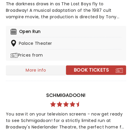
The darkness draws in as The Lost Boys fly to
Broadway! A musical adaptation of the 1987 cult
vampire movie, the production is directed by Tony
Award winner Michael Arden (Parade, Spring
Awakening) with music provided by rock band The
Open Run
Rescues, and a book written by Chris Hoch and David
Hornsby. Dust off your leather jackets and prepare
Palace Theater
yourselves to enter the murder capital of the world in
Prices from
this deliciously dark supernatural spectacular.
BOOK TICKETS
More info
SCHMIGADOON!
You saw it on your television screens - now get ready
to see Schmigadoon! for a strictly limited run at
Broadway's Nederlander Theatre, the perfect home for