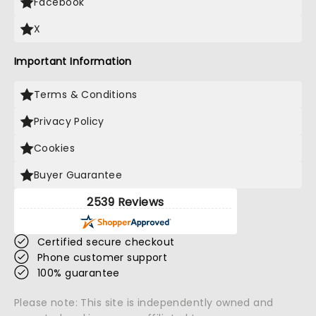
Facebook
X
Important Information
Terms & Conditions
Privacy Policy
Cookies
Buyer Guarantee
2539 Reviews
Certified secure checkout
Phone customer support
100% guarantee
Please note: This site is independently owned and