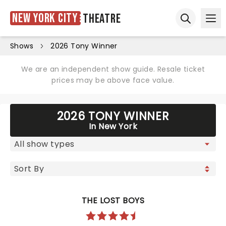
New York City
Theatre
Ope
Open sear
Shows
2026 Tony Winner
We are an independent show guide. Resale ticket
prices may be above face value.
2026 TONY WINNER
In New York
THE LOST BOYS