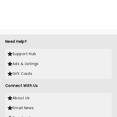
Need Help?
Support Hub
Ads & Listings
Gift Cards
Connect With Us
About Us
Email News