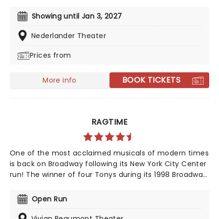
this mishmash of Golden Age musicals! Tony Award
winner Christopher Gattelli reprises his roles as director
Showing until Jan 3, 2027
and choreographer for the Apple TV show turned
stage musical, following its world premiere at
Nederlander Theater
Washington's Kennedy Center, so make sure you work
Prices from
up an appetite for your Corn Puddin'!
BOOK TICKETS
More info
RAGTIME
One of the most acclaimed musicals of modern times
is back on Broadway following its New York City Center
run! The winner of four Tonys during its 1998 Broadway
debut production, Ragtime is a grand diorama of early
20th-century American life, featuring appearances
Open Run
from some of the most important figures of the day,
including Houdini and Henry Ford, all shot through with
Vivian Beaumont Theater