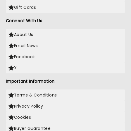
Gift Cards
Connect With Us
About Us
Email News
Facebook
X
Important Information
Terms & Conditions
Privacy Policy
Cookies
Buyer Guarantee