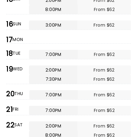
2:00PM
From $62
8:00PM
From $62
16
SUN
3:00PM
From $62
17
MON
18
TUE
7:00PM
From $62
19
WED
2:00PM
From $62
7:30PM
From $62
20
THU
7:00PM
From $62
21
FRI
7:00PM
From $62
22
SAT
2:00PM
From $62
8:00PM
From $62