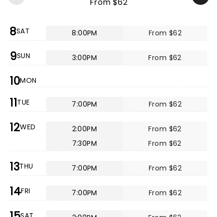
From $62
8
SAT
8:00PM
From $62
9
SUN
3:00PM
From $62
10
MON
11
TUE
7:00PM
From $62
12
WED
2:00PM
From $62
7:30PM
From $62
13
THU
7:00PM
From $62
14
FRI
7:00PM
From $62
15
SAT