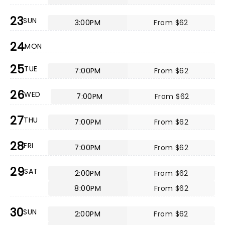
23
SUN
3:00PM
From $62
24
MON
25
TUE
7:00PM
From $62
26
WED
7:00PM
From $62
27
THU
7:00PM
From $62
28
FRI
7:00PM
From $62
29
SAT
2:00PM
From $62
8:00PM
From $62
30
SUN
2:00PM
From $62