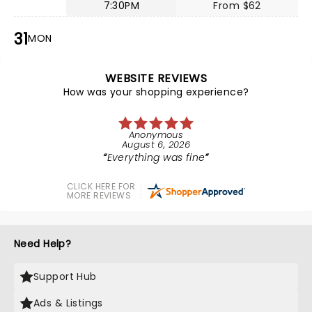
7:30PM
From $62
31
MON
WEBSITE REVIEWS
How was your shopping experience?
Anonymous
August 6, 2026
Everything was fine
CLICK HERE FOR
MORE REVIEWS
Need Help?
Support Hub
Ads & Listings