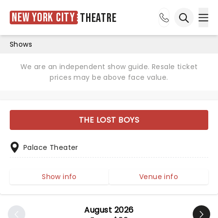
New York City
Theatre
Ope
Open sea
Shows
We are an independent show guide. Resale ticket
prices may be above face value.
THE LOST BOYS
Palace Theater
Show info
Venue info
August 2026