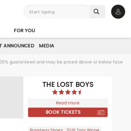
Open 
FOR YOU
T ANNOUNCED
MEDIA
re 100% guaranteed and may be priced above or below face
THE LOST BOYS
Read more
BOOK TICKETS
Broadway Shows
2026 Tony Winner