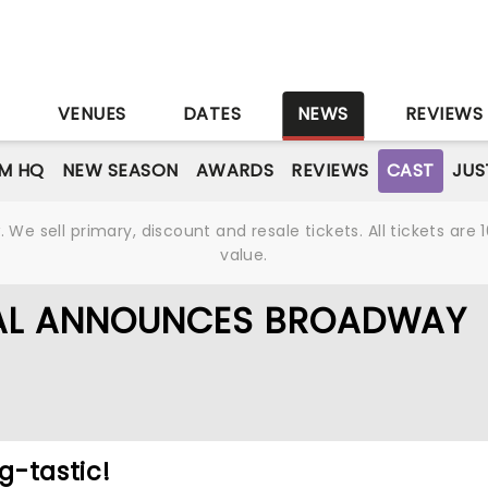
S
VENUES
DATES
NEWS
REVIEWS
M HQ
NEW SEASON
AWARDS
REVIEWS
CAST
JUS
We sell primary, discount and resale tickets. All tickets a
value.
CAL ANNOUNCES BROADWAY
ng-tastic!