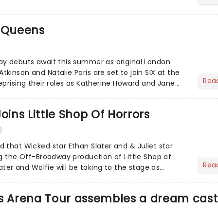
e Queens
ay debuts await this summer as original London
inson and Natalie Paris are set to join SIX at the
Rea
eprising their roles as Katherine Howard and Jane
 remix!...
oins Little Shop Of Horrors
6
 that Wicked star Ethan Slater and & Juliet star
ng the Off-Broadway production of Little Shop of
Rea
later and Wolfie will be taking to the stage as
t the We...
es Arena Tour assembles a dream cast