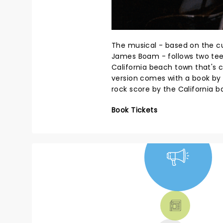
The musical - based on the cu
James Boam - follows two te
California beach town that's 
version comes with a book by 
rock score by the California 
Book Tickets
NEWS, TICKETS,
THEATRE &
MORE