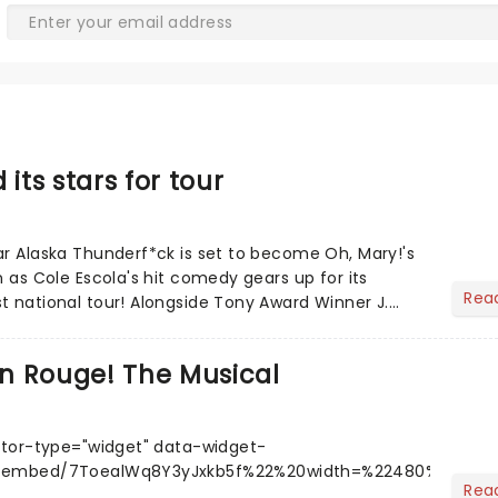
 its stars for tour
ar Alaska Thunderf*ck is set to become Oh, Mary!'s
n as Cole Escola's hit comedy gears up for its
Rea
t national tour! Alongside Tony Award Winner J.
.....
in Rouge! The Musical
tor-type="widget" data-widget-
m/embed/7ToealWq8Y3yJxkb5f%22%20width=%22480%22%20h
Rea