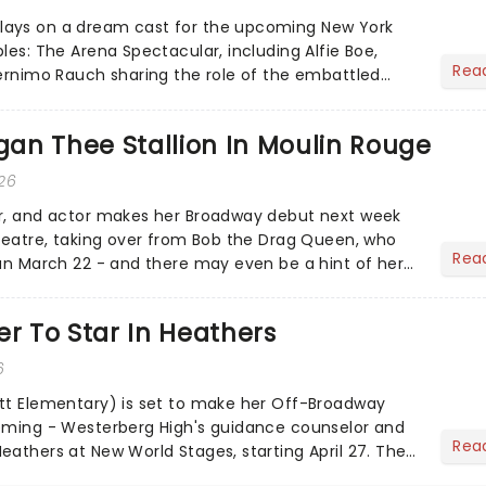
ays on a dream cast for the upcoming New York
les: The Arena Spectacular, including Alfie Boe,
Rea
Gernimo Rauch sharing the role of the embattled
egan Thee Stallion In Moulin Rouge
026
er, and actor makes her Broadway debut next week
Theatre, taking over from Bob the Drag Queen, who
Rea
run March 22 - and there may even be a hint of her
nto the...
er To Star In Heathers
6
tt Elementary) is set to make her Off-Broadway
leming - Westerberg High's guidance counselor and
Rea
eathers at New World Stages, starting April 27. The
y Fi...