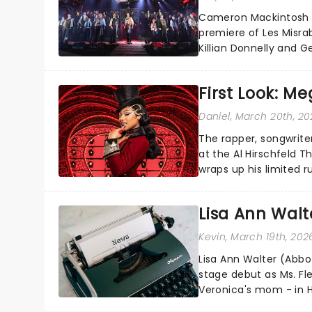
Cameron Mackintosh l
premiere of Les Misrab
Killian Donnelly and 
Jean Valjean!...
First Look: M
Daniel
, March 20th, 2
The rapper, songwrit
at the Al Hirschfeld 
wraps up his limited 
own catalogue woven i
Lisa Ann Walt
Kevin
, March 19th, 202
Lisa Ann Walter (Abbo
stage debut as Ms. F
Veronica's mom - in H
revival, directed by And