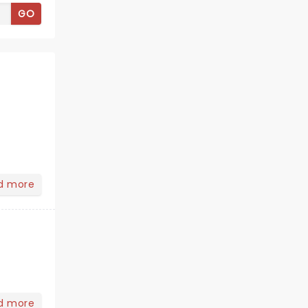
GO
d more
eight=%22269%22%20style=%22%22%20frameBorder=%220%2
d more