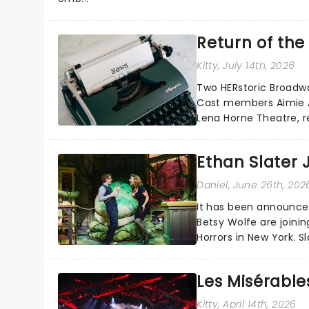
Return of th
Kitty
, July 14th, 2026
Two HERstoric Broadw
Cast members Aimie Atk
Lena Horne Theatre, r
Seymour in the history
Ethan Slater J
Daniel
, June 26th, 202
It has been announced
Betsy Wolfe are joini
Horrors in New York. S
Seymour and Audrey a
Les Misérabl
Kitty
, April 14th, 2026