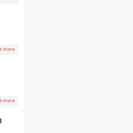
d more
d more
!