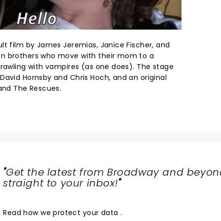
lt film by James Jeremias, Janice Fischer, and
en brothers who move with their mom to a
crawling with vampires (as one does). The stage
David Hornsby and Chris Hoch, and an original
band The Rescues.
"
Get the latest from Broadway and beyon
straight to your inbox!
"
Read
how we protect your data
.