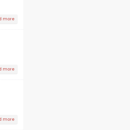
d more
d more
d more