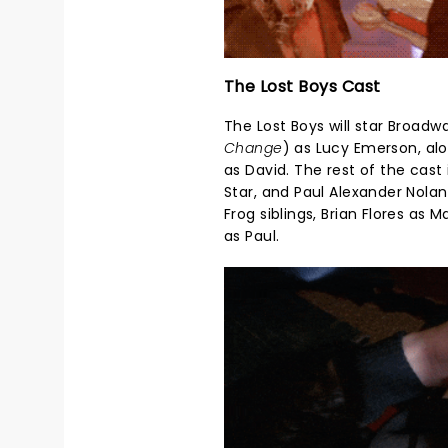
The Lost Boys Cast
The Lost Boys will star Broad
Change
) as Lucy Emerson, alo
as David. The rest of the cast
Star, and Paul Alexander Nolan
Frog siblings, Brian Flores as
as Paul.