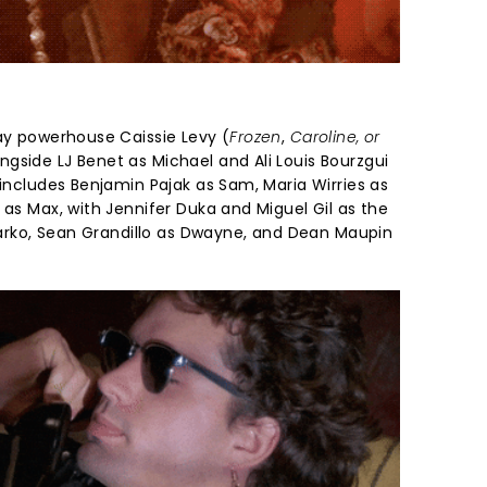
way powerhouse Caissie Levy (
Frozen
,
Caroline, or
ngside LJ Benet as Michael and Ali Louis Bourzgui
 includes Benjamin Pajak as Sam, Maria Wirries as
 as Max, with Jennifer Duka and Miguel Gil as the
 Marko, Sean Grandillo as Dwayne, and Dean Maupin