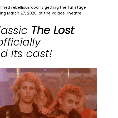
ined rebellious cool is getting the full stage
ting March 27, 2026, at the Palace Theatre.
lassic
The Lost
fficially
 its cast!