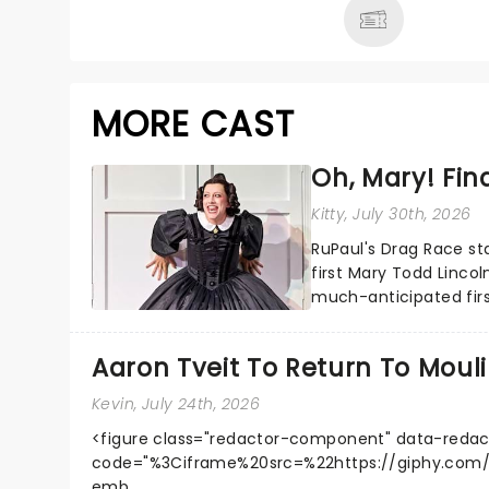
MORE CAST
Oh, Mary! Find
Kitty
, July 30th, 2026
RuPaul's Drag Race st
first Mary Todd Lincol
much-anticipated firs
Harrison Ghee will make.
Aaron Tveit To Return To Moul
Kevin
, July 24th, 2026
<figure class="redactor-component" data-redac
code="%3Ciframe%20src=%22https://giphy.co
emb...