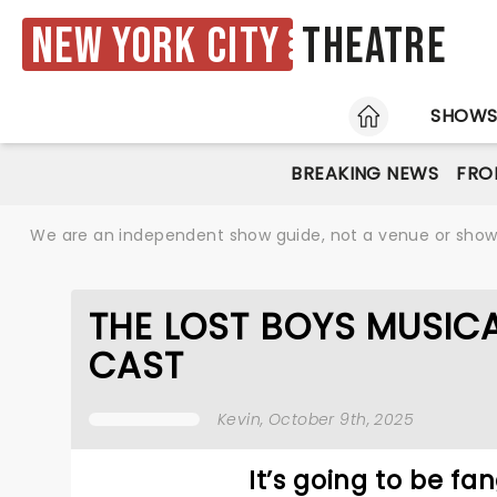
New York City
Theatre
HOME
SHOW
BREAKING NEWS
FRO
We are an independent show guide, not a venue or show. 
THE LOST BOYS MUSI
CAST
Kevin
, October 9th, 2025
It’s going to be fa