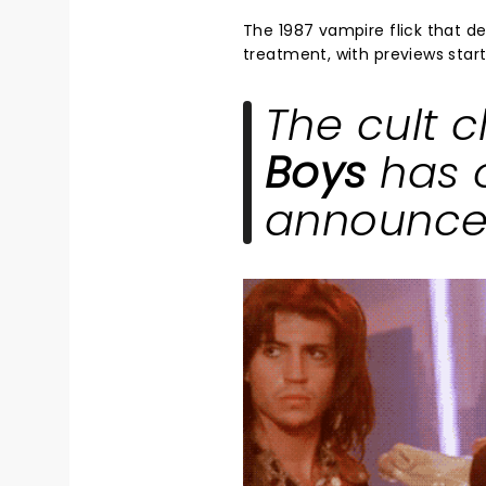
The 1987 vampire flick that def
treatment, with previews star
The cult c
Boys
has o
announced