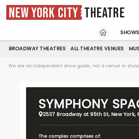
New York City
Theatre
HOME
SHOW
BROADWAY THEATRES
ALL THEATRE VENUES
MUS
We are an independent show guide, not a venue or show. 
SYMPHONY SPA
2537 Broadway at 95th St, New York, 
The complex comprises of: