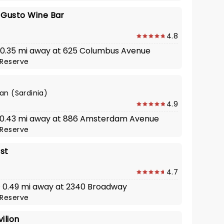
L Gusto Wine Bar
4.8
· 0.35 mi away at 625 Columbus Avenue
Reserve
ian (Sardinia)
4.9
· 0.43 mi away at 886 Amsterdam Avenue
Reserve
st
4.7
 · 0.49 mi away at 2340 Broadway
Reserve
ilion