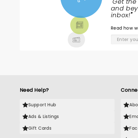
"
Get the
NEWS,
and beyo
TICKETS,
inbox!
"
THEATRE
Read
how w
& MORE
Need Help?
Conne
Support Hub
Abo
Ads & Listings
Ema
Gift Cards
Fac