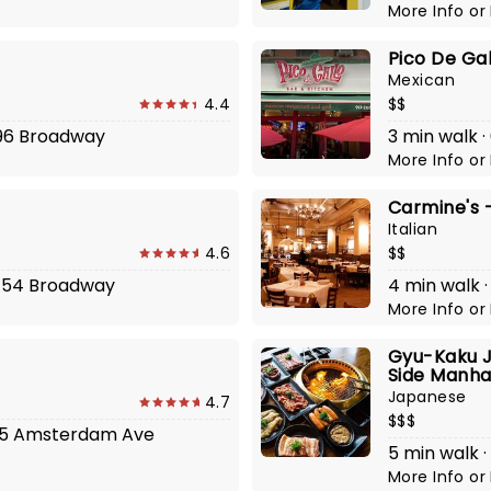
More Info
or
Pico De Gal
Mexican
4.4
$$
596 Broadway
3 min walk 
More Info
or
Carmine's -
Italian
4.6
$$
2454 Broadway
4 min walk 
More Info
or
Gyu-Kaku J
Side Manha
Japanese
4.7
$$$
 635 Amsterdam Ave
5 min walk 
More Info
or