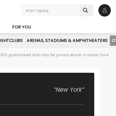
Open 
FOR YOU
IGHTCLUBS
ARENAS, STADIUMS & AMPHITHEATERS
O
re 100% guaranteed and may be priced above or below face
“New York”