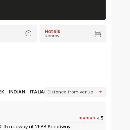
Hotels
Nearby
view
EK
INDIAN
ITALIAN
JAPANESE
MEDITERRANEAN
M
4.5
· 0.15 mi away at 2588 Broadway