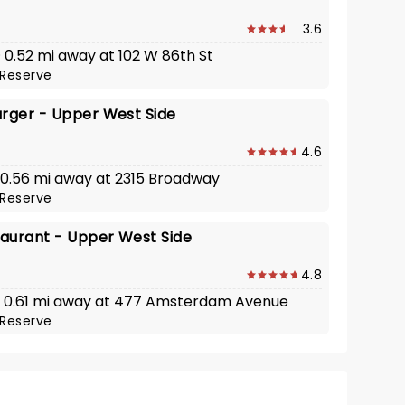
3.6
· 0.52 mi away at 102 W 86th St
Reserve
urger - Upper West Side
4.6
 · 0.56 mi away at 2315 Broadway
Reserve
taurant - Upper West Side
4.8
 · 0.61 mi away at 477 Amsterdam Avenue
Reserve