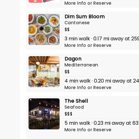
More Info
or
Reserve
Dim Sum Bloom
Cantonese
$$
3 min walk · 0.17 mi away at 2
More Info
or
Reserve
Dagon
Mediterranean
$$
4 min walk · 0.20 mi away at 
More Info
or
Reserve
The Shell
Seafood
$$$
5 min walk · 0.23 mi away at
More Info
or
Reserve