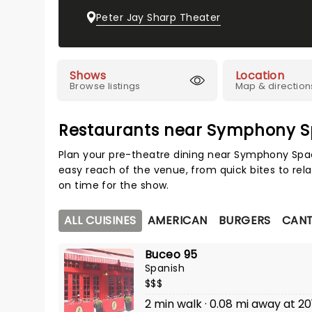
Peter Jay Sharp Theater
Shows
Location
Browse listings
Map & direction
Restaurants near Symphony 
Plan your pre-theatre dining near Symphony Spac
easy reach of the venue, from quick bites to rela
on time for the show.
ALL CUISINES
AMERICAN
BURGERS
CAN
Buceo 95
Spanish
$$$
2 min walk · 0.08 mi away at 20