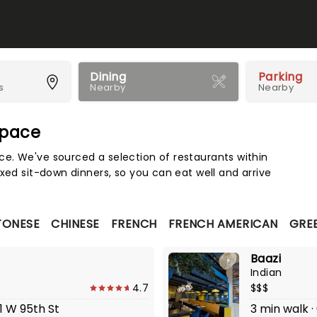
Dining
Parking
s
Nearby
Nearby
Space
Map 
e. We've sourced a selection of restaurants within
xed sit-down dinners, so you can eat well and arrive
TONESE
CHINESE
FRENCH
FRENCH AMERICAN
GRE
Baazi
Indian
4.7
$$$
1 W 95th St
3 min walk 