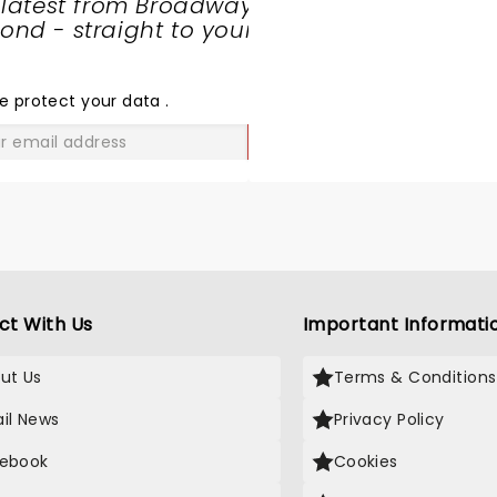
 latest from Broadway
nd - straight to your
SHARE
THE
LOVE
e protect your data
.
GO
ct With Us
Important Informati
ut Us
Terms & Conditions
il News
Privacy Policy
ebook
Cookies