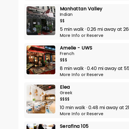
Manhattan Valley
Indian
$$
5 min walk · 0.26 mi away at 
More Info
or
Reserve
Amelie - UWS
French
$$$
8 min walk · 0.40 mi away at
More Info
or
Reserve
Elea
Greek
$$$$
10 min walk · 0.48 mi away at 2
More Info
or
Reserve
Serafina 105