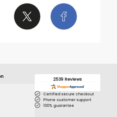
on
2539 Reviews
Certified secure checkout
Phone customer support
100% guarantee