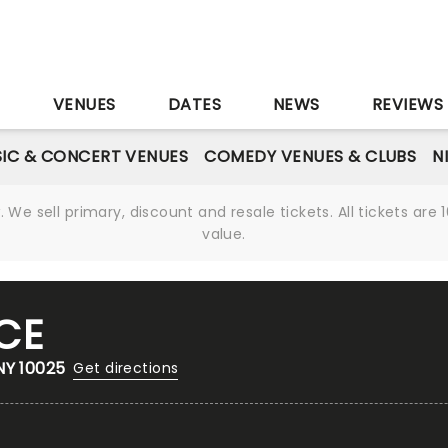
S
VENUES
DATES
NEWS
REVIEWS
IC & CONCERT VENUES
COMEDY VENUES & CLUBS
N
We sell primary, discount and resale tickets. All tickets a
value.
CE
NY 10025
Get directions