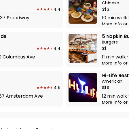
Chinese
4.4
$$$
2737 Broadway
10 min walk 
More Info
or
ide
5 Napkin B
Burgers
4.4
$$
519 Columbus Ave
11 min walk
More Info
or
Hi-Life Res
American
4.6
$$$
t 487 Amsterdam Ave
12 min walk
More Info
or