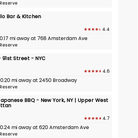
Reserve
lo Bar & Kitchen
4.4
· 0.17 mi away at 768 Amsterdam Ave
Reserve
 91st Street - NYC
4.6
· 0.20 mi away at 2450 Broadway
Reserve
apanese BBQ - New York, NY | Upper West
ttan
4.7
· 0.24 mi away at 620 Amsterdam Ave
Reserve