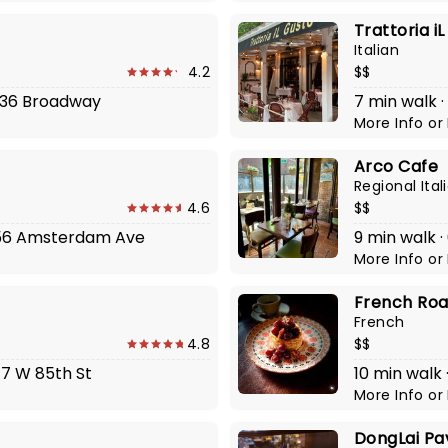
Trattoria i
Italian
4.2
$$
2636 Broadway
7 min walk 
More Info
or
Arco Cafe
Regional Ital
4.6
$$
 556 Amsterdam Ave
9 min walk 
More Info
or
French Roa
French
4.8
$$
17 W 85th St
10 min walk
More Info
or
DongLai Pav