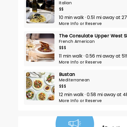
Italian
$$
10 min walk · 0.51 mi away at 
More Info
or
Reserve
The Consulate Upper West S
French American
$$$
11 min walk · 0.56 mi away at 
More Info
or
Reserve
Bustan
Mediterranean
$$$
12 min walk · 0.58 mi away a
More Info
or
Reserve