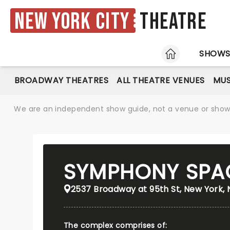
New York City
Theatre
HOME
SHOW
BROADWAY THEATRES
ALL THEATRE VENUES
MUS
We are an independent show guide, not a venue or show. 
SYMPHONY SPA
2537 Broadway at 95th St, New York, 
The complex comprises of: