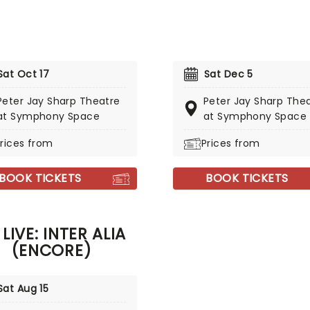
Sat Oct 17
Sat Dec 5
Peter Jay Sharp Theatre
Peter Jay Sharp The
at Symphony Space
at Symphony Space
rices from
Prices from
BOOK TICKETS
BOOK TICKETS
 LIVE: INTER ALIA
(ENCORE)
Sat Aug 15