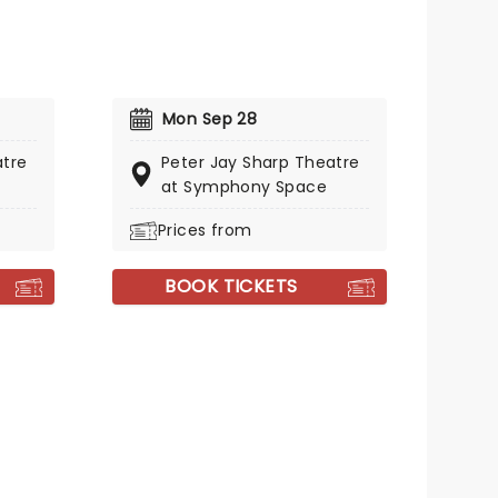
Mon Sep 28
atre
Peter Jay Sharp Theatre
at Symphony Space
Prices from
BOOK TICKETS