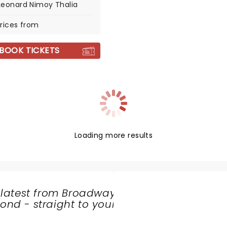
Leonard Nimoy Thalia
rices from
BOOK TICKETS
Loading more results
 latest from Broadway
nd - straight to your
SHARE
THE