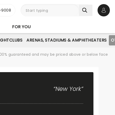
-9008
Open 
FOR YOU
IGHTCLUBS
ARENAS, STADIUMS & AMPHITHEATERS
O
re 100% guaranteed and may be priced above or below face
“New York”