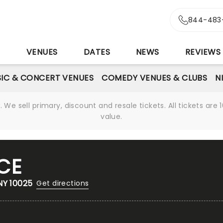
844-483
S
VENUES
DATES
NEWS
REVIEWS
IC & CONCERT VENUES
COMEDY VENUES & CLUBS
N
We sell primary, discount and resale tickets. All tickets a
value.
CE
NY 10025
Get directions