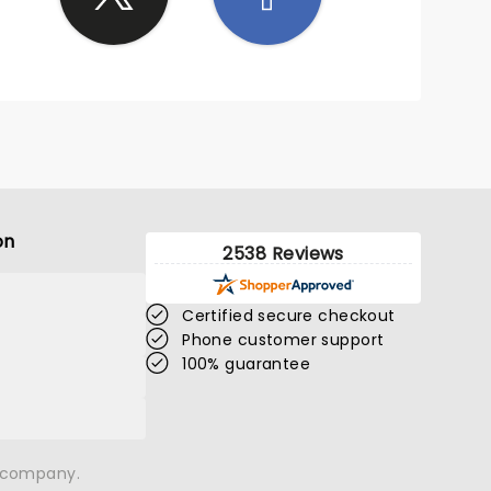
on
2538 Reviews
Certified secure checkout
Phone customer support
100% guarantee
n company.