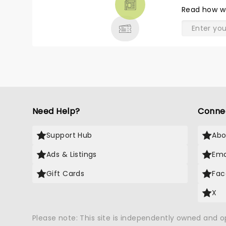
THEATRE
Read
how w
& MORE
Need Help?
Conne
Support Hub
Abo
Ads & Listings
Ema
Gift Cards
Fac
X
Please note: This site is independently owned and 