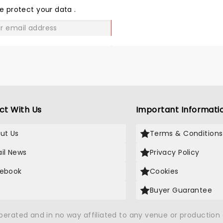
LOVE
e protect your data
.
GO
ct With Us
Important Informati
ut Us
Terms & Conditions
il News
Privacy Policy
ebook
Cookies
Buyer Guarantee
operated and in no way affiliated to any venue or productio