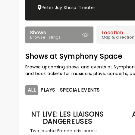
Peter Jay Sharp Theater
Shows
Location
Browse listings
Map & direction
Shows at Symphony Space
Browse upcoming shows and events at Symphony 
and book tickets for musicals, plays, concerts,
ALL
PLAYS
SPECIAL EVENTS
NT LIVE: LES LIAISONS
DANGEREUSES
Two louche French aristocrats