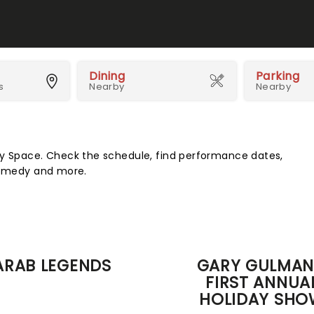
Dining
Parking
s
Nearby
Nearby
Space. Check the schedule, find performance dates,
 comedy and more.
ARAB LEGENDS
GARY GULMAN
FIRST ANNUA
HOLIDAY SHO