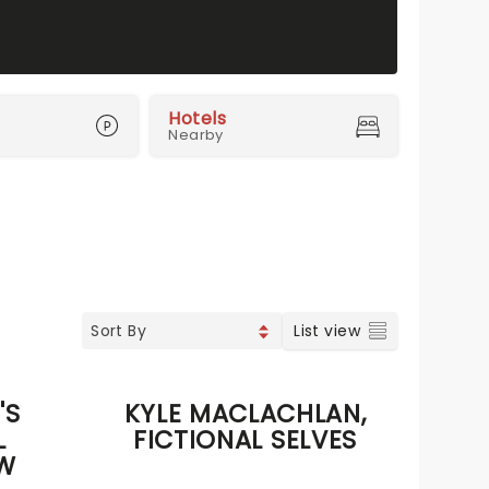
Hotels
Nearby
List view
'S
KYLE MACLACHLAN,
L
FICTIONAL SELVES
W