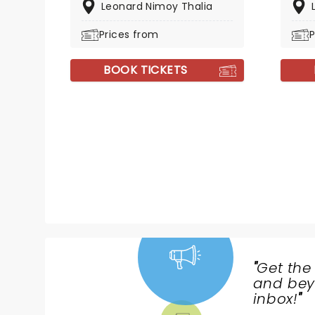
Leonard Nimoy Thalia
Prices from
P
BOOK TICKETS
"
Get the
NEWS,
and beyo
TICKETS,
inbox!
"