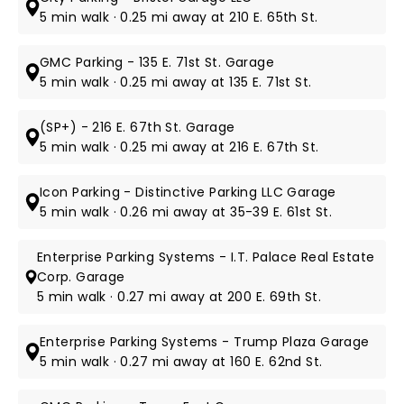
5 min walk · 0.25 mi away at 210 E. 65th St.
GMC Parking - 135 E. 71st St. Garage
5 min walk · 0.25 mi away at 135 E. 71st St.
(SP+) - 216 E. 67th St. Garage
5 min walk · 0.25 mi away at 216 E. 67th St.
Icon Parking - Distinctive Parking LLC Garage
5 min walk · 0.26 mi away at 35-39 E. 61st St.
Enterprise Parking Systems - I.T. Palace Real Estate
Corp. Garage
5 min walk · 0.27 mi away at 200 E. 69th St.
Enterprise Parking Systems - Trump Plaza Garage
5 min walk · 0.27 mi away at 160 E. 62nd St.