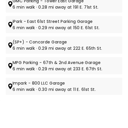
GMC Parking - Tower East Garage
6 min walk · 0.28 mi away at 191 E. 71st St.
iPark - East 61st Street Parking Garage
6 min walk · 0.29 mi away at 150 E. 61st St.
(SP+) - Concorde Garage
6 min walk · 0.29 mi away at 222 E. 65th St.
MPG Parking - 67th & 2nd Avenue Garage
6 min walk · 0.29 mi away at 233 E. 67th St.
Impark - 800 LLC Garage
6 min walk · 0.30 mi away at 11 E. 61st St.
NEWS, TICKETS, THEATRE &
MORE