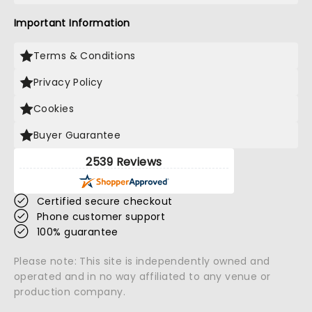
Important Information
Terms & Conditions
Privacy Policy
Cookies
Buyer Guarantee
2539 Reviews
Certified secure checkout
Phone customer support
100% guarantee
Please note: This site is independently owned and
operated and in no way affiliated to any venue or
production company.