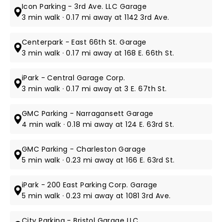
Icon Parking - 3rd Ave. LLC Garage
3 min walk · 0.17 mi away at 1142 3rd Ave.
Centerpark - East 66th St. Garage
3 min walk · 0.17 mi away at 168 E. 66th St.
iPark - Central Garage Corp.
3 min walk · 0.17 mi away at 3 E. 67th St.
GMC Parking - Narragansett Garage
4 min walk · 0.18 mi away at 124 E. 63rd St.
GMC Parking - Charleston Garage
5 min walk · 0.23 mi away at 166 E. 63rd St.
iPark - 200 East Parking Corp. Garage
5 min walk · 0.23 mi away at 1081 3rd Ave.
City Parking - Bristol Garage LLC