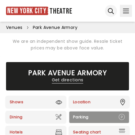
New York City
Theatre
Ope
Open sear
Venues
Park Avenue Armory
We are an independent show guide. Resale ticket
prices may be above face value.
PARK AVENUE ARMORY
Get directions
Shows
Location
Dining
Parking
Hotels
Seating chart