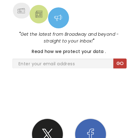
"
Get the latest from Broadway and beyond -
straight to your inbox!
"
Read
how we protect your data
.
GO
SHARE THE LOVE