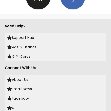
Need Help?
Support Hub
Ads & Listings
Gift Cards
Connect With Us
About Us
Email News
Facebook
X