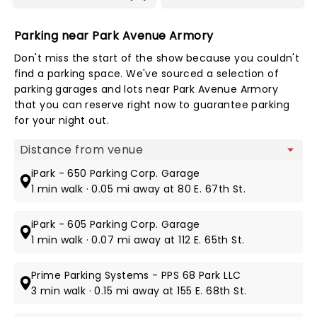
Parking near Park Avenue Armory
Don't miss the start of the show because you couldn't
find a parking space. We've sourced a selection of
parking garages and lots near Park Avenue Armory
that you can reserve right now to guarantee parking
for your night out.
Map view
iPark - 650 Parking Corp. Garage
1 min walk · 0.05 mi away at 80 E. 67th St.
iPark - 605 Parking Corp. Garage
1 min walk · 0.07 mi away at 112 E. 65th St.
Prime Parking Systems - PPS 68 Park LLC
3 min walk · 0.15 mi away at 155 E. 68th St.