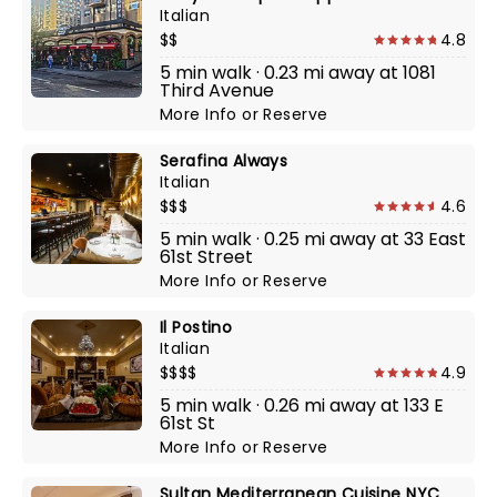
Italian
$$
4.8
5 min walk · 0.23 mi away at 1081
Third Avenue
More Info
or
Reserve
Serafina Always
Italian
$$$
4.6
5 min walk · 0.25 mi away at 33 East
61st Street
More Info
or
Reserve
Il Postino
Italian
$$$$
4.9
5 min walk · 0.26 mi away at 133 E
61st St
More Info
or
Reserve
Sultan Mediterranean Cuisine NYC