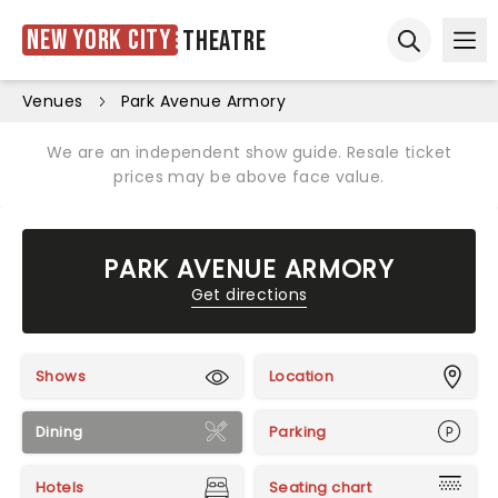
New York City
Theatre
Ope
Open sear
Venues
Park Avenue Armory
We are an independent show guide. Resale ticket
prices may be above face value.
PARK AVENUE ARMORY
Get directions
Shows
Location
Dining
Parking
Hotels
Seating chart