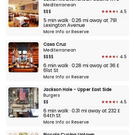
Mediterranean
$$$
4.5
5 min walk · 0.26 mi away at 791
Lexington Avenue
More Info
or
Reserve
Casa Cruz
Mediterranean
$$$$
4.5
6 min walk · 0.28 mi away at 36 E
61st St
More Info
or
Reserve
Jackson Hole - Upper East Side
Burgers
$$
4.5
6 min walk · 0.31 mi away at 232 E
64th St
More Info
or
Reserve
Piccola Cucina Uptown