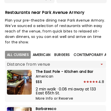
Restaurants near Park Avenue Armory
Plan your pre-theatre dining near Park Avenue Armory.
We've sourced a selection of restaurants within easy
reach of the venue, from quick bites to relaxed sit-
down dinners, so you can eat well and arrive on time
for the show.
Map view
ALL CUISINES
AMERICAN
BURGERS
CONTEMPORARY AME
The East Pole - Kitchen and Bar
American
$$$
4.8
2 min walk · 0.08 mi away at 133
East 65th St.
More Info
or
Reserve
Barbaresco