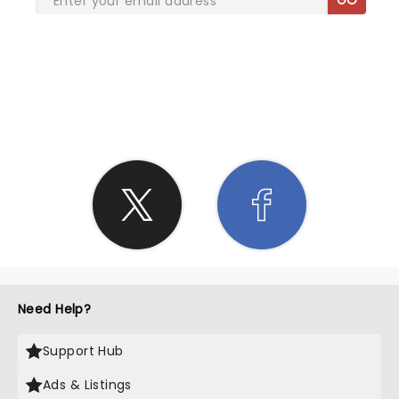
SHARE THE LOVE
Need Help?
Support Hub
Ads & Listings