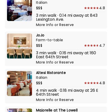
Italian
$$$
4.8
3 min walk · 0.14 mi away at 843
Lexington Ave.
More Info
or
Reserve
JoJo
Farm-to-table
$$$
4.7
3 min walk · 0.16 mi away at 160
East 64th Street
More Info
or
Reserve
Altesi Ristorante
Italian
$$$
4.8
4 min walk · 0.18 mi away at 26 E
64th Street
More Info
or
Reserve
Majorelle at The Lowell