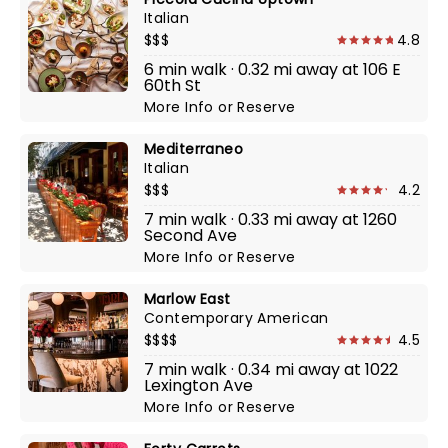
Italian
$$$
4.8
6 min walk · 0.32 mi away at 106 E
60th St
More Info
or
Reserve
Mediterraneo
Italian
$$$
4.2
7 min walk · 0.33 mi away at 1260
Second Ave
More Info
or
Reserve
Marlow East
Contemporary American
$$$$
4.5
7 min walk · 0.34 mi away at 1022
Lexington Ave
More Info
or
Reserve