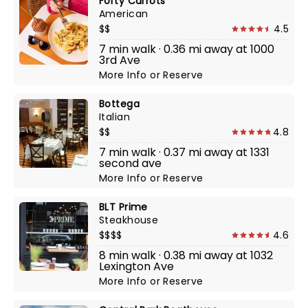
Forty Carrots
American
$$
4.5
7 min walk · 0.36 mi away at 1000
3rd Ave
More Info
or
Reserve
Bottega
Italian
$$
4.8
7 min walk · 0.37 mi away at 1331
second ave
More Info
or
Reserve
BLT Prime
Steakhouse
$$$$
4.6
8 min walk · 0.38 mi away at 1032
Lexington Ave
More Info
or
Reserve