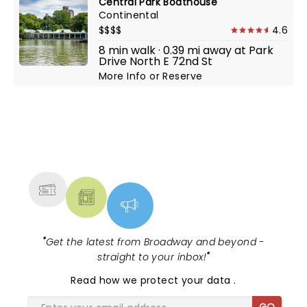
Central Park Boathouse
Continental
$$$$
4.6
8 min walk · 0.39 mi away at Park
Drive North E 72nd St
More Info
or
Reserve
NEWS, TICKETS, THEATRE &
MORE
"
Get the latest from Broadway and beyond -
straight to your inbox!
"
Read
how we protect your data
.
GO