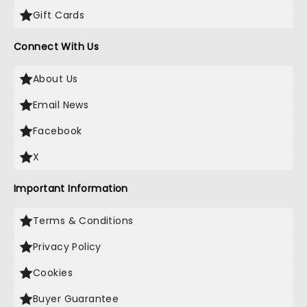
Gift Cards
Connect With Us
About Us
Email News
Facebook
X
Important Information
Terms & Conditions
Privacy Policy
Cookies
Buyer Guarantee