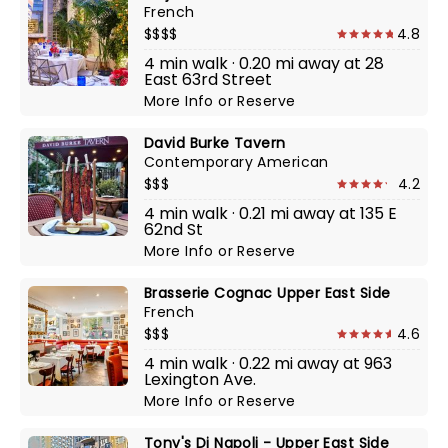
French
$$$$
4.8
4 min walk · 0.20 mi away at 28
East 63rd Street
More Info
or
Reserve
David Burke Tavern
Contemporary American
$$$
4.2
4 min walk · 0.21 mi away at 135 E
62nd St
More Info
or
Reserve
Brasserie Cognac Upper East Side
French
$$$
4.6
4 min walk · 0.22 mi away at 963
Lexington Ave.
More Info
or
Reserve
Tony's Di Napoli - Upper East Side