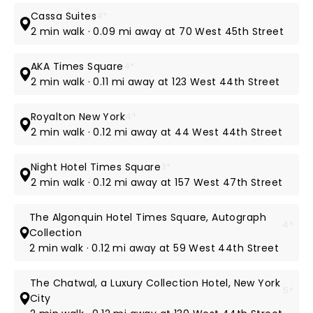
Cassa Suites
4*
2 min walk · 0.09 mi away at 70 West 45th Street
AKA Times Square
4*
2 min walk · 0.11 mi away at 123 West 44th Street
Royalton New York
4*
2 min walk · 0.12 mi away at 44 West 44th Street
Night Hotel Times Square
3*
2 min walk · 0.12 mi away at 157 West 47th Street
The Algonquin Hotel Times Square, Autograph
4*
Collection
2 min walk · 0.12 mi away at 59 West 44th Street
The Chatwal, a Luxury Collection Hotel, New York
5*
City