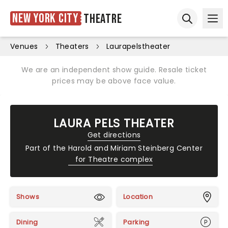
New York City
Theatre
Ope
Open sear
Venues
Theaters
Laurapelstheater
We are an independent show guide. Resale ticket
prices may be above face value.
LAURA PELS THEATER
Get directions
Part of the
Harold and Miriam Steinberg Center
for Theatre complex
Shows
Location
Dining
Parking