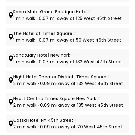
Room Mate Grace Boutique Hotel
3*
1 min walk · 0.07 mi away at 125 West 45th Street
The Hotel at Times Square
3*
1 min walk · 0.07 mi away at 59 West 46th Street
Sanctuary Hotel New York
5*
1 min walk · 0.07 mi away at 132 West 47th Street
Night Hotel Theater District, Times Square
4*
2 min walk · 0.09 mi away at 132 West 45th Street
Hyatt Centric Times Square New York
4*
2 min walk · 0.09 mi away at 135 West 45th Street
Cassa Hotel NY 45th Street
4*
2 min walk · 0.09 mi away at 70 West 45th Street