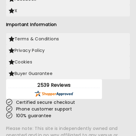
X
Important Information
Terms & Conditions
Privacy Policy
Cookies
Buyer Guarantee
2539 Reviews
Certified secure checkout
Phone customer support
100% guarantee
Please note: This site is independently owned and
operated and in no way affiliated to any venue or