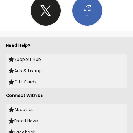
Need Help?
Support Hub
Ads & Listings
Gift Cards
Connect With Us
About Us
Email News
Facebook