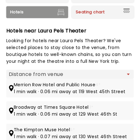
Hotels
Seating chart
Hotels near Laura Pels Theater
Looking for hotels near Laura Pels Theater? We've
selected places to stay close to the venue, from
boutique hotels to well-known chains, so you can turn
your night at the theatre into a full New York trip.
Map view
Merrion Row Hotel and Public House
4*
1 min walk · 0.06 mi away at 119 West 45th Street
Broadway at Times Square Hotel
3*
1 min walk · 0.06 mi away at 129 West 46th St
The Kimpton Muse Hotel
5*
1 min walk · 0.07 mi away at 130 West 46th Street