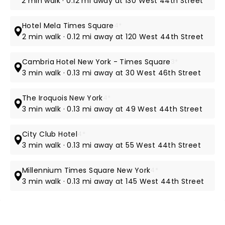
2 min walk · 0.12 mi away at 130 West 44th Street
Hotel Mela Times Square
4*
2 min walk · 0.12 mi away at 120 West 44th Street
Cambria Hotel New York - Times Square
3*
3 min walk · 0.13 mi away at 30 West 46th Street
The Iroquois New York
4*
3 min walk · 0.13 mi away at 49 West 44th Street
City Club Hotel
4*
3 min walk · 0.13 mi away at 55 West 44th Street
Millennium Times Square New York
4*
3 min walk · 0.13 mi away at 145 West 44th Street