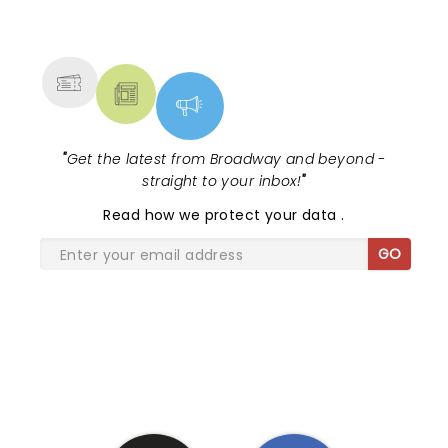
NEWS, TICKETS, THEATRE &
MORE
"
Get the latest from Broadway and beyond -
straight to your inbox!
"
Read
how we protect your data
.
GO
SHARE THE LOVE