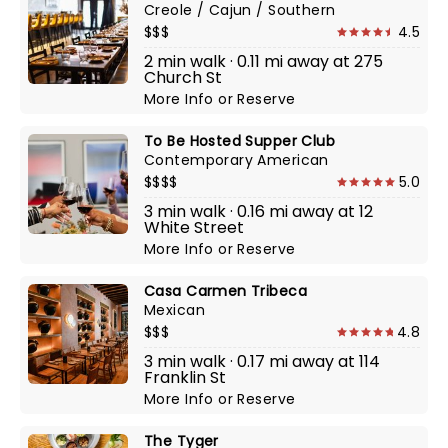
Creole / Cajun / Southern
$$$
4.5
2 min walk · 0.11 mi away at 275
Church St
More Info
or
Reserve
To Be Hosted Supper Club
Contemporary American
$$$$
5.0
3 min walk · 0.16 mi away at 12
White Street
More Info
or
Reserve
Casa Carmen Tribeca
Mexican
$$$
4.8
3 min walk · 0.17 mi away at 114
Franklin St
More Info
or
Reserve
The Tyger