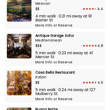
Mexican
$$
4.4
4 min walk · 0.21 mi away at 91
Baxter St
More Info
or
Reserve
Antique Garage Soho
Mediterranean
$$$
4.8
5 min walk · 0.23 mi away at 41
Mercer St
More Info
or
Reserve
Casa Bella Restaurant
Italian
$$
4.6
5 min walk · 0.24 mi away at 127
Mulberry St
More Info
or
Reserve
Buona Notte