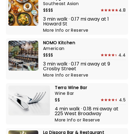
Southeast Asian
$$$$
4.8
3 min walk · 0.17 mi away at 1
Howard St
More Info
or
Reserve
NOMO Kitchen
American
$$$$
4.4
3 min walk · 0.17 mi away at 9
Crosby Street
More Info
or
Reserve
Terra Wine Bar
Wine Bar
$$
4.5
4 min walk · 0.18 mi away at
225 West Broadway
More Info
or
Reserve
La Dispora Bar & Restaurant