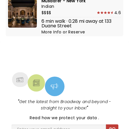
Musaafer - New York
Indian
$$$$
4.6
6 min walk · 0.28 mi away at 133
Duane Street
More Info
or
Reserve
NEWS, TICKETS, THEATRE &
MORE
"
Get the latest from Broadway and beyond -
straight to your inbox!
"
Read
how we protect your data
.
GO