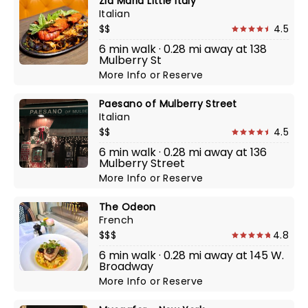
Zia Maria Little Italy
Italian
$$
4.5
6 min walk · 0.28 mi away at 138
Mulberry St
More Info
or
Reserve
Paesano of Mulberry Street
Italian
$$
4.5
6 min walk · 0.28 mi away at 136
Mulberry Street
More Info
or
Reserve
The Odeon
French
$$$
4.8
6 min walk · 0.28 mi away at 145 W.
Broadway
More Info
or
Reserve