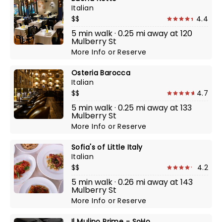
Italian
$$
4.4
5 min walk · 0.25 mi away at 120
Mulberry St
More Info
or
Reserve
Osteria Barocca
Italian
$$
4.7
5 min walk · 0.25 mi away at 133
Mulberry St
More Info
or
Reserve
Sofia's of Little Italy
Italian
$$
4.2
5 min walk · 0.26 mi away at 143
Mulberry St
More Info
or
Reserve
Il Mulino Prime - SoHo