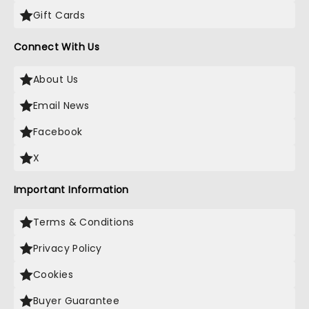
Gift Cards
Connect With Us
About Us
Email News
Facebook
X
Important Information
Terms & Conditions
Privacy Policy
Cookies
Buyer Guarantee