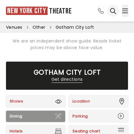
New York City
Theatre
Ope
Open sea
Venues
Other
Gotham City Loft
We are an independent show guide. Resale ticket
prices may be above face value.
GOTHAM CITY LOFT
Get directions
Shows
Location
Dining
Parking
Hotels
Seating chart