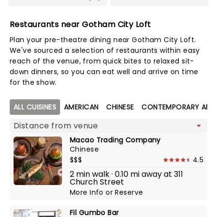
Restaurants near Gotham City Loft
Plan your pre-theatre dining near Gotham City Loft.
We've sourced a selection of restaurants within easy
reach of the venue, from quick bites to relaxed sit-
down dinners, so you can eat well and arrive on time
for the show.
Map view
ALL CUISINES
AMERICAN
CHINESE
CONTEMPORARY AME
Macao Trading Company
Chinese
$$$
4.5
2 min walk · 0.10 mi away at 311
Church Street
More Info
or
Reserve
Fil Gumbo Bar