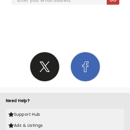
SHARE THE LOVE
Need Help?
Support Hub
Ads & Listings