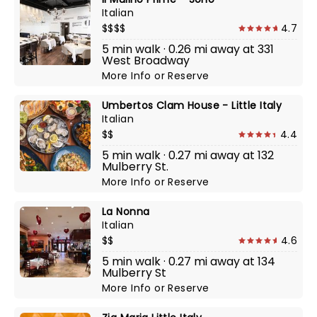
Italian
$$$$
4.7
5 min walk · 0.26 mi away at 331
West Broadway
More Info
or
Reserve
Umbertos Clam House - Little Italy
Italian
$$
4.4
5 min walk · 0.27 mi away at 132
Mulberry St.
More Info
or
Reserve
La Nonna
Italian
$$
4.6
5 min walk · 0.27 mi away at 134
Mulberry St
More Info
or
Reserve