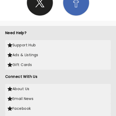
Need Help?
Support Hub
Ads & Listings
Gift Cards
Connect With Us
About Us
Email News
Facebook