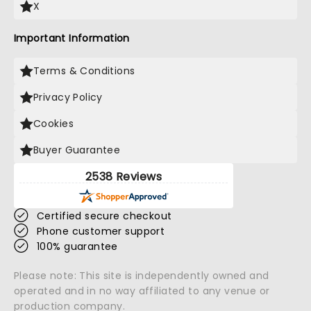
X
Important Information
Terms & Conditions
Privacy Policy
Cookies
Buyer Guarantee
2538 Reviews
Certified secure checkout
Phone customer support
100% guarantee
Please note: This site is independently owned and
operated and in no way affiliated to any venue or
production company.