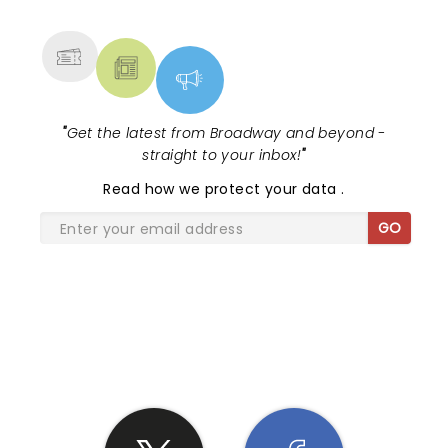
MORE
"
Get the latest from Broadway and beyond -
straight to your inbox!
"
Read
how we protect your data
.
GO
SHARE THE LOVE