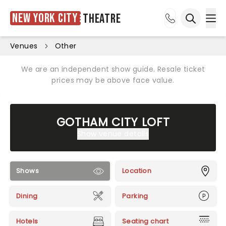
New York City
Theatre
Ope
Open sea
Venues
Other
We are an independent show guide. Resale ticket
prices may be above face value.
GOTHAM CITY LOFT
Show venue details
Shows
Location
Dining
Parking
Hotels
Seating chart