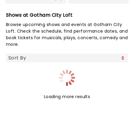
Shows at Gotham City Loft
Browse upcoming shows and events at Gotham City
Loft. Check the schedule, find performance dates, and
book tickets for musicals, plays, concerts, comedy and
more.
Loading more results
NEWS, TICKETS, THEATRE &