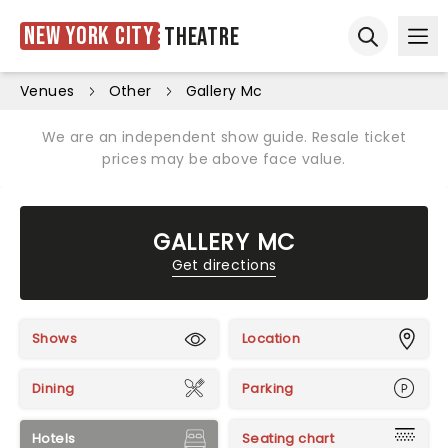
New York City
Theatre
Ope
Open sear
Venues
Other
Gallery Mc
We are an independent show guide. Resale ticket
prices may be above face value.
GALLERY MC
Get directions
Shows
Location
Dining
Parking
Hotels
Seating chart