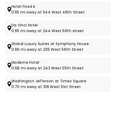
Hotel Five44
3*
0.65 mi away at 544 West 48th Street
Da Vinci Hotel
3*
0.65 mi away at 244 West 56th street
Global Luxury Suites at Symphony House
4*
0.66 mi away at 235 West 56th Street
Moderne Hotel
4*
0.68 mi away at 243 West 55th Street
Washington Jefferson at Times Square
3*
0.70 mi away at 318 West 51st Street
NEWS, TICKETS, THEATRE &