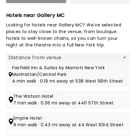
Hotels near Gallery MC
Looking for hotels near Gallery MC? We've selected
places to stay close to the venue, from boutique
hotels to well-known chains, so you can turn your
night at the theatre into a full New York trip.
Map view
Fairfield Inn & Suites by Marriott New York
3*
Manhattan/Central Park
4 min walk · 0.19 mi away at 538 West 58th Street
The Watson Hotel
3*
7 min walk · 0.36 mi away at 440 57th Street
Empire Hotel
4*
9 min walk · 0.43 mi away at 44 West 63rd Street