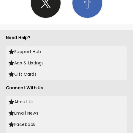
Need Help?
Support Hub
Ads & Listings
Gift Cards
Connect With Us
About Us
Email News
Facebook