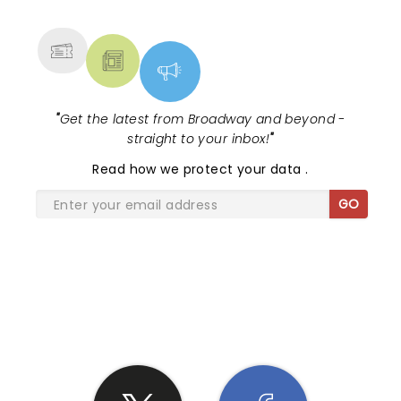
MORE
"
Get the latest from Broadway and beyond -
straight to your inbox!
"
Read
how we protect your data
.
GO
SHARE THE LOVE