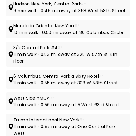
Hudson New York, Central Park
4*
9 min walk · 0.46 mi away at 358 West 58th Street
Mandarin Oriental New York
5*
10 min walk · 0.50 mi away at 80 Columbus Circle
3/2 Central Park #4
3*
11 min walk · 0.53 mi away at 325 W 57th St 4th
Floor
6 Columbus, Central Park a Sixty Hotel
4*
11 min walk · 0.55 mi away at 308 W 58th Street
West Side YMCA
3*
11 min walk · 0.56 mi away at 5 West 63rd Street
Trump International New York
5*
11 min walk · 0.57 mi away at One Central Park
West