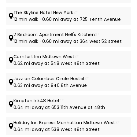
The Skyline Hotel New York
3*
12 min walk · 0.60 mi away at 725 Tenth Avenue
2 Bedroom Apartment Hell's Kitchen
3*
12 min walk · 0.60 mi away at 364 west 52 street
Comfort Inn Midtown West
3*
0.62 mi away at 548 West 48th Street
Jazz on Columbus Circle Hostel
3*
0.63 mi away at 940 8th Avenue
Kimpton Ink48 Hotel
4*
0.64 mi away at 653 11th Avenue at 48th
Holiday Inn Express Manhattan Midtown West
3*
0.64 mi away at 538 West 48th Street