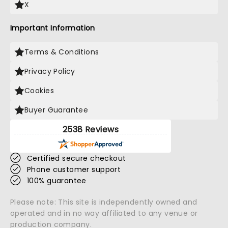
X
Important Information
Terms & Conditions
Privacy Policy
Cookies
Buyer Guarantee
2538 Reviews
Certified secure checkout
Phone customer support
100% guarantee
Please note: This site is independently owned and
operated and in no way affiliated to any venue or
production company.