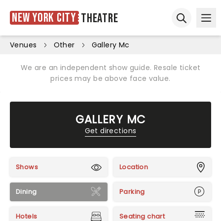
New York City
Theatre
Ope
Open sear
Venues
Other
Gallery Mc
We are an independent show guide. Resale ticket
prices may be above face value.
GALLERY MC
Get directions
Shows
Location
Dining
Parking
Hotels
Seating chart