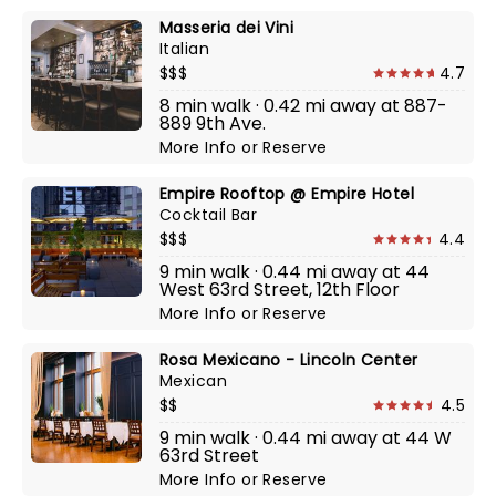
Masseria dei Vini
Italian
$$$
4.7
8 min walk · 0.42 mi away at 887-
889 9th Ave.
More Info
or
Reserve
Empire Rooftop @ Empire Hotel
Cocktail Bar
$$$
4.4
9 min walk · 0.44 mi away at 44
West 63rd Street, 12th Floor
More Info
or
Reserve
Rosa Mexicano - Lincoln Center
Mexican
$$
4.5
9 min walk · 0.44 mi away at 44 W
63rd Street
More Info
or
Reserve