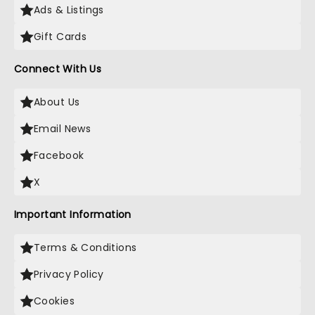
Ads & Listings
Gift Cards
Connect With Us
About Us
Email News
Facebook
X
Important Information
Terms & Conditions
Privacy Policy
Cookies