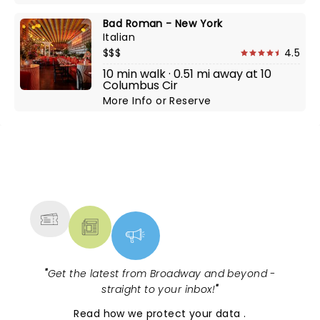
Bad Roman - New York
Italian
$$$
4.5
10 min walk · 0.51 mi away at 10
Columbus Cir
More Info
or
Reserve
NEWS, TICKETS, THEATRE &
MORE
"
Get the latest from Broadway and beyond -
straight to your inbox!
"
Read
how we protect your data
.