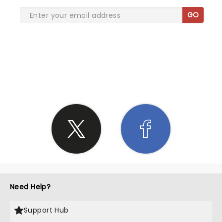
GO
SHARE THE LOVE
Need Help?
Support Hub