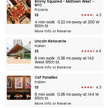
Emmy Squared - Midtown West -
NYC
Pizzeria
$$
4.3
4 min walk · 0.22 mi away at 200 W
60th St
More Info
or
Reserve
Lincoln Ristorante
Italian
$$
4.6
8 min walk · 0.38 mi away at 142
West 65th St.
More Info
or
Reserve
Caf Paradiso
Italian
$$
4.3
8 min walk · 0.38 mi away at 144 W
65th St
More Info
or
Reserve