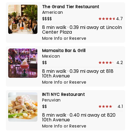
The Grand Tier Restaurant
American
$$$$
4.7
8 min walk · 0.39 mi away at Lincoln
Center Plaza
More Info
or
Reserve
Mamasita Bar & Grill
Mexican
$$
4.2
8 min walk · 0.39 mi away at 818
10th Avenue
More Info
or
Reserve
INTI NYC Restaurant
Peruvian
$$
4.1
8 min walk · 0.40 mi away at 820
10th Avenue
More Info
or
Reserve