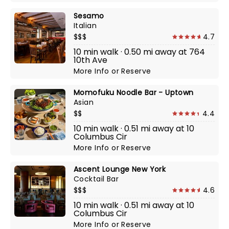
Sesamo
Italian
$$$
4.7
10 min walk · 0.50 mi away at 764
10th Ave
More Info
or
Reserve
Momofuku Noodle Bar - Uptown
Asian
$$
4.4
10 min walk · 0.51 mi away at 10
Columbus Cir
More Info
or
Reserve
Ascent Lounge New York
Cocktail Bar
$$$
4.6
10 min walk · 0.51 mi away at 10
Columbus Cir
More Info
or
Reserve