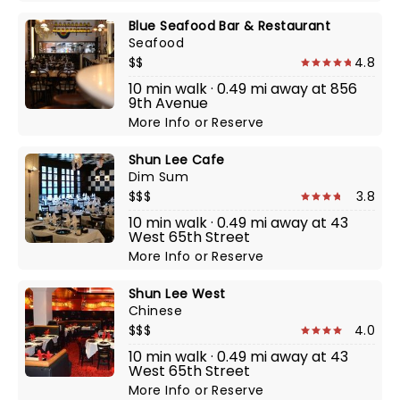
Blue Seafood Bar & Restaurant
Seafood
$$
4.8
10 min walk · 0.49 mi away at 856
9th Avenue
More Info
or
Reserve
Shun Lee Cafe
Dim Sum
$$$
3.8
10 min walk · 0.49 mi away at 43
West 65th Street
More Info
or
Reserve
Shun Lee West
Chinese
$$$
4.0
10 min walk · 0.49 mi away at 43
West 65th Street
More Info
or
Reserve