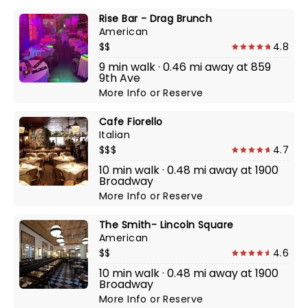
Rise Bar - Drag Brunch
American
$$
4.8
9 min walk · 0.46 mi away at 859
9th Ave
More Info
or
Reserve
Cafe Fiorello
Italian
$$$
4.7
10 min walk · 0.48 mi away at 1900
Broadway
More Info
or
Reserve
The Smith- Lincoln Square
American
$$
4.6
10 min walk · 0.48 mi away at 1900
Broadway
More Info
or
Reserve