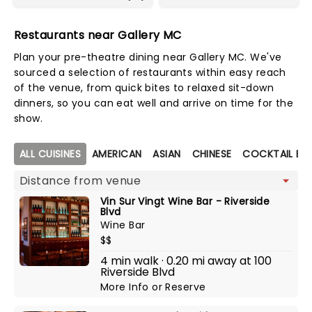
Restaurants near Gallery MC
Plan your pre-theatre dining near Gallery MC. We've
sourced a selection of restaurants within easy reach
of the venue, from quick bites to relaxed sit-down
dinners, so you can eat well and arrive on time for the
show.
Map view
ALL CUISINES
AMERICAN
ASIAN
CHINESE
COCKTAIL BA
Vin Sur Vingt Wine Bar - Riverside
Blvd
Wine Bar
$$
4 min walk · 0.20 mi away at 100
Riverside Blvd
More Info
or
Reserve