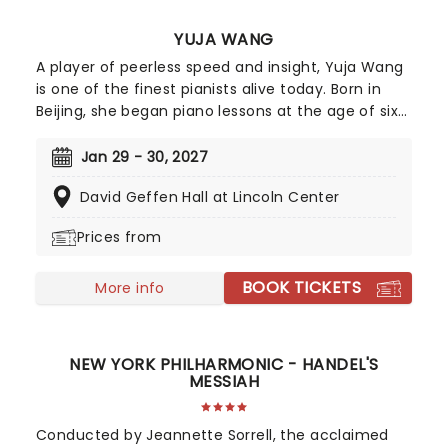
YUJA WANG
A player of peerless speed and insight, Yuja Wang
is one of the finest pianists alive today. Born in
Beijing, she began piano lessons at the age of six
and was instantly enthralled by the instrument.
Completing her formal education at the Curtis
Jan 29 - 30, 2027
Institute for Music in Philadelphia, it wasn't long
David Geffen Hall at Lincoln Center
before she was performing with likes of Gustavo
Dudamel et al.
Prices from
BOOK TICKETS
More info
NEW YORK PHILHARMONIC - HANDEL'S
MESSIAH
Conducted by Jeannette Sorrell, the acclaimed