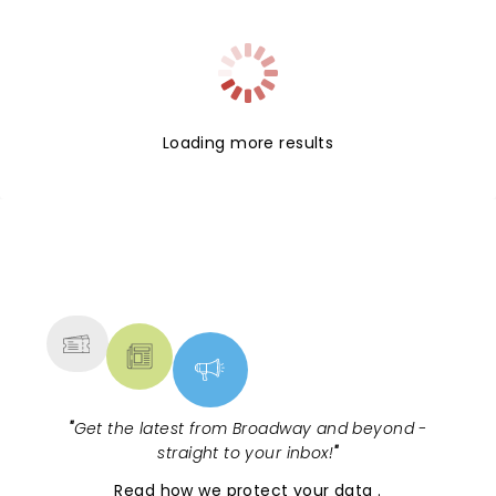
Loading more results
NEWS, TICKETS, THEATRE &
MORE
"
Get the latest from Broadway and beyond -
straight to your inbox!
"
Read
how we protect your data
.