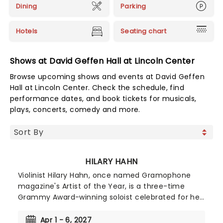
Dining
Parking
Hotels
Seating chart
Shows at David Geffen Hall at Lincoln Center
Browse upcoming shows and events at David Geffen
Hall at Lincoln Center. Check the schedule, find
performance dates, and book tickets for musicals,
plays, concerts, comedy and more.
HILARY HAHN
Violinist Hilary Hahn, once named Gramophone
magazine's Artist of the Year, is a three-time
Grammy Award-winning soloist celebrated for her
probing interpretations, technical assurance and
compelling stage presence. For a decade and a
Apr 1 - 6, 2027