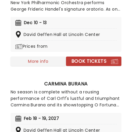
New York Philharmonic Orchestra performs
George Frideric Handel's signature oratorio. As one
of New York City's many yuletide traditions, the NY
Phil's annual Messiah concert is a fantastic way to
Dec 10 - 13
enjoy the season in the company of this world-
David Geffen Hall at Lincoln Center
class collective.
Prices from
BOOK TICKETS
More info
CARMINA BURANA
No season is complete without a rousing
performance of Carl Orff's lustful and triumphant
Carmina Burana and its showstopping O Fortuna
chorus.Originally derived from a series of Medieval
poems, Carmina Burana has become one of the
Feb 18 - 19, 2027
most exhilarating live experiences to be found in
David Geffen Hall at Lincoln Center
concert halls across the world, and as one not to