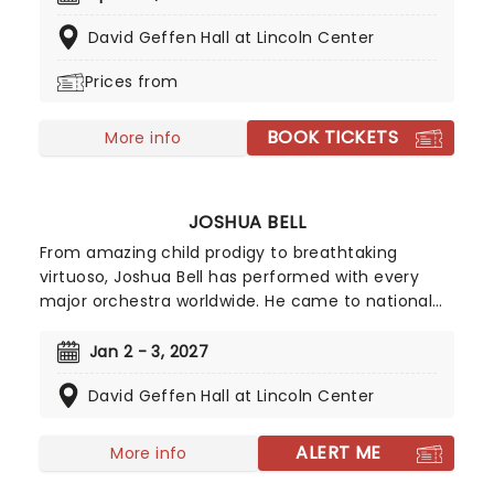
half, extensive international performances and
David Geffen Hall at Lincoln Center
recording activities have made Hahn one of the
most sought-after artists of this era.
Prices from
BOOK TICKETS
More info
JOSHUA BELL
From amazing child prodigy to breathtaking
virtuoso, Joshua Bell has performed with every
major orchestra worldwide. He came to national
attention at the age of 14 in a highly acclaimed
orchestral debut with Riccardo Muti and the
Jan 2 - 3, 2027
Philadelphia Orchestra. A Carnegie Hall debut, the
David Geffen Hall at Lincoln Center
prestigious Avery Fisher Career Grant, and a
recording contract further confirmed his
presence in the music world.
ALERT ME
More info