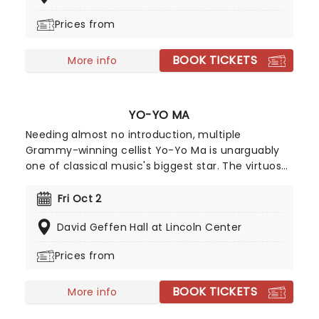
be missed whenever it's performed.
Prices from
BOOK TICKETS
More info
YO-YO MA
Needing almost no introduction, multiple
Grammy-winning cellist Yo-Yo Ma is unarguably
one of classical music's biggest star. The virtuoso
performs all over the world to sold-out houses
and remains one of the best-selling recording
Fri Oct 2
artists in the classical field. His versatility, energy,
David Geffen Hall at Lincoln Center
and pure love of creating and performing
exquisite music make him a favorite for
Prices from
audiences of all ages.
BOOK TICKETS
More info