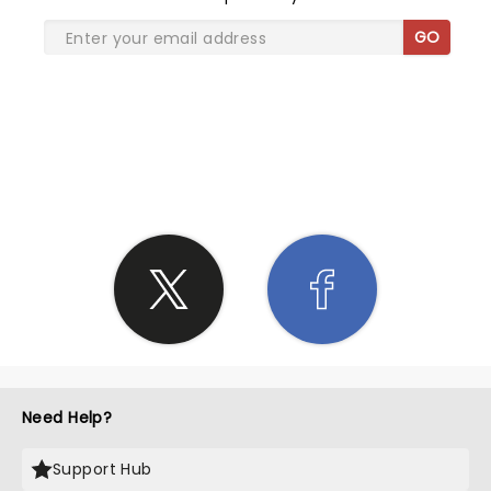
GO
SHARE THE LOVE
Need Help?
Support Hub