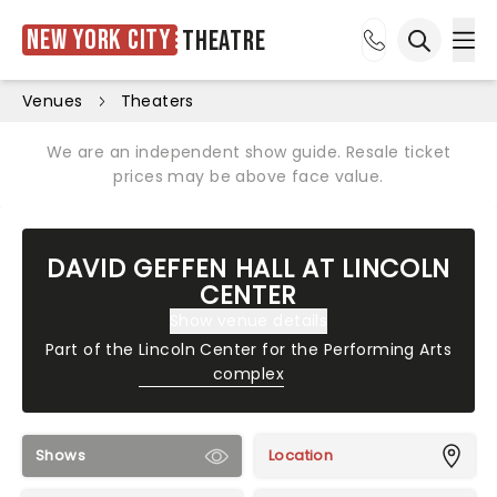
New York City
Theatre
Ope
Open sea
Venues
Theaters
We are an independent show guide. Resale ticket
prices may be above face value.
DAVID GEFFEN HALL AT LINCOLN
CENTER
Show venue details
Part of the
Lincoln Center for the Performing Arts
complex
Shows
Location