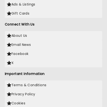
Ads & Listings
Gift Cards
Connect With Us
About Us
Email News
Facebook
X
Important Information
Terms & Conditions
Privacy Policy
Cookies