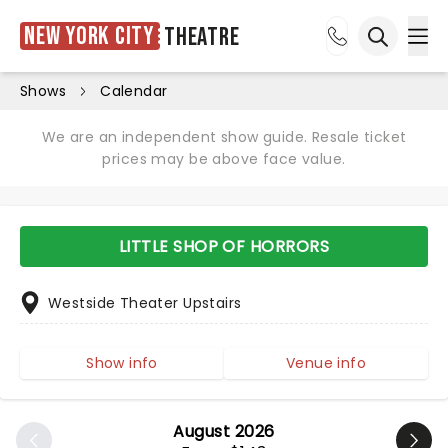
New York City
Theatre
Ope
Open sea
Shows
Calendar
We are an independent show guide. Resale ticket
prices may be above face value.
LITTLE SHOP OF HORRORS
Westside Theater Upstairs
Show info
Venue info
August 2026