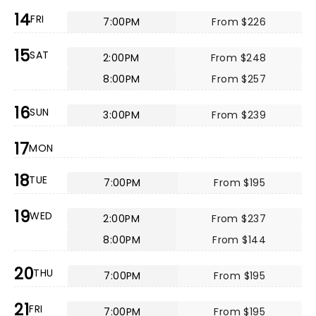
14
FRI
7:00PM
From $226
15
SAT
2:00PM
From $248
8:00PM
From $257
16
SUN
3:00PM
From $239
17
MON
18
TUE
7:00PM
From $195
19
WED
2:00PM
From $237
8:00PM
From $144
20
THU
7:00PM
From $195
21
FRI
7:00PM
From $195