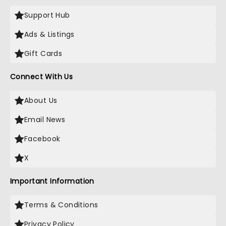
Support Hub
Ads & Listings
Gift Cards
Connect With Us
About Us
Email News
Facebook
X
Important Information
Terms & Conditions
Privacy Policy