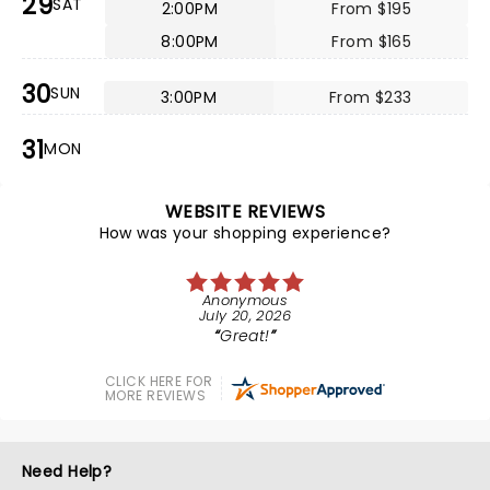
29
SAT
2:00PM
From $195
8:00PM
From $165
30
SUN
3:00PM
From $233
31
MON
WEBSITE REVIEWS
How was your shopping experience?
Anonymous
July 20, 2026
Great!
CLICK HERE FOR
MORE REVIEWS
Need Help?