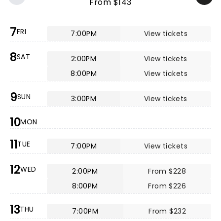
From $143
7
FRI
7:00PM
View tickets
8
SAT
2:00PM
View tickets
8:00PM
View tickets
9
SUN
3:00PM
View tickets
10
MON
11
TUE
7:00PM
View tickets
12
WED
2:00PM
From $228
8:00PM
From $226
13
THU
7:00PM
From $232