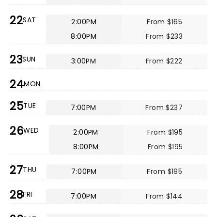
22
SAT
2:00PM
From $165
8:00PM
From $233
23
SUN
3:00PM
From $222
24
MON
25
TUE
7:00PM
From $237
26
WED
2:00PM
From $195
8:00PM
From $195
27
THU
7:00PM
From $195
28
FRI
7:00PM
From $144