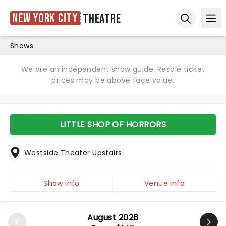
New York City
Theatre
Ope
Open sear
Shows
We are an independent show guide. Resale ticket
prices may be above face value.
LITTLE SHOP OF HORRORS
Westside Theater Upstairs
Show info
Venue info
August 2026