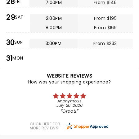
28
FRI
7:00PM
From $146
29
SAT
2:00PM
From $195
8:00PM
From $165
30
SUN
3:00PM
From $233
31
MON
WEBSITE REVIEWS
How was your shopping experience?
Anonymous
July 20, 2026
Great!
CLICK HERE FOR
MORE REVIEWS