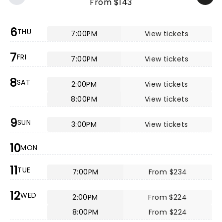
From $143
6
THU
7:00PM
View tickets
7
FRI
7:00PM
View tickets
8
SAT
2:00PM
View tickets
8:00PM
View tickets
9
SUN
3:00PM
View tickets
10
MON
11
TUE
7:00PM
From $234
12
WED
2:00PM
From $224
8:00PM
From $224