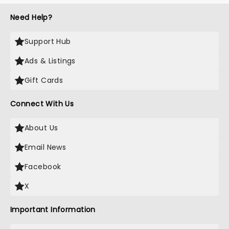
Need Help?
Support Hub
Ads & Listings
Gift Cards
Connect With Us
About Us
Email News
Facebook
X
Important Information