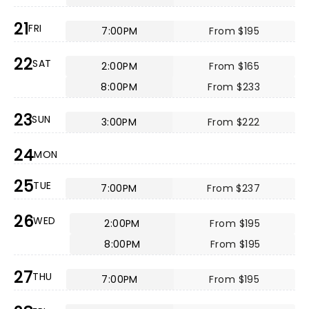
21
FRI
7:00PM
From $195
22
SAT
2:00PM
From $165
8:00PM
From $233
23
SUN
3:00PM
From $222
24
MON
25
TUE
7:00PM
From $237
26
WED
2:00PM
From $195
8:00PM
From $195
27
THU
7:00PM
From $195