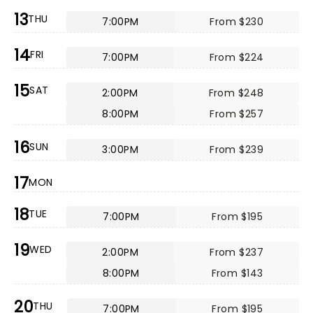
13
THU
7:00PM
From $230
14
FRI
7:00PM
From $224
15
SAT
2:00PM
From $248
8:00PM
From $257
16
SUN
3:00PM
From $239
17
MON
18
TUE
7:00PM
From $195
19
WED
2:00PM
From $237
8:00PM
From $143
20
THU
7:00PM
From $195