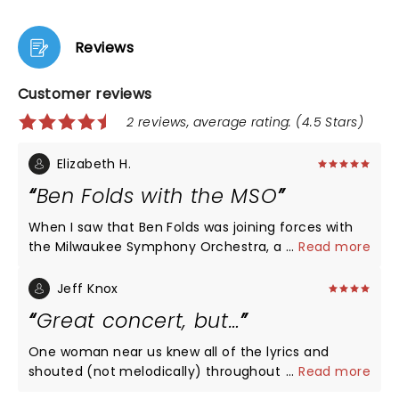
Reviews
Customer reviews
2 reviews, average rating: (4.5 Stars)
Elizabeth H.
Ben Folds with the MSO
When I saw that Ben Folds was joining forces with
the Milwaukee Symphony Orchestra, a group we
...
Read more
are fortunate to have in Milwaukee, I had to check
it out. He blew my expectations out of the water.
Jeff Knox
He is talented enough to have been able to do full
Great concert, but…
orchestration for a number of his hits - Landed,
Brick, Capable of Anything, Jesusland and many
One woman near us knew all of the lyrics and
more - but then he took one of the traditions from
shouted (not melodically) throughout the show.
...
Read more
his rock shows and composed a song on the spot,
Wrecked it for us! Love Ben. I wish that she’d been