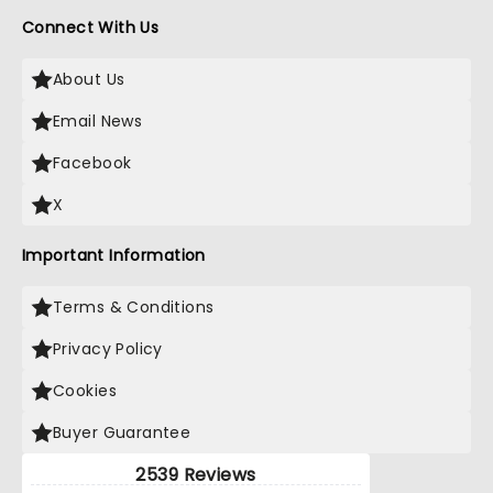
Connect With Us
About Us
Email News
Facebook
X
Important Information
Terms & Conditions
Privacy Policy
Cookies
Buyer Guarantee
2539 Reviews