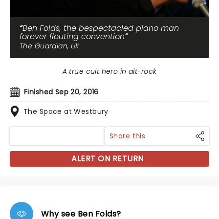
Ben Folds, the bespectacled piano man
forever flouting convention
The Guardian, UK
A true cult hero in alt-rock
Finished Sep 20, 2016
The Space at Westbury
Share this
ALERT ON RETURN
Why see Ben Folds?