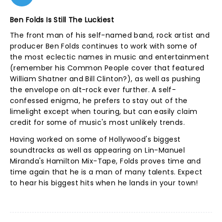
Ben Folds Is Still The Luckiest
The front man of his self-named band, rock artist and
producer Ben Folds continues to work with some of
the most eclectic names in music and entertainment
(remember his Common People cover that featured
William Shatner and Bill Clinton?), as well as pushing
the envelope on alt-rock ever further. A self-
confessed enigma, he prefers to stay out of the
limelight except when touring, but can easily claim
credit for some of music's most unlikely trends.
Having worked on some of Hollywood's biggest
soundtracks as well as appearing on Lin-Manuel
Miranda's Hamilton Mix-Tape, Folds proves time and
time again that he is a man of many talents. Expect
to hear his biggest hits when he lands in your town!