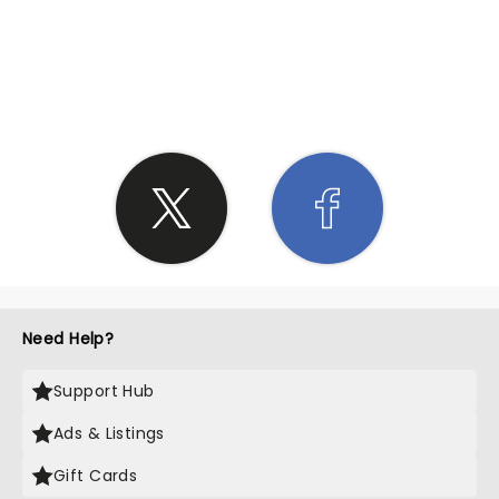
SHARE THE LOVE
Need Help?
Support Hub
Ads & Listings
Gift Cards