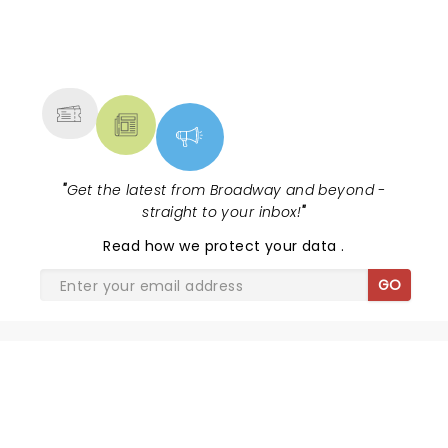
NEWS, TICKETS, THEATRE &
MORE
"
Get the latest from Broadway and beyond -
straight to your inbox!
"
Read
how we protect your data
.
GO
SHARE THE LOVE