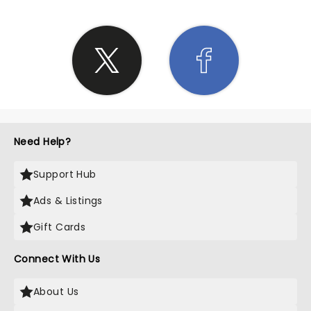
Need Help?
Support Hub
Ads & Listings
Gift Cards
Connect With Us
About Us