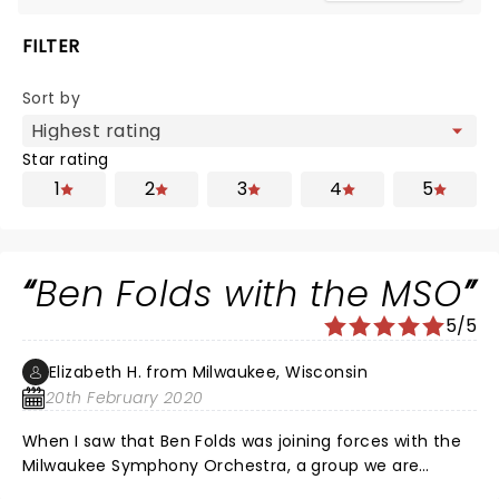
FILTER
Sort by
Star rating
1
2
3
4
5
Ben Folds with the MSO
5/5
Elizabeth H. from Milwaukee, Wisconsin
20th February 2020
When I saw that Ben Folds was joining forces with the
Milwaukee Symphony Orchestra, a group we are
fortunate to have in Milwaukee, I had to check it out.