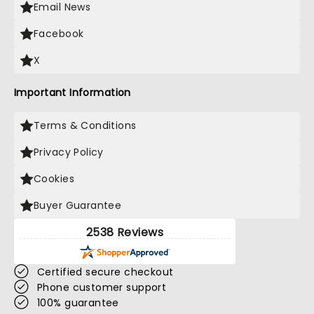
Email News
Facebook
X
Important Information
Terms & Conditions
Privacy Policy
Cookies
Buyer Guarantee
2538 Reviews
Certified secure checkout
Phone customer support
100% guarantee