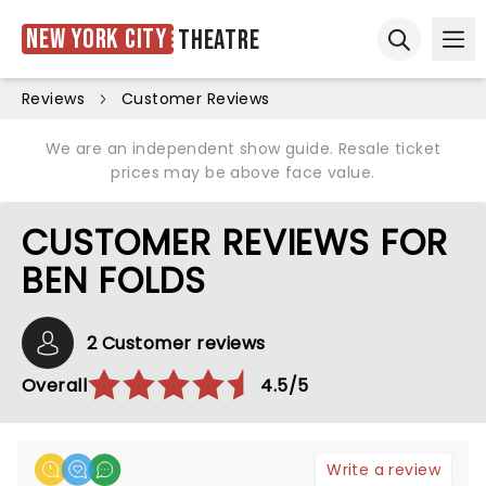
New York City
Theatre
Ope
Open sear
Reviews
Customer Reviews
We are an independent show guide. Resale ticket
prices may be above face value.
CUSTOMER REVIEWS FOR
BEN FOLDS
2 Customer reviews
Overall
4.5/5
Write a review