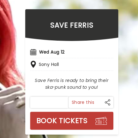
SAVE FERRIS
Wed Aug 12
Sony Hall
Save Ferris is ready to bring their
ska-punk sound to you!
Share this
BOOK TICKETS