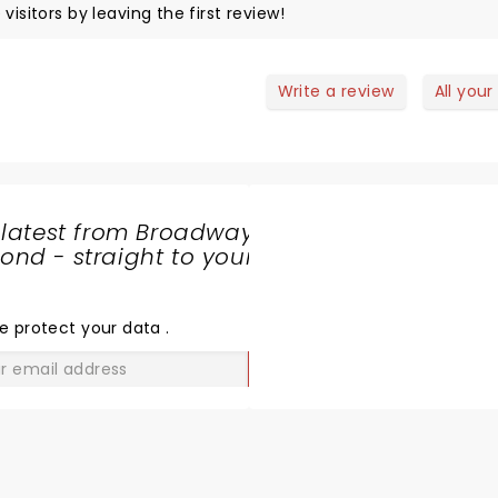
visitors by leaving the first review!
Write a review
All your
 latest from Broadway
nd - straight to your
SHARE
THE
LOVE
e protect your data
.
GO