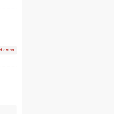
nd dates