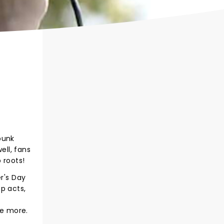
-punk
ll, fans
 roots!
r's Day
p acts,
ce more.