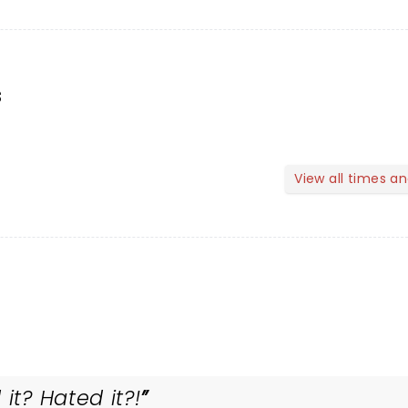
s
View all times a
it? Hated it?!