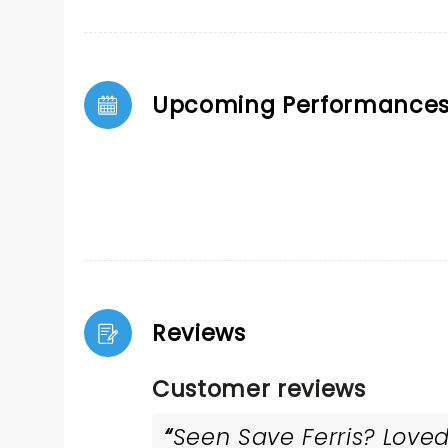
Upcoming Performance
Reviews
Customer reviews
Seen Save Ferris? Loved 