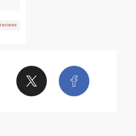
 reviews