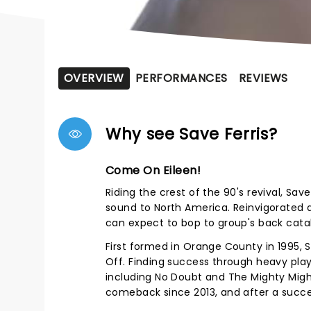
OVERVIEW
PERFORMANCES
REVIEWS
Why see Save Ferris?
Come On Eileen!
Riding the crest of the 90's revival, Sav
sound to North America. Reinvigorated 
can expect to bop to group's back catal
First formed in Orange County in 1995, S
Off. Finding success through heavy play
including No Doubt and The Mighty Migh
comeback since 2013, and after a succ