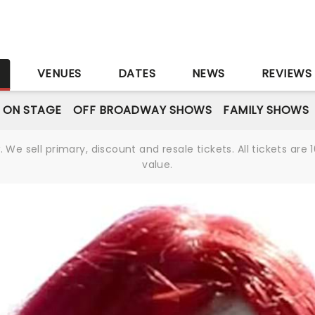
S
VENUES
DATES
NEWS
REVIEWS
 ON STAGE
OFF BROADWAY SHOWS
FAMILY SHOWS
We sell primary, discount and resale tickets. All tickets a
value.