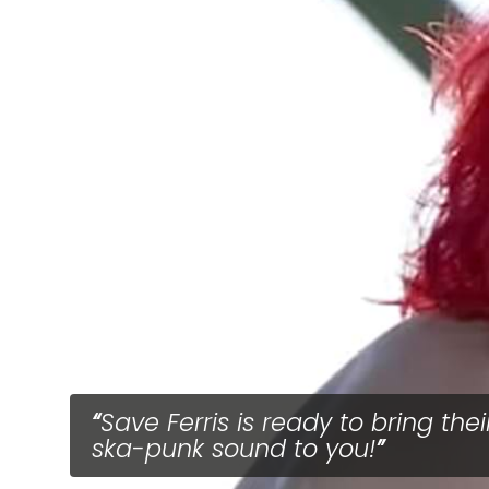
Save Ferris is ready to bring thei
ska-punk sound to you!