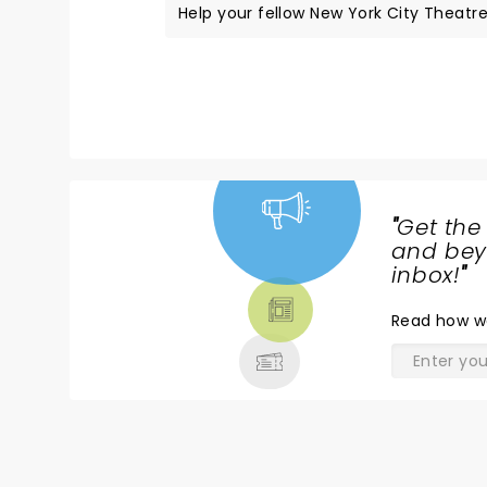
Help your fellow New York City Theatre 
"
Get the
NEWS,
and beyo
TICKETS,
inbox!
"
THEATRE
Read
how w
& MORE