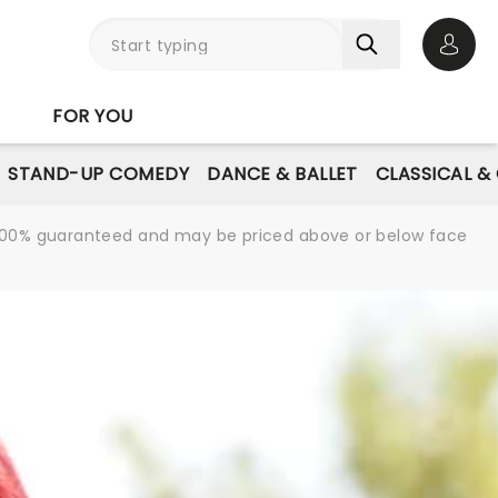
Open 
FOR YOU
STAND-UP COMEDY
DANCE & BALLET
CLASSICAL &
re 100% guaranteed and may be priced above or below face