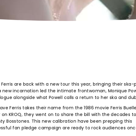
e Ferris are back with a new tour this year, bringing their ska
a new incarnation led the intimate frontwoman, Monique Powe
ogue alongside what Powell calls a return to her ska and dub
ave Ferris takes their name from the 1986 movie Ferris Buelle
 on KROQ, they went on to share the bill with the decades to
ty Bosstones. This new calibration have been prepping this
essful fan pledge campaign are ready to rock audiences on