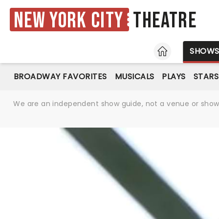
New York City
Theatre
HOME
SHOW
BROADWAY FAVORITES
MUSICALS
PLAYS
STARS
We are an independent show guide, not a venue or show. 