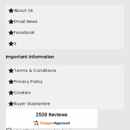
About Us
Email News
Facebook
X
Important Information
Terms & Conditions
Privacy Policy
Cookies
Buyer Guarantee
2539 Reviews