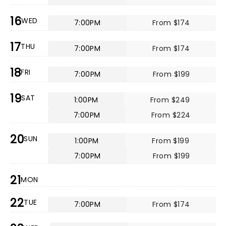
16
WED
7:00PM
From $174
17
THU
7:00PM
From $174
18
FRI
7:00PM
From $199
19
SAT
1:00PM
From $249
7:00PM
From $224
20
SUN
1:00PM
From $199
7:00PM
From $199
21
MON
22
TUE
7:00PM
From $174