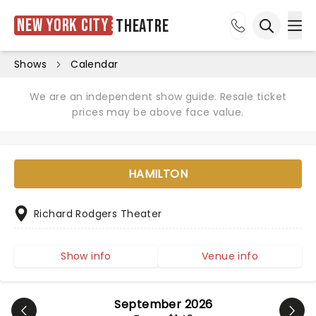
New York City
Theatre
Ope
Open sea
Shows
Calendar
We are an independent show guide. Resale ticket
prices may be above face value.
HAMILTON
Richard Rodgers Theater
Show info
Venue info
September 2026