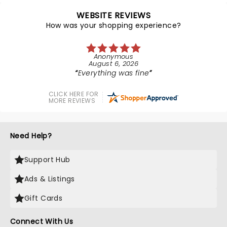
WEBSITE REVIEWS
How was your shopping experience?
Anonymous
August 6, 2026
Everything was fine
CLICK HERE FOR
MORE REVIEWS
Need Help?
Support Hub
Ads & Listings
Gift Cards
Connect With Us