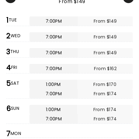
From $149
1
TUE
7:00PM
From $149
2
WED
7:00PM
From $149
3
THU
7:00PM
From $149
4
FRI
7:00PM
From $162
5
SAT
1:00PM
From $170
7:00PM
From $174
6
SUN
1:00PM
From $174
7:00PM
From $174
7
MON