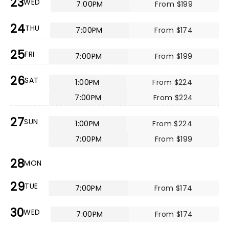
23
WED
7:00PM
From $199
24
THU
7:00PM
From $174
25
FRI
7:00PM
From $199
26
SAT
1:00PM
From $224
7:00PM
From $224
27
SUN
1:00PM
From $224
7:00PM
From $199
28
MON
29
TUE
7:00PM
From $174
30
WED
7:00PM
From $174