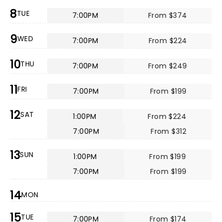
8
TUE
7:00PM
From $374
9
WED
7:00PM
From $224
10
THU
7:00PM
From $249
11
FRI
7:00PM
From $199
12
SAT
1:00PM
From $224
7:00PM
From $312
13
SUN
1:00PM
From $199
7:00PM
From $199
14
MON
15
TUE
7:00PM
From $174