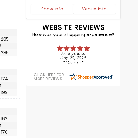
Show info
Venue info
WEBSITE REVIEWS
How was your shopping experience?
$285
M
$285
Anonymous
July 20, 2026
Great!
CLICK HERE FOR
$174
MORE REVIEWS
M
$199
$162
M
$170