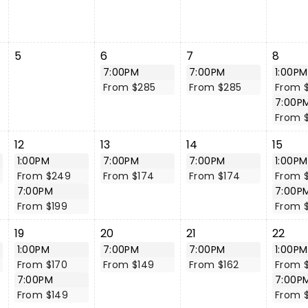
5
6
7
8
7:00PM
7:00PM
1:00PM
From $285
From $285
From 
7:00P
From 
12
13
14
15
1:00PM
7:00PM
7:00PM
1:00PM
From $249
From $174
From $174
From 
7:00PM
7:00P
From $199
From 
19
20
21
22
1:00PM
7:00PM
7:00PM
1:00PM
From $170
From $149
From $162
From 
7:00PM
7:00P
From $149
From 