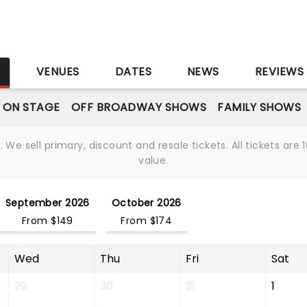
S
VENUES
DATES
NEWS
REVIEWS
 ON STAGE
OFF BROADWAY SHOWS
FAMILY SHOWS
We sell primary, discount and resale tickets. All tickets a
value.
September 2026
October 2026
From $149
From $174
Wed
Thu
Fri
Sat
29
30
31
1