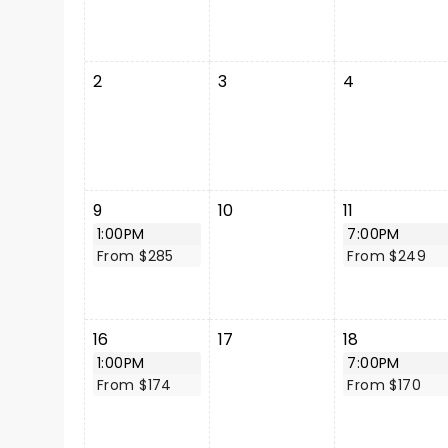
2
3
4
9
10
11
1:00PM
7:00PM
From $285
From $249
16
17
18
1:00PM
7:00PM
From $174
From $170