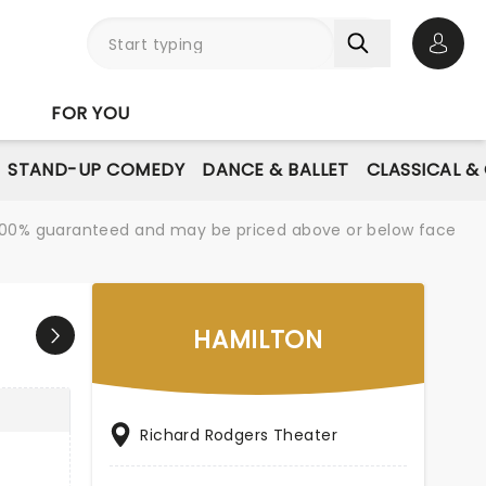
Open 
FOR YOU
STAND-UP COMEDY
DANCE & BALLET
CLASSICAL &
re 100% guaranteed and may be priced above or below face
HAMILTON
Richard Rodgers Theater