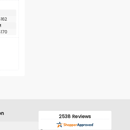
$162
M
$170
on
2538 Reviews