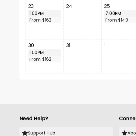
23
24
25
1:00PM
7:00PM
From $162
From $149
30
31
1
1:00PM
From $162
Need Help?
Conne
Support Hub
Abo