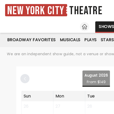
New York City
Theatre
HOME
SHOW
BROADWAY FAVORITES
MUSICALS
PLAYS
STARS
We are an independent show guide, not a venue or show. 
August 2026
From $149
Sun
Mon
Tue
26
27
28