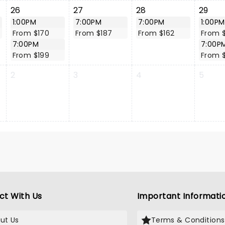
26
27
28
29
1:00PM
7:00PM
7:00PM
1:00PM
From $170
From $187
From $162
From 
7:00PM
7:00P
From $199
From 
2
3
4
5
ct With Us
Important Informati
ut Us
Terms & Conditions