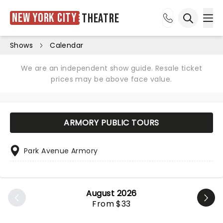
New York City
Theatre
Ope
Open sea
Shows
Calendar
We are an independent show guide. Resale ticket
prices may be above face value.
ARMORY PUBLIC TOURS
Park Avenue Armory
August 2026
From $33