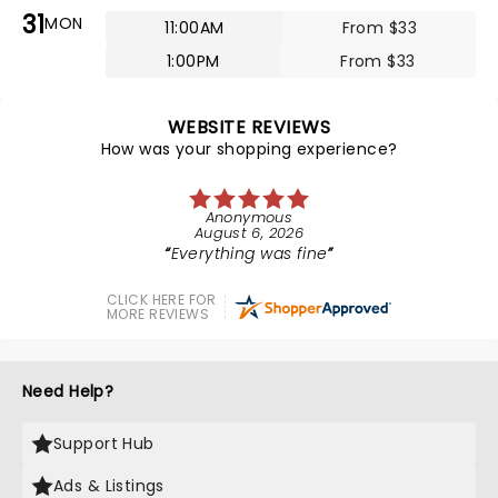
31
MON
11:00AM
From $33
1:00PM
From $33
WEBSITE REVIEWS
How was your shopping experience?
Anonymous
August 6, 2026
Everything was fine
CLICK HERE FOR
MORE REVIEWS
Need Help?
Support Hub
Ads & Listings