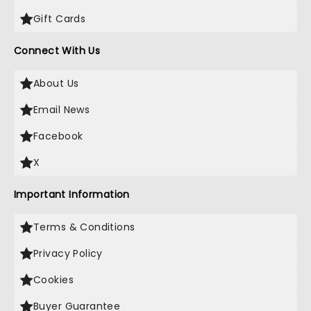
Gift Cards
Connect With Us
About Us
Email News
Facebook
X
Important Information
Terms & Conditions
Privacy Policy
Cookies
Buyer Guarantee