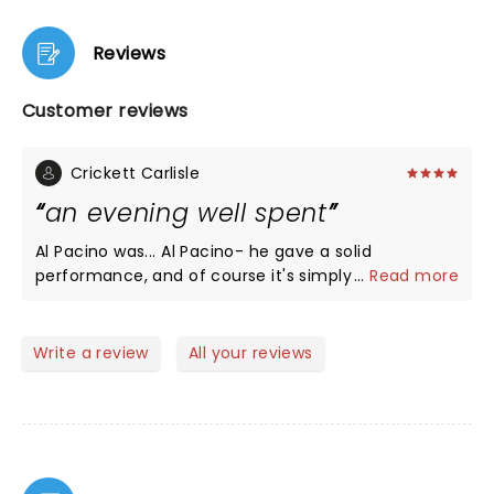
Reviews
Customer reviews
Crickett Carlisle
an evening well spent
Al Pacino was... Al Pacino- he gave a solid
performance, and of course it's simply fun to see
...
Read more
him on stage; but Bobby Cannavale as Ricky Roma
was the star last night. He held the play together,
kept the energy up, and pulled all the characters
Write a review
All your reviews
into one story. As a whole the play is well worth
seeing, an evening well spent.