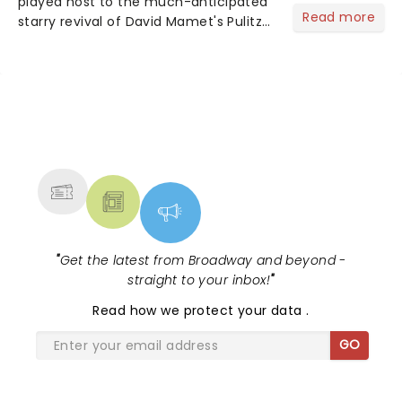
played host to the much-anticipated
Read more
starry revival of David Mamet's Pulitzer
Prize-winning play Glengary Glen Ross',
starring none other than Kieran Culkin
(Succession), Bob Odenkirk (Breaking
Bad) and...
NEWS, TICKETS, THEATRE &
MORE
"
Get the latest from Broadway and beyond -
straight to your inbox!
"
Read
how we protect your data
.
GO