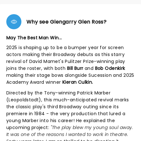
Why see Glengarry Glen Ross?
May The Best Man Win...
2025 is shaping up to be a bumper year for screen
actors making their Broadway debuts as this starry
revival of David Mamet's Pulitzer Prize-winning play
joins the roster, with both
Bill Burr
and
Bob Odenkirk
making their stage bows alongside Sucession and 2025
Academy Award winner
Kieran Culkin.
Directed by the Tony-winning Patrick Marber
(Leopoldstadt), this much-anticipated revival marks
the classic play's third Broadway outing since its
premiere in 1984 - the very production that lured a
young Marber into his career! He explained the
upcoming project:
"The play blew my young soul away.
It was one of the reasons I wanted to work in theatre.