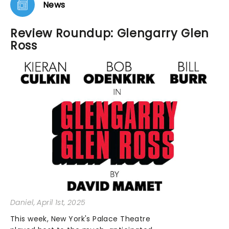
News
Review Roundup: Glengarry Glen
Ross
Daniel
, April 1st, 2025
This week, New York's Palace Theatre