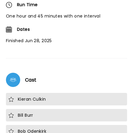
Run Time
One hour and 45 minutes with one interval
Dates
Finished Jun 28, 2025
Cast
Kieran Culkin
Bill Burr
Bob Odenkirk