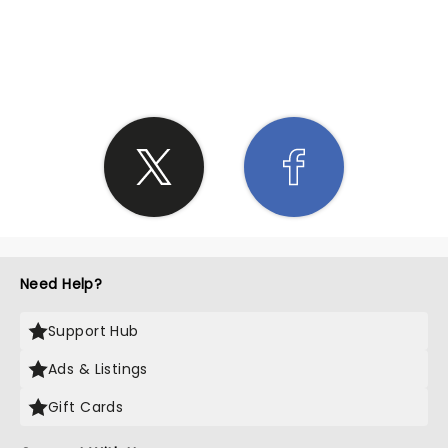
SHARE THE LOVE
Need Help?
Support Hub
Ads & Listings
Gift Cards