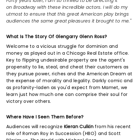
Forty years later, I am so thrilled to be directing it
on Broadway with these incredible actors. I will do my
utmost to ensure that this great American play brings
audiences the same great pleasures it brought to me."
What Is The Story Of Glengarry Glenn Ross?
Welcome to a vicious struggle for dominion and
money as played out in a Chicago Real Estate office.
Key to flipping undesirable property are the agent's
propensity to lie, steal, and cheat their customers as
they pursue power, riches and the American Dream at
the expense of morality and legality. Darkly comic and
as profanity-laden as you'd expect from Mamet, we
learn just how much one can comprise their soul for
victory over others.
Where Have I Seen Them Before?
Audiences will recognize
Kieran Culkin
from his recent
role of Roman Roy in Succession (HBO) and Scott