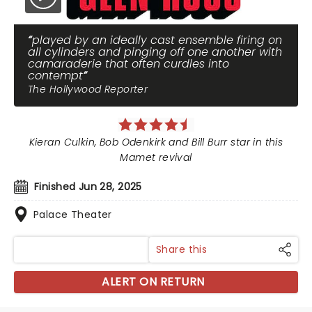
played by an ideally cast ensemble firing on
all cylinders and pinging off one another with
camaraderie that often curdles into
contempt
The Hollywood Reporter
Kieran Culkin, Bob Odenkirk and Bill Burr star in this
Mamet revival
Finished Jun 28, 2025
Palace Theater
Share this
ALERT ON RETURN