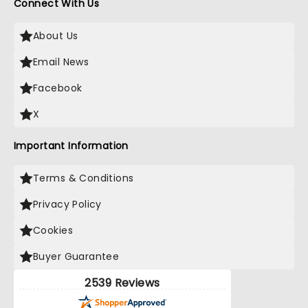
Connect With Us
About Us
Email News
Facebook
X
Important Information
Terms & Conditions
Privacy Policy
Cookies
Buyer Guarantee
2539 Reviews