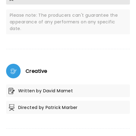
Please note: The producers can't guarantee the
appearance of any performers on any specific
date.
Creative
Written by David Mamet
Directed by Patrick Marber