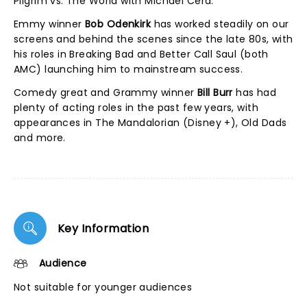
Pilgrim vs. The World with Michael Cera.
Emmy winner
Bob Odenkirk
has worked steadily on our
screens and behind the scenes since the late 80s, with
his roles in Breaking Bad and Better Call Saul (both
AMC) launching him to mainstream success.
Comedy great and Grammy winner
Bill Burr
has had
plenty of acting roles in the past few years, with
appearances in The Mandalorian (Disney +), Old Dads
and more.
Key Information
Audience
Not suitable for younger audiences