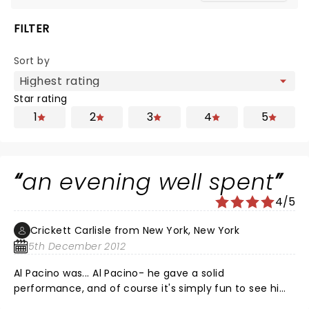
FILTER
Sort by
Star rating
1
2
3
4
5
an evening well spent
4/5
Crickett Carlisle from New York, New York
5th December 2012
Al Pacino was... Al Pacino- he gave a solid
performance, and of course it's simply fun to see him
on stage; but Bobby Cannavale as Ricky Roma was the