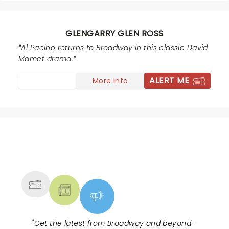
star last night. He held the play together, kept the
energy up, and pulled all the characters into one story.
As a whole the play is well worth seeing, an evening
GLENGARRY GLEN ROSS
well spent.
Al Pacino returns to Broadway in this classic David
Mamet drama.
ALERT ME
More info
NEWS, TICKETS, THEATRE &
MORE
"
Get the latest from Broadway and beyond -