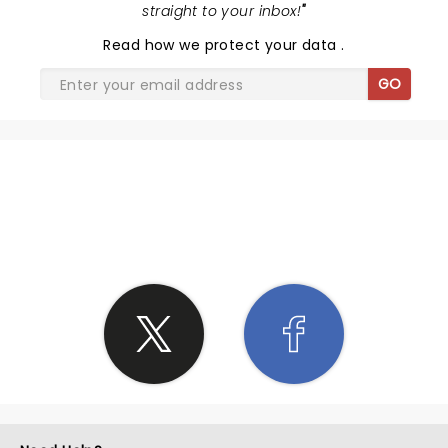
straight to your inbox!
"
Read
how we protect your data
.
GO
SHARE THE LOVE