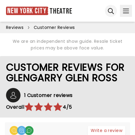
New York City
Theatre
Ope
Open sear
Reviews
Customer Reviews
We are an independent show guide. Resale ticket
prices may be above face value.
CUSTOMER REVIEWS FOR
GLENGARRY GLEN ROSS
1 Customer reviews
Overall
4/5
Write a review