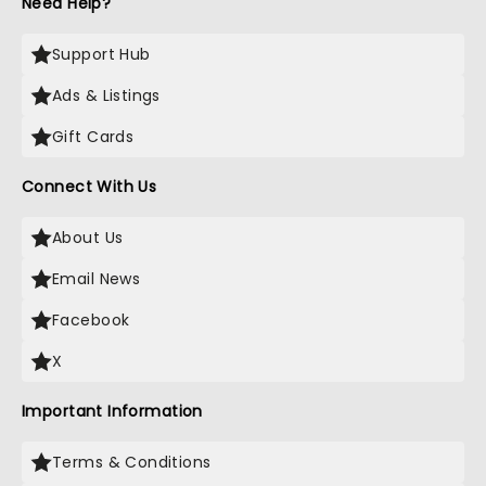
Need Help?
Support Hub
Ads & Listings
Gift Cards
Connect With Us
About Us
Email News
Facebook
X
Important Information
Terms & Conditions