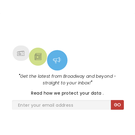
NEWS, TICKETS, THEATRE &
MORE
"
Get the latest from Broadway and beyond -
straight to your inbox!
"
Read
how we protect your data
.
GO