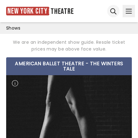
New York City
Theatre
Ope
Open sear
Shows
We are an independent show guide. Resale ticket
prices may be above face value.
AMERICAN BALLET THEATRE - THE WINTERS
TALE