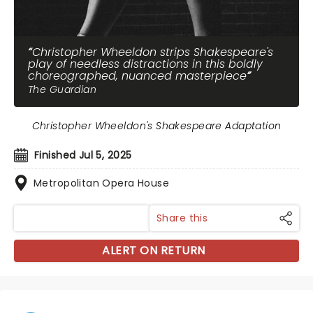
Christopher Wheeldon strips Shakespeare's
play of needless distractions in this boldly
choreographed, nuanced masterpiece
The Guardian
Christopher Wheeldon's Shakespeare Adaptation
Finished Jul 5, 2025
Metropolitan Opera House
Share this
ALERT ON RETURN