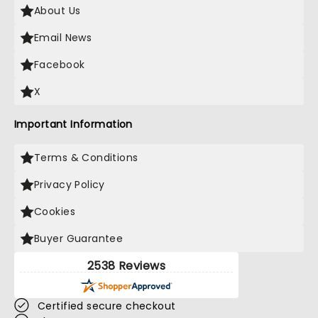
About Us
Email News
Facebook
X
Important Information
Terms & Conditions
Privacy Policy
Cookies
Buyer Guarantee
2538 Reviews
Certified secure checkout