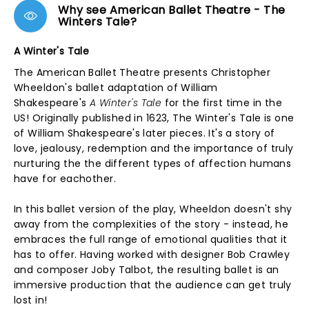
Why see American Ballet Theatre - The
Winters Tale?
A Winter's Tale
The American Ballet Theatre presents Christopher
Wheeldon's ballet adaptation of William
Shakespeare's
A Winter's Tale
for the first time in the
US! Originally published in 1623, The Winter's Tale is one
of William Shakespeare's later pieces. It's a story of
love, jealousy, redemption and the importance of truly
nurturing the the different types of affection humans
have for eachother.
In this ballet version of the play, Wheeldon doesn't shy
away from the complexities of the story - instead, he
embraces the full range of emotional qualities that it
has to offer. Having worked with designer Bob Crawley
and composer Joby Talbot, the resulting ballet is an
immersive production that the audience can get truly
lost in!