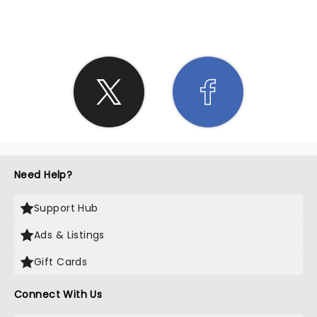
SHARE THE LOVE
Need Help?
Support Hub
Ads & Listings
Gift Cards
Connect With Us