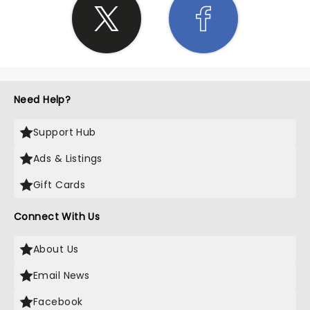
Need Help?
Support Hub
Ads & Listings
Gift Cards
Connect With Us
About Us
Email News
Facebook