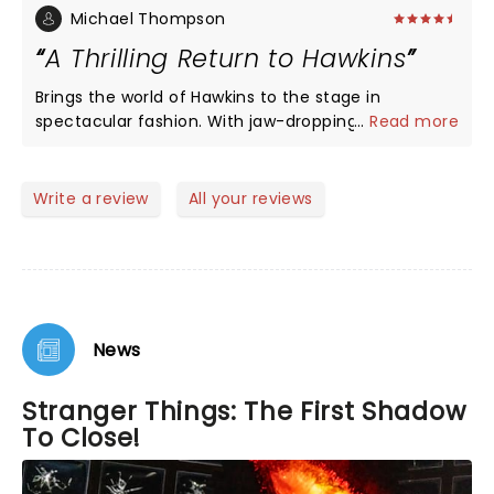
Michael Thompson
A Thrilling Return to Hawkins
Brings the world of Hawkins to the stage in
spectacular fashion. With jaw-dropping effects and
...
Read more
a gripping story set before the events of the show,
it’s a treat for fans and newcomers alike. The cast
delivers strong performances, and the production
Write a review
All your reviews
perfectly balances suspense, nostalgia, and heart.
A must-see for anyone looking for a thrilling and
immersive night at the theatre!
News
Stranger Things: The First Shadow
To Close!