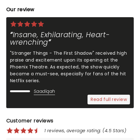
Our review
Insane, Exhilarating, Heart-
wrenching
"Stranger Things - The First Shadow" received high
praise and excitement upon its opening at the
Phoenix Theatre. As expected, the show quickly
became a must-see, especially for fans of the hit
Netflix series.
Saadiqah
Read full review
Customer reviews
1 reviews, average rating: (4.5 Stars)