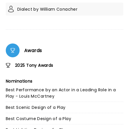
Dialect by William Conacher
Awards
2025 Tony Awards
Nominations
Best Performance by an Actor in a Leading Role in a
Play - Louis McCartney
Best Scenic Design of a Play
Best Costume Design of a Play