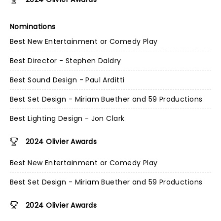
Nominations
Best New Entertainment or Comedy Play
Best Director - Stephen Daldry
Best Sound Design - Paul Arditti
Best Set Design - Miriam Buether and 59 Productions
Best Lighting Design - Jon Clark
2024 Olivier Awards
Best New Entertainment or Comedy Play
Best Set Design - Miriam Buether and 59 Productions
2024 Olivier Awards