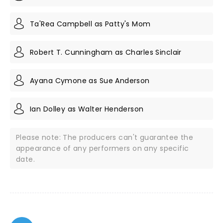
Ta'Rea Campbell as Patty's Mom
Robert T. Cunningham as Charles Sinclair
Ayana Cymone as Sue Anderson
Ian Dolley as Walter Henderson
Please note: The producers can't guarantee the
appearance of any performers on any specific
date.