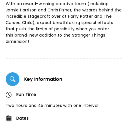
With an award-winning creative team (including
Jamie Harrison and Chris Fisher, the wizards behind the
incredible stagecraft over at Harry Potter and The
Cursed Child), expect breathtaking special effects
that push the limits of possibility when you enter
this brand-new addition to the Stranger Things
dimension!
Key Information
Run Time
Two hours and 45 minutes with one interval
Dates