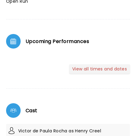
Open Run
Upcoming Performances
View all times and dates
Cast
Victor de Paula Rocha as Henry Creel