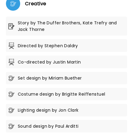
Creative
Story by The Duffer Brothers, Kate Trefry and
Jack Thorne
Directed by Stephen Daldry
Co-directed by Justin Martin
Set design by Miriam Buether
Costume design by Brigitte Reiffenstuel
Lighting design by Jon Clark
Sound design by Paul Arditti