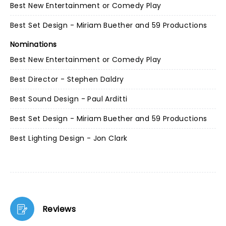
Best New Entertainment or Comedy Play
Best Set Design - Miriam Buether and 59 Productions
Nominations
Best New Entertainment or Comedy Play
Best Director - Stephen Daldry
Best Sound Design - Paul Arditti
Best Set Design - Miriam Buether and 59 Productions
Best Lighting Design - Jon Clark
Reviews