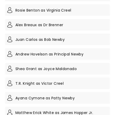
Rosie Benton as Virginia Creel
Alex Breaux as Dr Brenner
Juan Carlos as Bob Newby
Andrew Hovelson as Principal Newby
Shea Grant as Joyce Maldonado
T.R. Knight as Victor Creel
Ayana Cymone as Patty Newby
Matthew Erick White as James Hopper Jr.