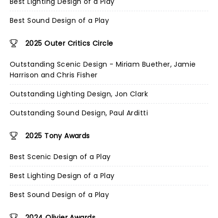
Best Lighting Design of a Play
Best Sound Design of a Play
2025 Outer Critics Circle
Outstanding Scenic Design - Miriam Buether, Jamie
Harrison and Chris Fisher
Outstanding Lighting Design, Jon Clark
Outstanding Sound Design, Paul Arditti
2025 Tony Awards
Best Scenic Design of a Play
Best Lighting Design of a Play
Best Sound Design of a Play
2024 Olivier Awards