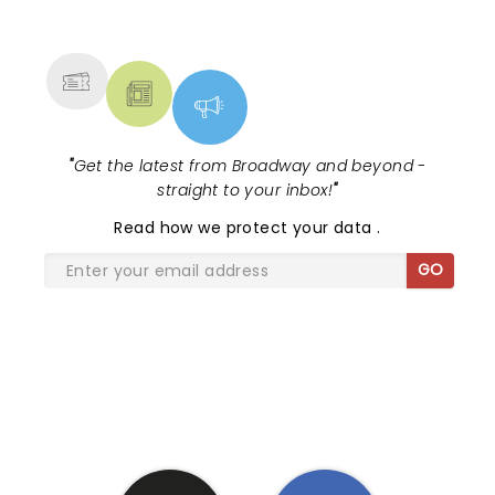
NEWS, TICKETS, THEATRE &
MORE
"
Get the latest from Broadway and beyond -
straight to your inbox!
"
Read
how we protect your data
.
GO
SHARE THE LOVE