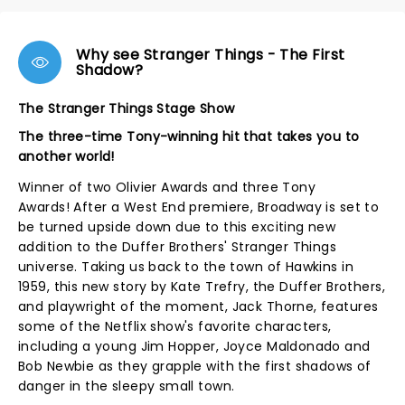
Why see Stranger Things - The First
Shadow?
The Stranger Things Stage Show
The three-time Tony-winning hit that takes you to
another world!
Winner of two Olivier Awards and three Tony
Awards! After a West End premiere, Broadway is set to
be turned upside down due to this exciting new
addition to the Duffer Brothers' Stranger Things
universe. Taking us back to the town of Hawkins in
1959, this new story by Kate Trefry, the Duffer Brothers,
and playwright of the moment, Jack Thorne, features
some of the Netflix show's favorite characters,
including a young Jim Hopper, Joyce Maldonado and
Bob Newbie as they grapple with the first shadows of
danger in the sleepy small town.