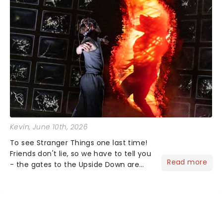
Kevin
, June 10th, 2026
To see Stranger Things one last time!
Friends don't lie, so we have to tell you
Read more
- the gates to the Upside Down are
officially closing. Stranger Things: The
First Shadow will complete its journey
through the theatrical multiverse later
this...