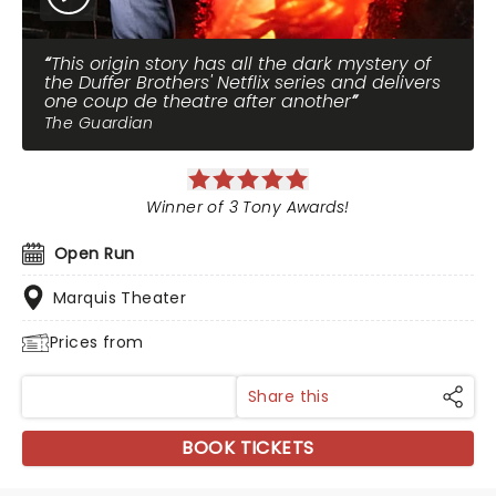
This origin story has all the dark mystery of
the Duffer Brothers' Netflix series and delivers
one coup de theatre after another
The Guardian
Winner of 3 Tony Awards!
Open Run
Marquis Theater
Prices from
Share this
BOOK TICKETS