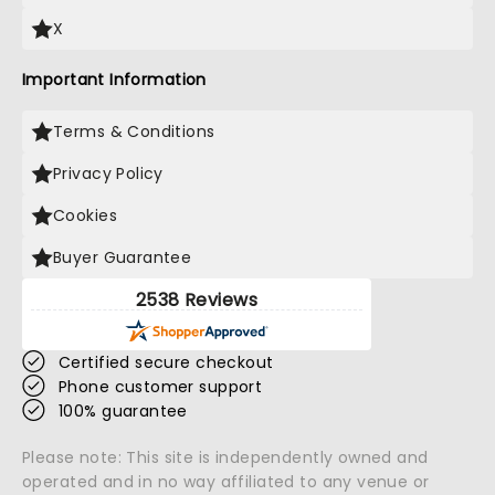
X
Important Information
Terms & Conditions
Privacy Policy
Cookies
Buyer Guarantee
2538 Reviews
Certified secure checkout
Phone customer support
100% guarantee
Please note: This site is independently owned and
operated and in no way affiliated to any venue or