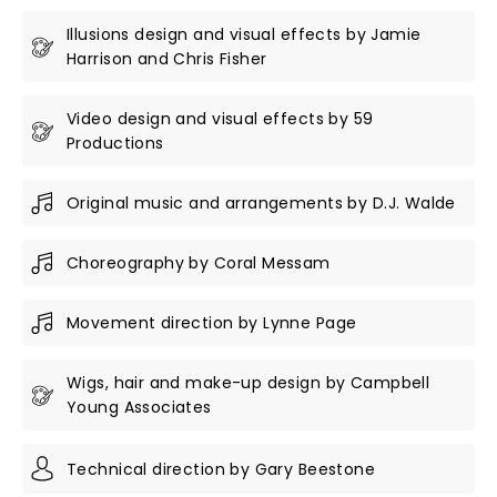
Illusions design and visual effects by Jamie
Harrison and Chris Fisher
Video design and visual effects by 59
Productions
Original music and arrangements by D.J. Walde
Choreography by Coral Messam
Movement direction by Lynne Page
Wigs, hair and make-up design by Campbell
Young Associates
Technical direction by Gary Beestone