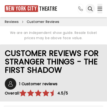
New York City
Theatre
Ope
Open sea
Reviews
Customer Reviews
We are an independent show guide. Resale ticket
prices may be above face value.
CUSTOMER REVIEWS FOR
STRANGER THINGS - THE
FIRST SHADOW
1 Customer reviews
Overall
4.5/5