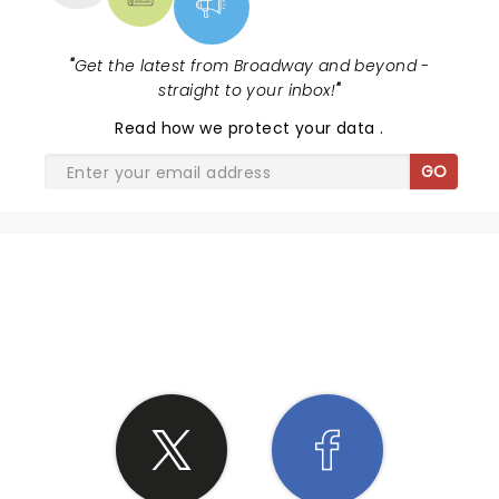
"
Get the latest from Broadway and beyond -
straight to your inbox!
"
Read
how we protect your data
.
GO
SHARE THE LOVE