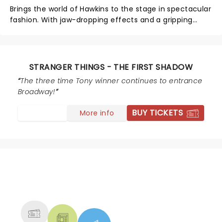
Brings the world of Hawkins to the stage in spectacular
fashion. With jaw-dropping effects and a gripping
story set before the events of the show, it’s a treat for
fans and newcomers alike. The cast delivers strong
performances, and the production perfectly balances
suspense, nostalgia, and heart. A must-see for anyone
STRANGER THINGS - THE FIRST SHADOW
looking for a thrilling and immersive night at the
The three time Tony winner continues to entrance
theatre!
Broadway!
BUY TICKETS
More info
NEWS, TICKETS, THEATRE &
MORE