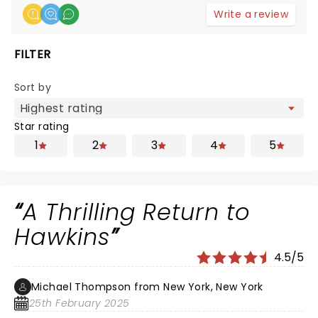
Write a review
FILTER
Sort by
Star rating
1
2
3
4
5
A Thrilling Return to
Hawkins
4.5/5
Michael Thompson from New York, New York
25th February 2025