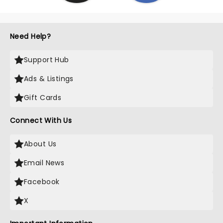
Need Help?
Support Hub
Ads & Listings
Gift Cards
Connect With Us
About Us
Email News
Facebook
X