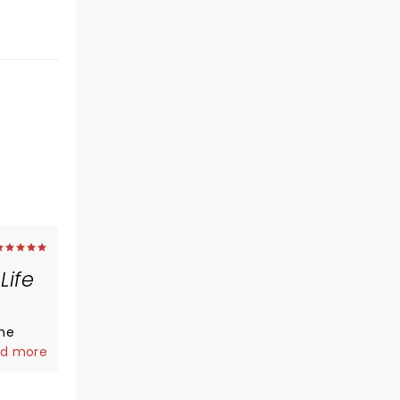
Life
the
 in
d more
lt like