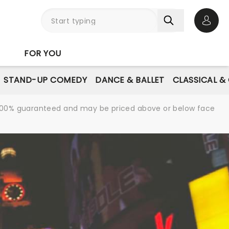
Open 
FOR YOU
STAND-UP COMEDY
DANCE & BALLET
CLASSICAL &
re 100% guaranteed and may be priced above or below face