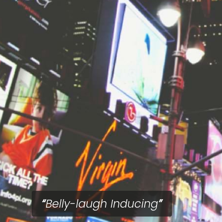
Belly-laugh Inducing