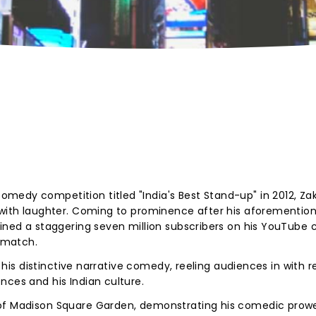
edy competition titled "India's Best Stand-up" in 2012, Zak
g with laughter. Coming to prominence after his aforementio
ained a staggering seven million subscribers on his YouTube 
o match.
or his distinctive narrative comedy, reeling audiences in with r
nces and his Indian culture.
 of Madison Square Garden, demonstrating his comedic prow