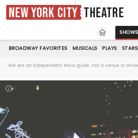
New York City
Theatre
HOME
SHOW
BROADWAY FAVORITES
MUSICALS
PLAYS
STARS
We are an independent show guide, not a venue or show. 