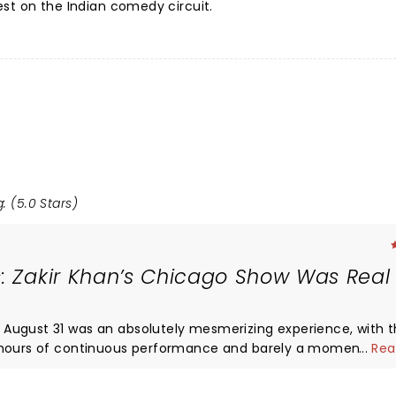
st on the Indian comedy circuit.
: (5.0 Stars)
: Zakir Khan’s Chicago Show Was Real 
August 31 was an absolutely mesmerizing experience, with 
hours of continuous performance and barely a moment’s lull
...
Rea
 transformed the comedy set into a heartfelt journey that fe
with the crowd was