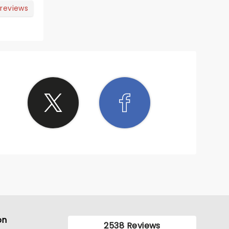
 deeply
 reviews
ening
 were
 he
n and
on
2538 Reviews