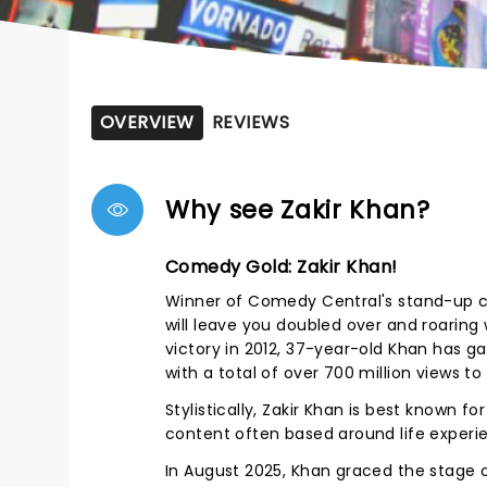
OVERVIEW
REVIEWS
Why see Zakir Khan?
Comedy Gold: Zakir Khan!
Winner of Comedy Central's stand-up com
will leave you doubled over and roarin
victory in 2012, 37-year-old Khan has g
with a total of over 700 million views t
Stylistically, Zakir Khan is best known f
content often based around life experie
In August 2025, Khan graced the stage