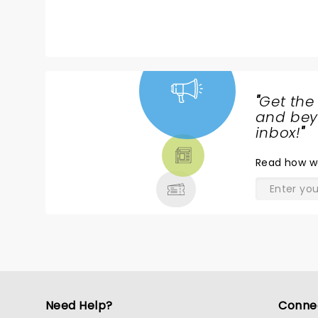
palpable. Zakir’s relatability and ge
meaningful—transforming comedy into 
was filled with roaring laughter, Zaki
emotional moments when some attende
expertly balanced the show’s mood, 
humor
"
Get the
NEWS,
and beyo
TICKETS,
inbox!
"
THEATRE
Read
how w
& MORE
Need Help?
Conne