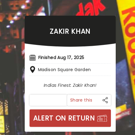
ZAKIR KHAN
Finished Aug 17, 2025
Madison Square Garden
Indias Finest: Zakir Khan!
Share this
ALERT ON RETURN