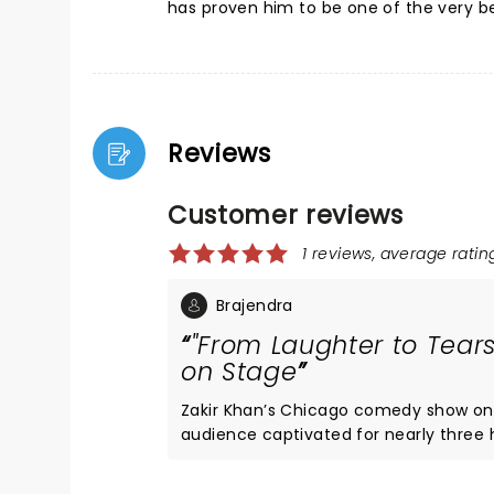
has proven him to be one of the very be
Reviews
Customer reviews
1 reviews, average rating
Brajendra
"From Laughter to Tears
on Stage
Zakir Khan’s Chicago comedy show on 
audience captivated for nearly three 
engagement. His unique narrative style
real-life stories told with wit and authenticity. Throughout the show, the connection 