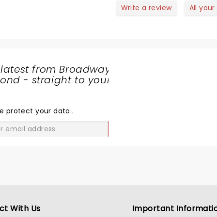
nuine warmth made the performance not just entertaining but
Write a review
All your
a shared celebration of life’s ups and downs. While the ev
r did not shy away from touching the audience’s hearts—there
es even teared up. Yet, through his excellent stagecraft,
making sure the emotional weight never overwhelmed the fu
 latest from Broadway
nd - straight to your
SHARE
THE
LOVE
e protect your data
.
GO
ct With Us
Important Informati