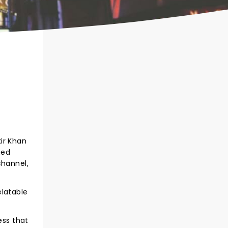
ir Khan
ned
channel,
elatable
ess that