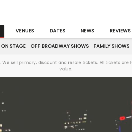
S
VENUES
DATES
NEWS
REVIEWS
 ON STAGE
OFF BROADWAY SHOWS
FAMILY SHOWS
We sell primary, discount and resale tickets. All tickets a
value.