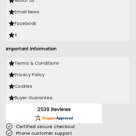
About Us
Email News
Facebook
X
Important Information
Terms & Conditions
Privacy Policy
Cookies
Buyer Guarantee
2539 Reviews
Certified secure checkout
Phone customer support