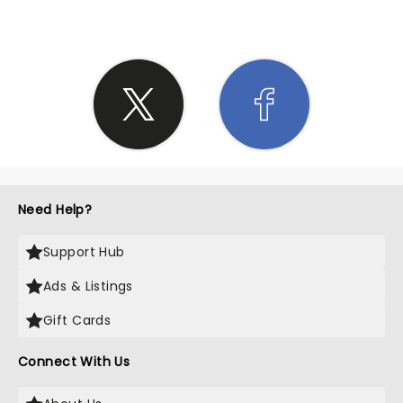
Need Help?
Support Hub
Ads & Listings
Gift Cards
Connect With Us