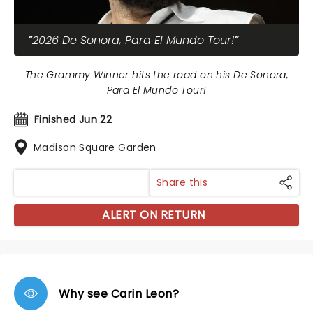
2026 De Sonora, Para El Mundo Tour!
The Grammy Winner hits the road on his De Sonora,
Para El Mundo Tour!
Finished Jun 22
Madison Square Garden
Share this
ALERT ON RETURN
Why see Carin Leon?