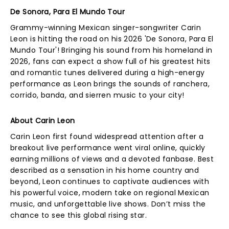
De Sonora, Para El Mundo Tour
Grammy-winning Mexican singer-songwriter Carin
Leon is hitting the road on his 2026 'De Sonora, Para El
Mundo Tour'! Bringing his sound from his homeland in
2026, fans can expect a show full of his greatest hits
and romantic tunes delivered during a high-energy
performance as Leon brings the sounds of ranchera,
corrido, banda, and sierren music to your city!
About Carin Leon
Carin Leon first found widespread attention after a
breakout live performance went viral online, quickly
earning millions of views and a devoted fanbase. Best
described as a sensation in his home country and
beyond, Leon continues to captivate audiences with
his powerful voice, modern take on regional Mexican
music, and unforgettable live shows. Don’t miss the
chance to see this global rising star.