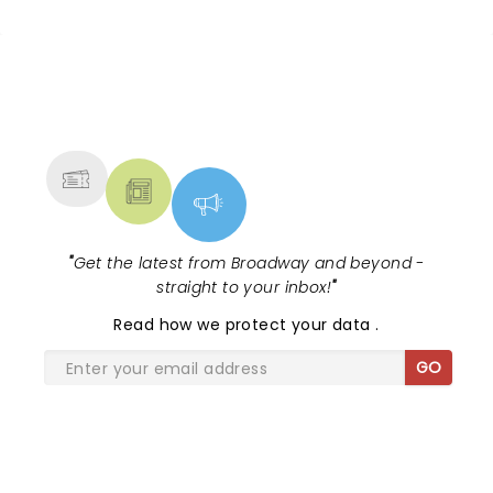
NEWS, TICKETS, THEATRE &
MORE
"
Get the latest from Broadway and beyond -
straight to your inbox!
"
Read
how we protect your data
.
GO
SHARE THE LOVE