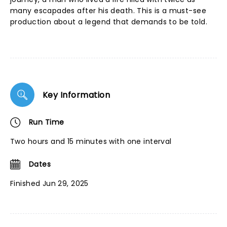
many escapades after his death. This is a must-see
production about a legend that demands to be told.
Key Information
Run Time
Two hours and 15 minutes with one interval
Dates
Finished Jun 29, 2025