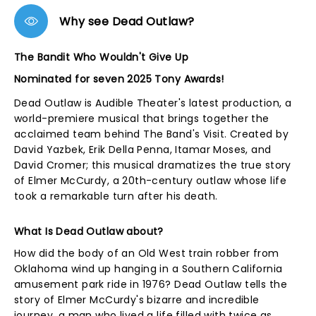
Why see Dead Outlaw?
The Bandit Who Wouldn't Give Up
Nominated for seven 2025 Tony Awards!
Dead Outlaw is Audible Theater's latest production, a
world-premiere musical that brings together the
acclaimed team behind The Band's Visit. Created by
David Yazbek, Erik Della Penna, Itamar Moses, and
David Cromer; this musical dramatizes the true story
of Elmer McCurdy, a 20th-century outlaw whose life
took a remarkable turn after his death.
What Is Dead Outlaw about?
How did the body of an Old West train robber from
Oklahoma wind up hanging in a Southern California
amusement park ride in 1976? Dead Outlaw tells the
story of Elmer McCurdy's bizarre and incredible
journey, a man who lived a life filled with twice as