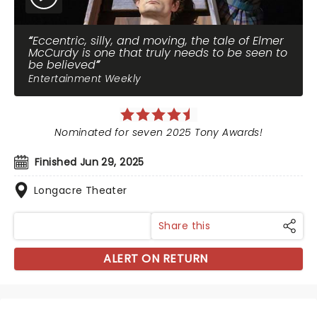
Eccentric, silly, and moving, the tale of Elmer
McCurdy is one that truly needs to be seen to
be believed
Entertainment Weekly
Nominated for seven 2025 Tony Awards!
Finished Jun 29, 2025
Longacre Theater
Share this
ALERT ON RETURN