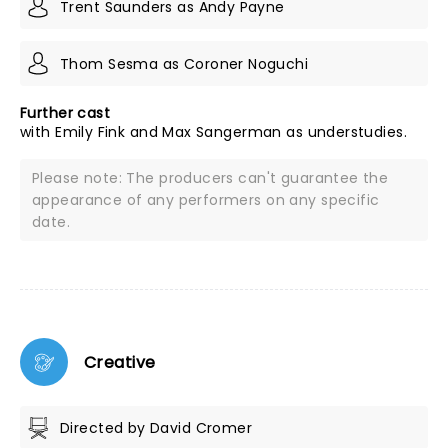
Trent Saunders as Andy Payne
Thom Sesma as Coroner Noguchi
Further cast
with Emily Fink and Max Sangerman as understudies.
Please note: The producers can't guarantee the
appearance of any performers on any specific
date.
Creative
Directed by David Cromer