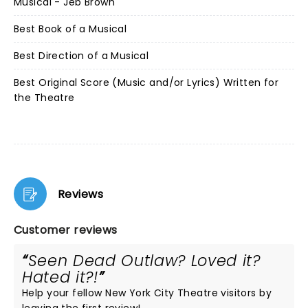
Musical - Jeb Brown
Best Book of a Musical
Best Direction of a Musical
Best Original Score (Music and/or Lyrics) Written for
the Theatre
Reviews
Customer reviews
Seen Dead Outlaw? Loved it?
Hated it?!
Help your fellow New York City Theatre visitors by