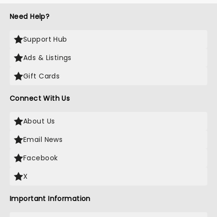
Need Help?
Support Hub
Ads & Listings
Gift Cards
Connect With Us
About Us
Email News
Facebook
X
Important Information