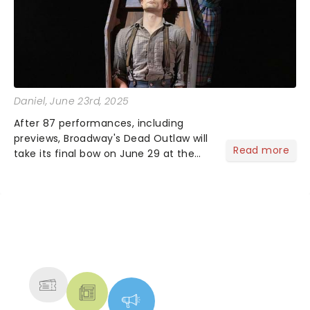
Daniel
, June 23rd, 2025
After 87 performances, including
previews, Broadway's Dead Outlaw will
Read more
take its final bow on June 29 at the
Longacre Theatre in New York City.The
musical earned a remarkable seven
Tony Award nominations this
yearincluding one for Best New...
NEWS, TICKETS, THEATRE &
MORE