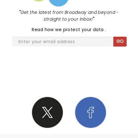
"
Get the latest from Broadway and beyond -
straight to your inbox!
"
Read
how we protect your data
.
GO
SHARE THE LOVE