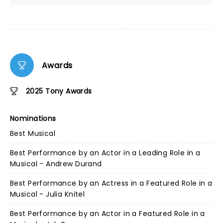
Awards
2025 Tony Awards
Nominations
Best Musical
Best Performance by an Actor in a Leading Role in a
Musical - Andrew Durand
Best Performance by an Actress in a Featured Role in a
Musical - Julia Knitel
Best Performance by an Actor in a Featured Role in a