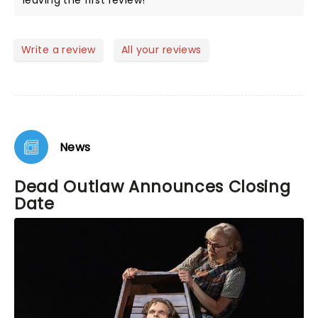
leaving the first review!
Write a review
All your reviews
News
Dead Outlaw Announces Closing
Date