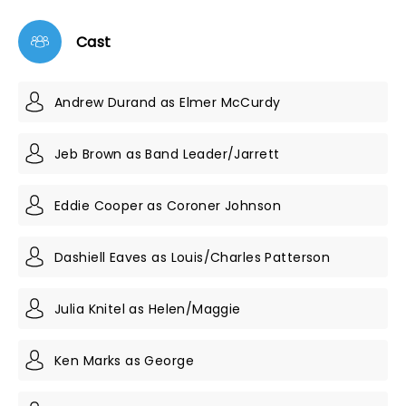
Cast
Andrew Durand as Elmer McCurdy
Jeb Brown as Band Leader/Jarrett
Eddie Cooper as Coroner Johnson
Dashiell Eaves as Louis/Charles Patterson
Julia Knitel as Helen/Maggie
Ken Marks as George