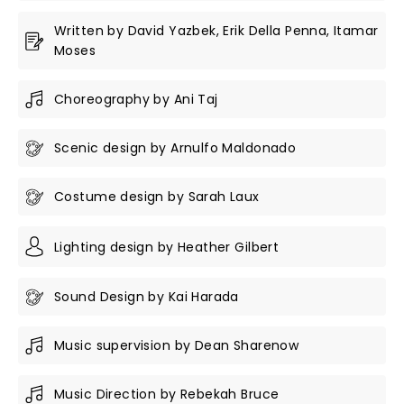
Written by David Yazbek, Erik Della Penna, Itamar
Moses
Choreography by Ani Taj
Scenic design by Arnulfo Maldonado
Costume design by Sarah Laux
Lighting design by Heather Gilbert
Sound Design by Kai Harada
Music supervision by Dean Sharenow
Music Direction by Rebekah Bruce