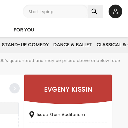
Open 
FOR YOU
STAND-UP COMEDY
DANCE & BALLET
CLASSICAL &
re 100% guaranteed and may be priced above or below face
EVGENY KISSIN
Isaac Stern Auditorium