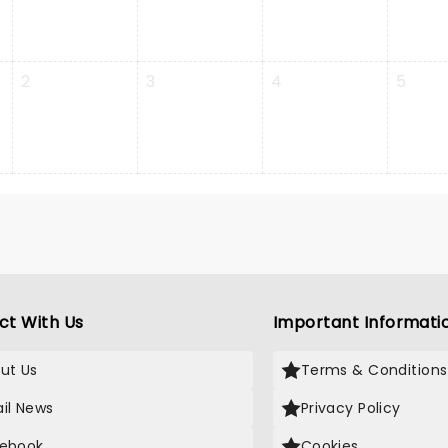
2
3
4
5
ct With Us
Important Informati
ut Us
Terms & Conditions
il News
Privacy Policy
ebook
Cookies