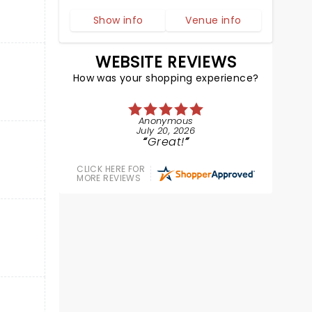
Show info
Venue info
WEBSITE REVIEWS
How was your shopping experience?
Anonymous
July 20, 2026
Great!
CLICK HERE FOR
MORE REVIEWS