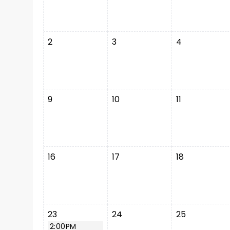
2
3
4
9
10
11
16
17
18
23
24
25
2:00PM