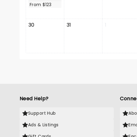
From $123
30
31
1
Need Help?
Conne
Support Hub
Abo
Ads & Listings
Ema
Gift Cards
Fac