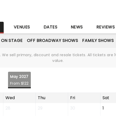
S
VENUES
DATES
NEWS
REVIEWS
 ON STAGE
OFF BROADWAY SHOWS
FAMILY SHOWS
We sell primary, discount and resale tickets. All tickets a
value.
May 2027
From $122
Wed
Thu
Fri
Sat
28
29
30
1