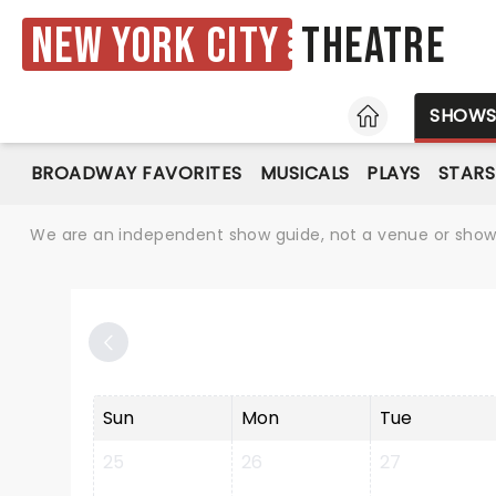
New York City
Theatre
HOME
SHOW
BROADWAY FAVORITES
MUSICALS
PLAYS
STARS
We are an independent show guide, not a venue or show. 
Sun
Mon
Tue
25
26
27