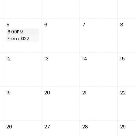
5
6
7
8
8:00PM
From $122
12
13
14
15
19
20
21
22
26
27
28
29