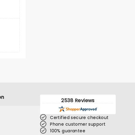
on
2538 Reviews
Certified secure checkout
Phone customer support
100% guarantee