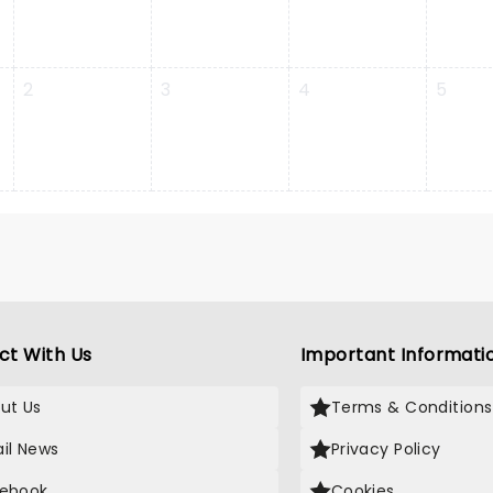
2
3
4
5
ct With Us
Important Informati
ut Us
Terms & Conditions
il News
Privacy Policy
ebook
Cookies