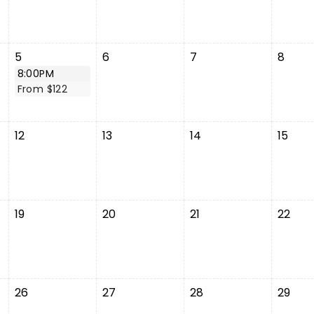
5
6
7
8
8:00PM
From $122
12
13
14
15
19
20
21
22
26
27
28
29