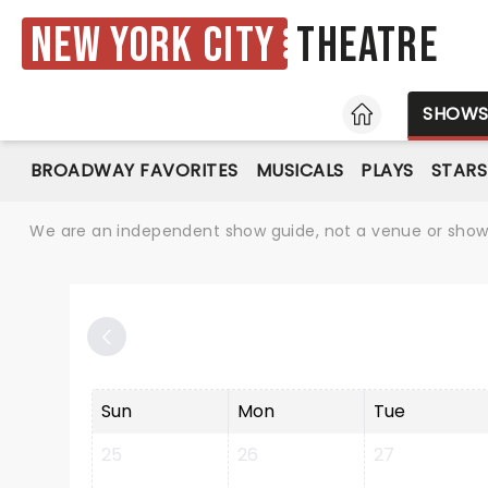
New York City
Theatre
HOME
SHOW
BROADWAY FAVORITES
MUSICALS
PLAYS
STARS
We are an independent show guide, not a venue or show. 
Sun
Mon
Tue
25
26
27