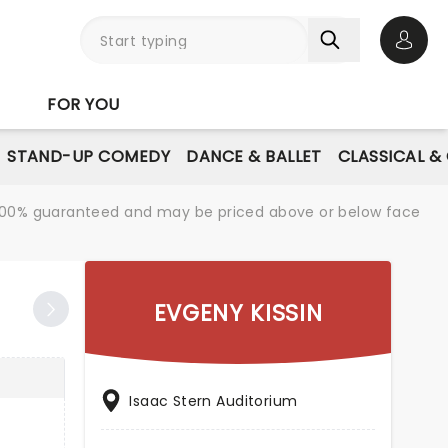
Open 
FOR YOU
STAND-UP COMEDY
DANCE & BALLET
CLASSICAL &
re 100% guaranteed and may be priced above or below face
EVGENY KISSIN
Isaac Stern Auditorium