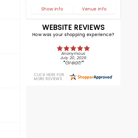
Show info
Venue info
WEBSITE REVIEWS
How was your shopping experience?
Anonymous
July 20, 2026
Great!
CLICK HERE FOR
MORE REVIEWS