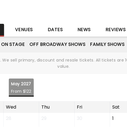
S
VENUES
DATES
NEWS
REVIEWS
 ON STAGE
OFF BROADWAY SHOWS
FAMILY SHOWS
We sell primary, discount and resale tickets. All tickets a
value.
May 2027
From $122
Wed
Thu
Fri
Sat
28
29
30
1