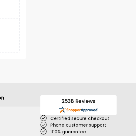
on
2538 Reviews
Certified secure checkout
Phone customer support
100% guarantee