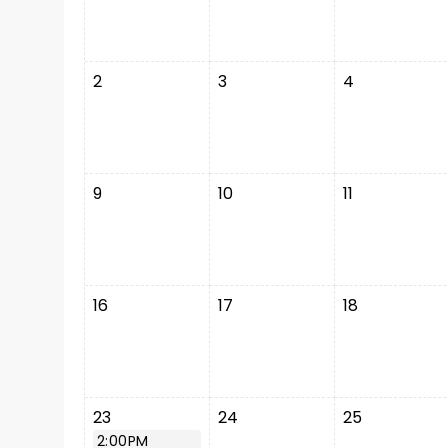
2
3
4
9
10
11
16
17
18
23
24
25
2:00PM