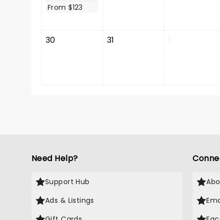
From $123
30
31
1
Need Help?
Conne
Support Hub
Abo
Ads & Listings
Ema
Gift Cards
Fac