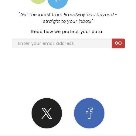
"
Get the latest from Broadway and beyond -
straight to your inbox!
"
Read
how we protect your data
.
GO
SHARE THE LOVE