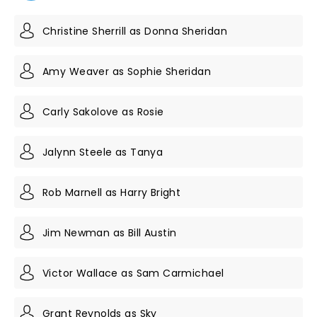
Christine Sherrill as Donna Sheridan
Amy Weaver as Sophie Sheridan
Carly Sakolove as Rosie
Jalynn Steele as Tanya
Rob Marnell as Harry Bright
Jim Newman as Bill Austin
Victor Wallace as Sam Carmichael
Grant Reynolds as Sky