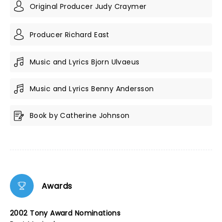
Original Producer Judy Craymer
Producer Richard East
Music and Lyrics Bjorn Ulvaeus
Music and Lyrics Benny Andersson
Book by Catherine Johnson
Awards
2002 Tony Award Nominations