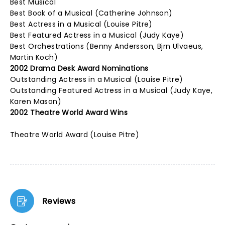
Best Musical
Best Book of a Musical (Catherine Johnson)
Best Actress in a Musical (Louise Pitre)
Best Featured Actress in a Musical (Judy Kaye)
Best Orchestrations (Benny Andersson, Bjrn Ulvaeus,
Martin Koch)
2002 Drama Desk Award Nominations
Outstanding Actress in a Musical (Louise Pitre)
Outstanding Featured Actress in a Musical (Judy Kaye,
Karen Mason)
2002 Theatre World Award Wins
Theatre World Award (Louise Pitre)
Reviews