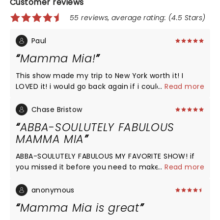
Customer reviews
55 reviews, average rating: (4.5 Stars)
Paul
Mamma Mia!
This show made my trip to New York worth it! I
LOVED it! i would go back again if i could! The
...
Read more
ending was the best! will definitely see it again and
buy the sound track! i recommend it to anyone!
Chase Bristow
Mamma Mia had my attention from the beginning
ABBA-SOULUTELY FABULOUS
and it kept it until the very end. The music was
MAMMA MIA
wonderful and the people in it as the cast was
good as well
ABBA-SOULUTELY FABULOUS MY FAVORITE SHOW! if
you missed it before you need to make time to go
...
Read more
to NYC and see this amazing show, wonderful
music, feel good vibes, and just the right amount
anonymous
of drama and comedy! Thank you for the music
Mamma Mia is great
and now that it's returning to Broadway all I have to