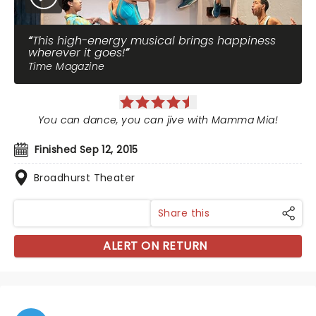
This high-energy musical brings happiness
wherever it goes!
Time Magazine
You can dance, you can jive with Mamma Mia!
Finished Sep 12, 2015
Broadhurst Theater
Share this
ALERT ON RETURN