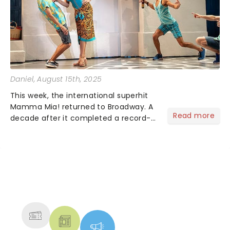
Daniel
, August 15th, 2025
This week, the international superhit
Mamma Mia! returned to Broadway. A
Read more
decade after it completed a record-
breaking 14-year run, we rejoin Sophie
and Donna on their picturesque Greek
island as they prepare for a wedding
with three mystery...
NEWS, TICKETS, THEATRE &
MORE