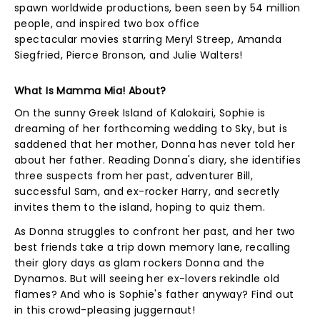
spawn worldwide productions, been seen by 54 million
people, and inspired two box office
spectacular movies starring Meryl Streep, Amanda
Siegfried, Pierce Bronson, and Julie Walters!
What Is Mamma Mia! About?
On the sunny Greek Island of Kalokairi, Sophie is
dreaming of her forthcoming wedding to Sky, but is
saddened that her mother, Donna has never told her
about her father. Reading Donna's diary, she identifies
three suspects from her past, adventurer Bill,
successful Sam, and ex-rocker Harry, and secretly
invites them to the island, hoping to quiz them.
As Donna struggles to confront her past, and her two
best friends take a trip down memory lane, recalling
their glory days as glam rockers Donna and the
Dynamos. But will seeing her ex-lovers rekindle old
flames? And who is Sophie's father anyway? Find out
in this crowd-pleasing juggernaut!