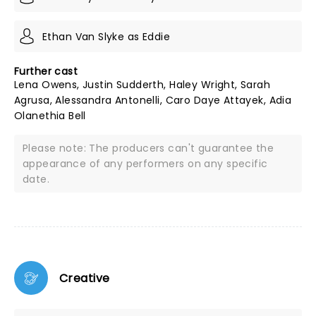
Ethan Van Slyke as Eddie
Further cast
Lena Owens, Justin Sudderth, Haley Wright, Sarah
Agrusa, Alessandra Antonelli, Caro Daye Attayek, Adia
Olanethia Bell
Please note: The producers can't guarantee the
appearance of any performers on any specific
date.
Creative