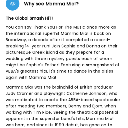
Why see Mamma Mia!?
The Global Smash HiT!
You can say Thank You For The Music once more as
the international superhit Mamma Mia! is back on
Broadway, a decade after it completed a record-
breaking 14-year run! Join Sophie and Donna on their
picturesque Greek island as they prepare for a
wedding with three mystery guests each of whom
might be Sophie's Father! Featuring a smorgasbord of
ABBA's greatest hits, it's time to dance in the aisles
again with Mamma Mia!
Mamma Mia! was the brainchild of British producer
Judy Cramer and playwright Catherine Johnson, who
was motivated to create the ABBA-based spectacular
after meeting two members, Benny and Bjorn, when
working with Tim Rice. Seeing the theatrical potential
apparent in the superstar band's hits, Mamma Mia!
was born, and since its 1999 debut, has gone on to