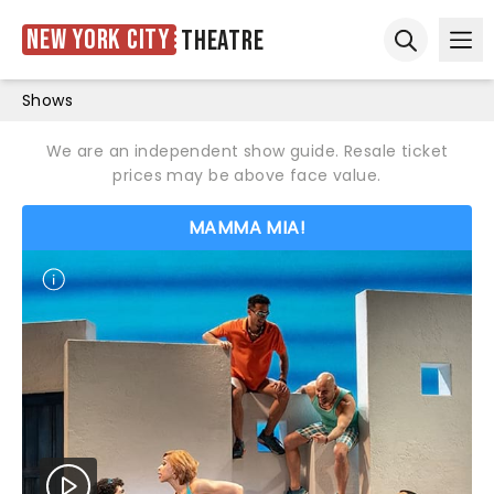
New York City
Theatre
Ope
Open sear
Shows
We are an independent show guide. Resale ticket
prices may be above face value.
MAMMA MIA!