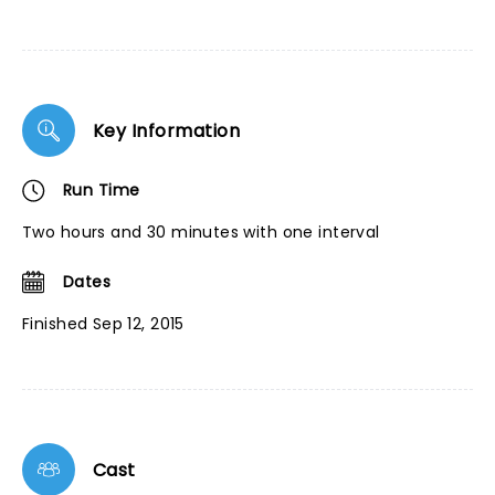
Key Information
Run Time
Two hours and 30 minutes with one interval
Dates
Finished Sep 12, 2015
Cast