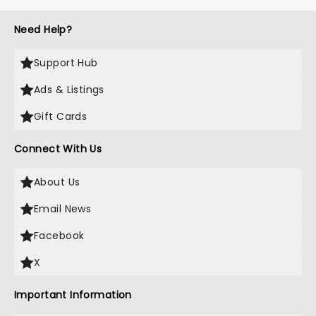
Need Help?
Support Hub
Ads & Listings
Gift Cards
Connect With Us
About Us
Email News
Facebook
X
Important Information